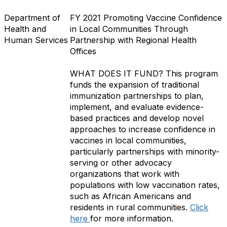
Department of
FY 2021 Promoting Vaccine Confidence
Health and
in Local Communities Through
Human Services
Partnership with Regional Health
Offices
WHAT DOES IT FUND?
This program
funds the expansion of traditional
immunization partnerships to plan,
implement, and evaluate evidence-
based practices and develop novel
approaches to increase confidence in
vaccines in local communities,
particularly partnerships with minority-
serving or other advocacy
organizations that work with
populations with low vaccination rates,
such as African Americans and
residents in rural communities.
Click
here
for more information.