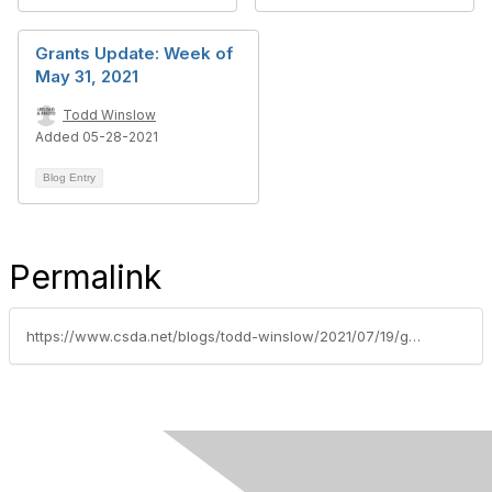
Grants Update: Week of
May 31, 2021
Todd Winslow
Added 05-28-2021
Blog Entry
Permalink
https://www.csda.net/blogs/todd-winslow/2021/07/19/grants-update-week-of-july-19-2021