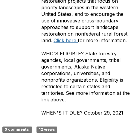
restoration projects that focus on
priority landscapes in the western
United States, and to encourage the
use of innovative cross-boundary
approaches to support landscape
restoration on nonfederal rural forest
land.
Click here
for more information.
WHO'S ELIGIBLE?
State forestry
agencies, local governments, tribal
governments, Alaska Native
corporations, universities, and
nonprofits organizations. Eligibility is
restricted to certain states and
territories. See more information at the
link above.
WHEN'S IT DUE?
October 29, 2021
0 comments
12 views