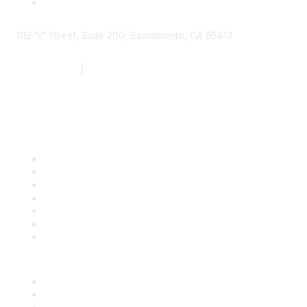
1112 "I" Street, Suite 200, Sacramento, CA 95814
877.924.2732
|
916.442.7887
Find it Fast
Contact Us
Support
SDLF Scholarships
Register for an Event
Take Action
Bill Tracking
Knowledge Base
Career Center
Advertise With Us