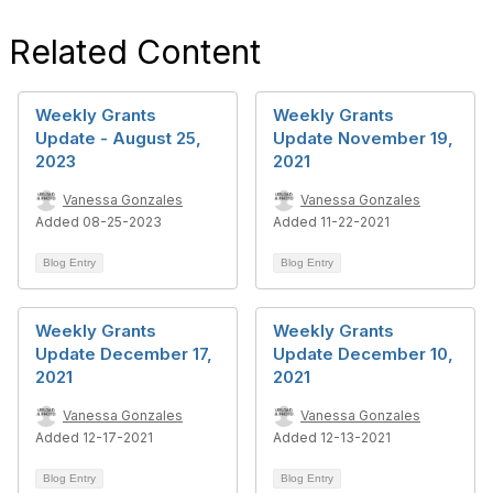
Related Content
Weekly Grants
Weekly Grants
Update - August 25,
Update November 19,
2023
2021
Vanessa Gonzales
Vanessa Gonzales
Added 08-25-2023
Added 11-22-2021
Blog Entry
Blog Entry
Weekly Grants
Weekly Grants
Update December 17,
Update December 10,
2021
2021
Vanessa Gonzales
Vanessa Gonzales
Added 12-17-2021
Added 12-13-2021
Blog Entry
Blog Entry