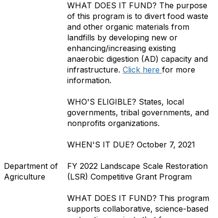
WHAT DOES IT FUND?
The purpose
of this program is to divert food waste
and other organic materials from
landfills by developing new or
enhancing/increasing existing
anaerobic digestion (AD) capacity and
infrastructure.
Click here
for more
information.
WHO'S ELIGIBLE?
States, local
governments, tribal governments, and
nonprofits organizations.
WHEN'S IT DUE?
October 7, 2021
Department of
FY 2022 Landscape Scale Restoration
Agriculture
(LSR) Competitive Grant Program
WHAT DOES IT FUND?
This program
supports collaborative, science-based