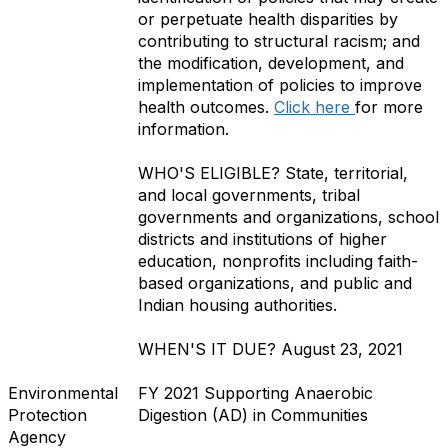
or perpetuate health disparities by
contributing to structural racism; and
the modification, development, and
implementation of policies to improve
health outcomes.
Click here
for more
information.
WHO'S ELIGIBLE?
State, territorial,
and local governments, tribal
governments and organizations, school
districts and institutions of higher
education, nonprofits including faith-
based organizations, and public and
Indian housing authorities.
WHEN'S IT DUE?
August 23, 2021
Environmental
FY 2021 Supporting Anaerobic
Protection
Digestion (AD) in Communities
Agency