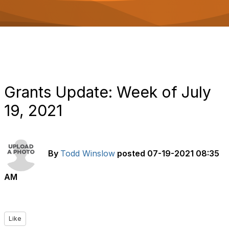
o
n
Grants Update: Week of July
19, 2021
By
Todd Winslow
posted
07-19-2021 08:35
AM
Like