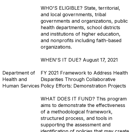
WHO'S ELIGIBLE?
State, territorial,
and local governments, tribal
governments and organizations, public
health departments, school districts
and institutions of higher education,
and nonprofits including faith-based
organizations.
WHEN'S IT DUE?
August 17, 2021
Department of
FY 2021 Framework to Address Health
Health and
Disparities Through Collaborative
Human Services
Policy Efforts: Demonstration Projects
WHAT DOES IT FUND?
This program
aims to demonstrate the effectiveness
of a methodological framework,
structured process, and tools in
supporting the assessment and
identification of policies that may create