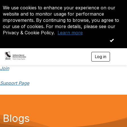
We use cookies to enhance your experience on our
website and to monitor usage for performance
improvements. By continuing to browse, you agree to
our use of cookies. For more details, please see our
Privacy & Cookie Policy.
Learn more
OK
Log in
T
o
g
Join
g
l
Support Page
e
n
a
v
i
g
a
Blogs
t
i