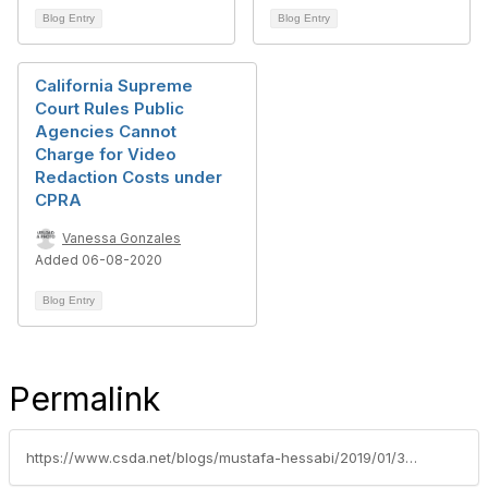
Blog Entry
Blog Entry
California Supreme
Court Rules Public
Agencies Cannot
Charge for Video
Redaction Costs under
CPRA
Vanessa Gonzales
Added 06-08-2020
Blog Entry
Permalink
https://www.csda.net/blogs/mustafa-hessabi/2019/01/30/ca-supreme-court-grants-review-of