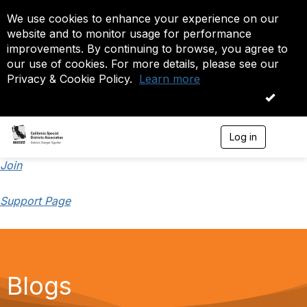
We use cookies to enhance your experience on our
website and to monitor usage for performance
improvements. By continuing to browse, you agree to
our use of cookies. For more details, please see our
Privacy & Cookie Policy.
Learn more
OK
Log in
T
o
g
Join
g
l
Support Page
e
n
a
v
i
g
a
Blogs
t
i