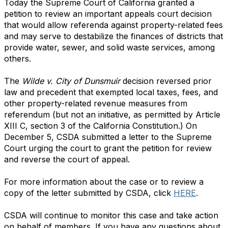
Today the Supreme Court of California granted a
petition to review an important appeals court decision
that would allow
referenda against property-related fees
and may serve to destabilize the finances of districts that
provide water, sewer, and solid waste services, among
others.
The
Wilde v. City of Dunsmuir
decision reversed prior
law and precedent that exempted local taxes, fees, and
other property-related revenue measures from
referendum (but not an initiative, as permitted by Article
XIII C, section 3 of the California Constitution.) On
December 5, CSDA submitted a letter to the Supreme
Court urging the court to grant the petition for review
and reverse the court of appeal.
For more information about the case or to review a
copy of the letter submitted by CSDA, click
HERE
.
CSDA will continue to monitor this case and take action
on behalf of members. If you have any questions about