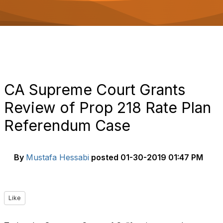
o
n
CA Supreme Court Grants
Review of Prop 218 Rate Plan
Referendum Case
By
Mustafa Hessabi
posted
01-30-2019 01:47 PM
Like