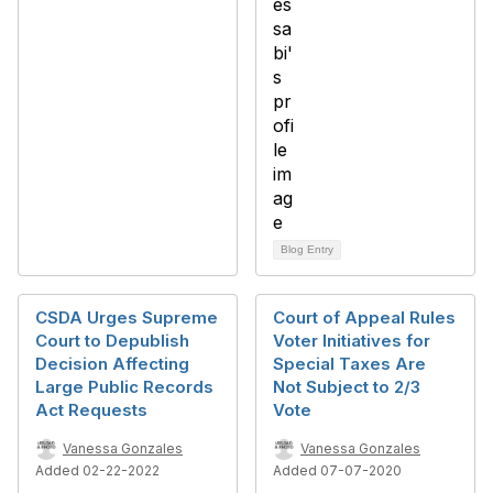
Blog Entry
CSDA Urges Supreme
Court of Appeal Rules
Court to Depublish
Voter Initiatives for
Decision Affecting
Special Taxes Are
Large Public Records
Not Subject to 2/3
Act Requests
Vote
Vanessa Gonzales
Vanessa Gonzales
Added 02-22-2022
Added 07-07-2020