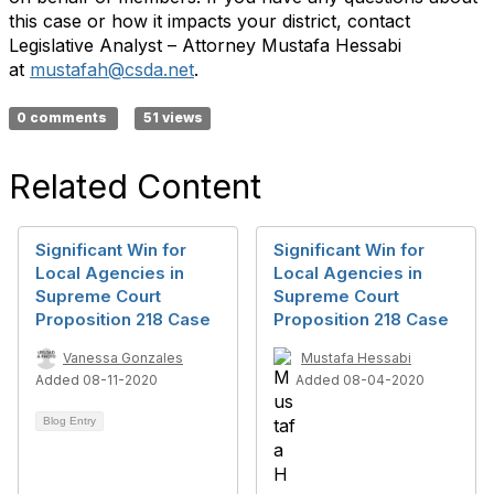
this case or how it impacts your district, contact
Legislative Analyst – Attorney Mustafa Hessabi
at
mustafah@csda.net
.
0 comments
51 views
Related Content
Significant Win for
Significant Win for
Local Agencies in
Local Agencies in
Supreme Court
Supreme Court
Proposition 218 Case
Proposition 218 Case
Vanessa Gonzales
Mustafa Hessabi
Added 08-11-2020
Added 08-04-2020
Blog Entry