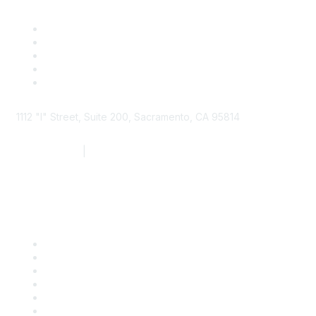
1112 "I" Street, Suite 200, Sacramento, CA 95814
877.924.2732
|
916.442.7887
Find it Fast
Contact Us
Support
SDLF Scholarships
Register for an Event
Take Action
Bill Tracking