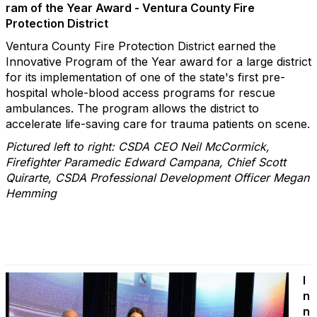
ram of the Year Award - Ventura County Fire
Protection District
Ventura County Fire Protection District earned the
Innovative Program of the Year award for a large district
for its implementation of one of the state's first pre-
hospital whole-blood access programs for rescue
ambulances. The program allows the district to
accelerate life-saving care for trauma patients on scene.
Pictured left to right: CSDA CEO Neil McCormick,
Firefighter Paramedic Edward Campana, Chief Scott
Quirarte, CSDA Professional Development Officer Megan
Hemming
I
n
n