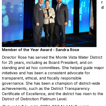
r
d
Member of the Year Award - Sandra Rose
Director Rose has served the Monte Vista Water District
for 25 years, including as Board President, and on
standing and ad hoc committees. She helped guide major
initiatives and has been a consistent advocate for
transparent, ethical, and fiscally responsible
governance. She has been a champion of district-wide
achievements, such as the District Transparency
Certificate of Excellence, and the district has risen to the
District of Distinction Platinum Level.