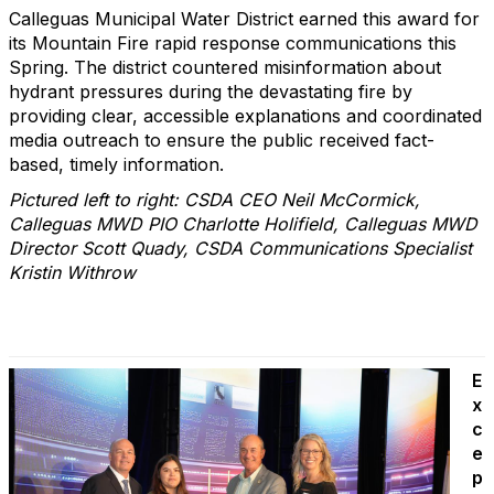
Calleguas Municipal Water District earned this award for
its Mountain Fire rapid response communications this
Spring. The district countered misinformation about
hydrant pressures during the devastating fire by
providing clear, accessible explanations and coordinated
media outreach to ensure the public received fact-
based, timely information.
Pictured left to right: CSDA CEO Neil McCormick,
Calleguas MWD PIO Charlotte Holifield, Calleguas MWD
Director Scott Quady, CSDA Communications Specialist
Kristin Withrow
E
x
c
e
p