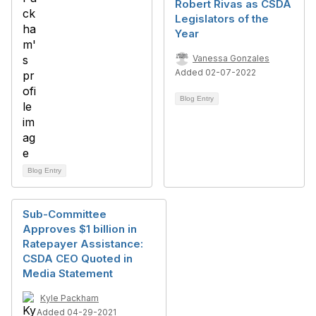
Robert Rivas as CSDA
Legislators of the
Year
Vanessa Gonzales
Added 02-07-2022
Blog Entry
Blog Entry
Sub-Committee
Approves $1 billion in
Ratepayer Assistance:
CSDA CEO Quoted in
Media Statement
Kyle Packham
Added 04-29-2021