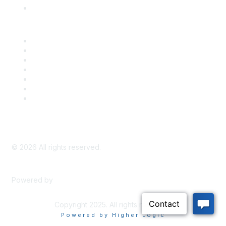
Knowledge Base
Career Center
Advertise With Us
Exhibitor/Sponsor Events
Membership Information
All Communities
My Communities
Privacy Policy
©
2026
All rights reserved.
Powered by
Higher Logic
Copyright 2025. All rights reserved.
Powered by Higher Logic