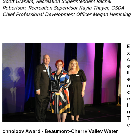
Scott Graham, Recreation Superintendent Rachel
Robertson, Recreation Supervisor Kayla Thayer, CSDA
Chief Professional Development Officer Megan Hemming
E
x
c
e
ll
e
n
c
e
i
n
T
e
chnology Award - Beaumont-Cherry Valley Water