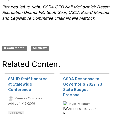
Pictured left to right: CSDA CEO Neil McCormick,Desert
Recreation District PIO Scott Sear, CSDA Board Member
and Legislative Committee Chair Noelle Mattock
0 comments
50 views
Related Content
SMUD Staff Honored
CSDA Response to
at Statewide
Governor's 2022-23
Conference
State Budget
Proposal
Vanessa Gonzales
Added 11-19-2019
Kyle Packham
Added 01-10-2022
Blog Entry