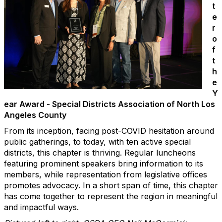
t
e
r
o
f
t
h
e
Y
ear Award - Special Districts Association of North Los
Angeles County
From its inception, facing post-COVID hesitation around
public gatherings, to today, with ten active special
districts, this chapter is thriving. Regular luncheons
featuring prominent speakers bring information to its
members, while representation from legislative offices
promotes advocacy. In a short span of time, this chapter
has come together to represent the region in meaningful
and impactful ways.