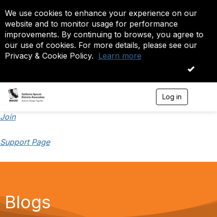
We use cookies to enhance your experience on our
website and to monitor usage for performance
improvements. By continuing to browse, you agree to
our use of cookies. For more details, please see our
Privacy & Cookie Policy.
Learn more
OK
Log in
T
o
g
Join
g
l
Support Page
e
n
a
v
i
g
a
Blogs
t
i