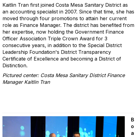
Kaitlin Tran first joined Costa Mesa Sanitary District as
an accounting specialist in 2007. Since that time, she has
moved through four promotions to attain her current
role as Finance Manager. The district has benefited from
her expertise, now holding the Government Finance
Officer Association Triple Crown Award for 3
consecutive years, in addition to the Special District
Leadership Foundation's District Transparency
Certificate of Excellence and becoming a District of
Distinction.
Pictured center: Costa Mesa Sanitary District Finance
Manager Kaitlin Tran
B
o
a