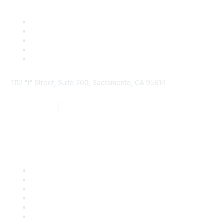
1112 "I" Street, Suite 200, Sacramento, CA 95814
877.924.2732
|
916.442.7887
Find it Fast
Contact Us
Support
SDLF Scholarships
Register for an Event
Take Action
Bill Tracking