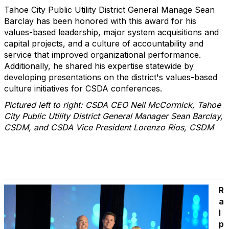
Tahoe City Public Utility District General Manage Sean
Barclay has been honored with this award for his
values-based leadership, major system acquisitions and
capital projects, and a culture of accountability and
service that improved organizational performance.
Additionally, he shared his expertise statewide by
developing presentations on the district's values-based
culture initiatives for CSDA conferences.
Pictured left to right: CSDA CEO Neil McCormick, Tahoe
City Public Utility District General Manager Sean Barclay,
CSDM, and CSDA Vice President Lorenzo Rios, CSDM
R
a
l
p