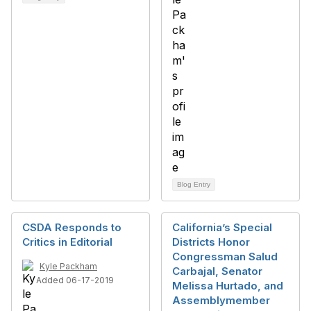
Blog Entry
CSDA Responds to
California’s Special
Critics in Editorial
Districts Honor
Congressman Salud
Kyle Packham
Carbajal, Senator
Added 06-17-2019
Melissa Hurtado, and
Assemblymember