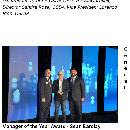
Pictured left to right: CSDA CEO Neil McCormick
,
Director Sandra Rose, CSDA Vice President Lorenzo
Rios, CSDM
G
e
n
e
r
a
l
Manager of the Year Award - Sean Barclay