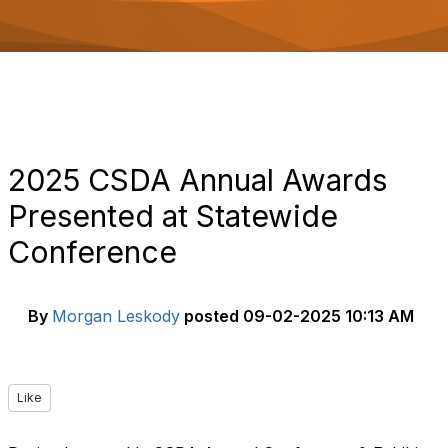
o
n
2025 CSDA Annual Awards
Presented at Statewide
Conference
By
Morgan Leskody
posted
09-02-2025 10:13 AM
Like