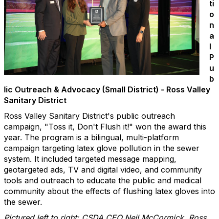
ti
o
n
a
l
P
u
b
lic Outreach & Advocacy (Small District) - Ross Valley
Sanitary District
Ross Valley Sanitary District's public outreach
campaign, "Toss it, Don't Flush it!" won the award this
year. The program is a bilingual, multi-platform
campaign targeting latex glove pollution in the sewer
system. It included targeted message mapping,
geotargeted ads, TV and digital video, and community
tools and outreach to educate the public and medical
community about the effects of flushing latex gloves into
the sewer.
Pictured left to right: CSDA CEO Neil McCormick, Ross