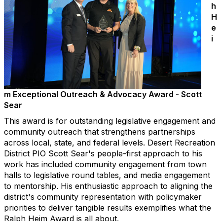
h
H
e
i
m Exceptional Outreach & Advocacy Award - Scott
Sear
This award is for outstanding legislative engagement and
community outreach that strengthens partnerships
across local, state, and federal levels. Desert Recreation
District PIO Scott Sear's people-first approach to his
work has included community engagement from town
halls to legislative round tables, and media engagement
to mentorship. His enthusiastic approach to aligning the
district's community representation with policymaker
priorities to deliver tangible results exemplifies what the
Ralph Heim Award is all about.