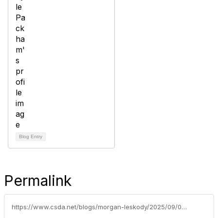
Blog Entry
Permalink
https://www.csda.net/blogs/morgan-leskody/2025/09/02/2025-csda-annual-awards