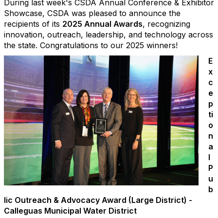
During last week's CSDA Annual Conference & Exhibitor
Showcase, CSDA was pleased to announce the
recipients of its
2025 Annual Awards
, recognizing
innovation, outreach, leadership, and technology across
the state. Congratulations to our 2025 winners!
E
x
c
e
p
ti
o
n
a
l
P
u
b
lic Outreach & Advocacy Award (Large District) -
Calleguas Municipal Water District