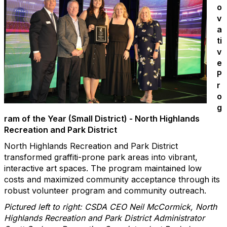
o
v
a
ti
v
e
P
r
o
g
ram of the Year (Small District) - North Highlands
Recreation and Park District
North Highlands Recreation and Park District
transformed graffiti-prone park areas into vibrant,
interactive art spaces. The program maintained low
costs and maximized community acceptance through its
robust volunteer program and community outreach.
Pictured left to right: CSDA CEO Neil McCormick, North
Highlands Recreation and Park District Administrator