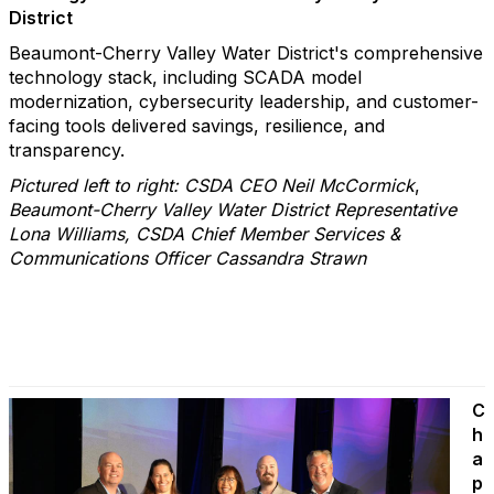
District
Beaumont-Cherry Valley Water District's comprehensive
technology stack, including SCADA model
modernization, cybersecurity leadership, and customer-
facing tools delivered savings, resilience, and
transparency.
Pictured left to right: CSDA CEO Neil McCormick
,
Beaumont-Cherry Valley Water District Representative
Lona Williams, CSDA Chief Member Services &
Communications Officer Cassandra Strawn
C
h
a
p