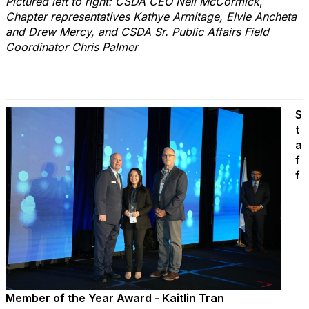
Pictured left to right: CSDA CEO Neil McCormick
,
Chapter representatives Kathye Armitage, Elvie Ancheta
and Drew Mercy, and CSDA Sr. Public Affairs Field
Coordinator Chris Palmer
S
t
a
f
f
Member of the Year Award - Kaitlin Tran