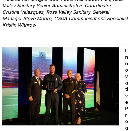
Valley Sanitary Senior Administrative Coordinator
Cristina Velazquez, Ross Valley Sanitary General
Manager Steve Moore, CSDA Communications Specialist
Kristin Withrow
I
n
n
o
v
a
ti
v
e
P
r
o
g