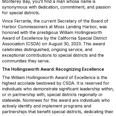
Monterey Bay, you’ll find a man whose name is
synonymous with dedication, commitment, and passion
for special districts.
Vince Ferrante, the current Secretary of the Board of
Harbor Commissioners at Moss Landing Harbor, was
honored with the prestigious William Hollingsworth
Award of Excellence by the California Special District
Association (CSDA) on August 30, 2023. This award
celebrates distinguished, ongoing service, and
exceptional contributions to special districts and the
communities they serve.
The Hollingsworth Award: Recognizing Excellence
The William Hollingsworth Award of Excellence is the
highest accolade bestowed by CSDA. It is reserved for
individuals who demonstrate significant leadership within,
or in partnership with, special districts regionally or
statewide. Nominees for this award are individuals who
actively identify and implement programs and
partnerships that benefit special districts, dedicating their