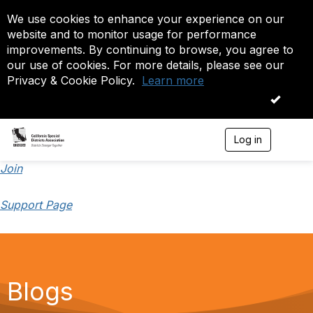
We use cookies to enhance your experience on our
website and to monitor usage for performance
improvements. By continuing to browse, you agree to
our use of cookies. For more details, please see our
Privacy & Cookie Policy.
Learn more
OK
Log in
T
o
g
Join
g
l
Support Page
e
n
a
v
i
g
a
Blogs
t
i