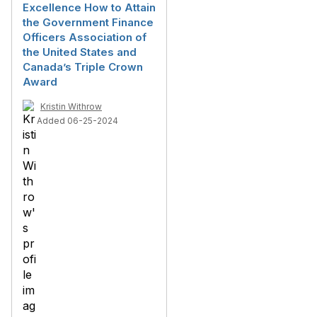
Excellence How to Attain
the Government Finance
Officers Association of
the United States and
Canada’s Triple Crown
Award
Kristin Withrow
Added 06-25-2024