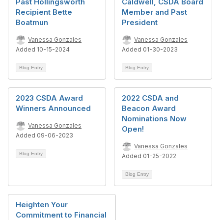
Past Hollingsworth
Caldwell, CSDA Board
Recipient Bette
Member and Past
Boatmun
President
Vanessa Gonzales
Vanessa Gonzales
Added 10-15-2024
Added 01-30-2023
Blog Entry
Blog Entry
2023 CSDA Award
2022 CSDA and
Winners Announced
Beacon Award
Nominations Now
Vanessa Gonzales
Open!
Added 09-06-2023
Vanessa Gonzales
Blog Entry
Added 01-25-2022
Blog Entry
Heighten Your
Commitment to Financial