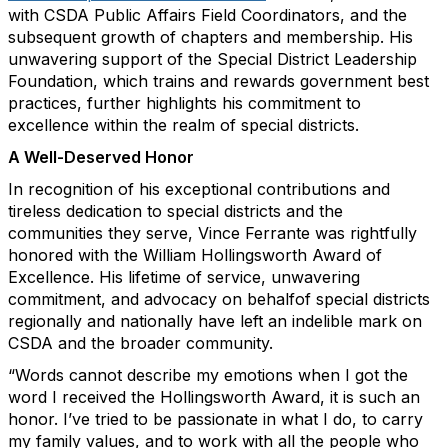
with CSDA Public Affairs Field Coordinators, and the
subsequent growth of chapters and membership. His
unwavering support of the Special District Leadership
Foundation, which trains and rewards government best
practices, further highlights his commitment to
excellence within the realm of special districts.
A Well-Deserved Honor
In recognition of his exceptional contributions and
tireless dedication to special districts and the
communities they serve, Vince Ferrante was rightfully
honored with the William Hollingsworth Award of
Excellence. His lifetime of service, unwavering
commitment, and advocacy on behalfof special districts
regionally and nationally have left an indelible mark on
CSDA and the broader community.
“Words cannot describe my emotions when I got the
word I received the Hollingsworth Award, it is such an
honor. I’ve tried to be passionate in what I do, to carry
my family values, and to work with all the people who