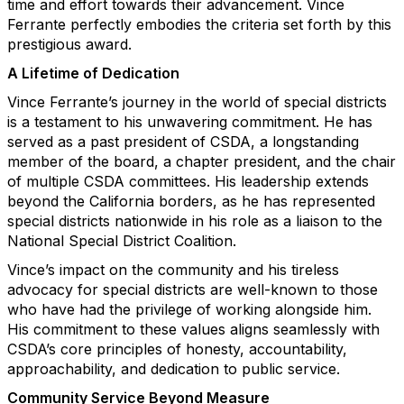
time and effort towards their advancement. Vince
Ferrante perfectly embodies the criteria set forth by this
prestigious award.
A Lifetime of Dedication
Vince Ferrante’s journey in the world of special districts
is a testament to his unwavering commitment. He has
served as a past president of CSDA, a longstanding
member of the board, a chapter president, and the chair
of multiple CSDA committees. His leadership extends
beyond the California borders, as he has represented
special districts nationwide in his role as a liaison to the
National Special District Coalition.
Vince’s impact on the community and his tireless
advocacy for special districts are well-known to those
who have had the privilege of working alongside him.
His commitment to these values aligns seamlessly with
CSDA’s core principles of honesty, accountability,
approachability, and dedication to public service.
Community Service Beyond Measure