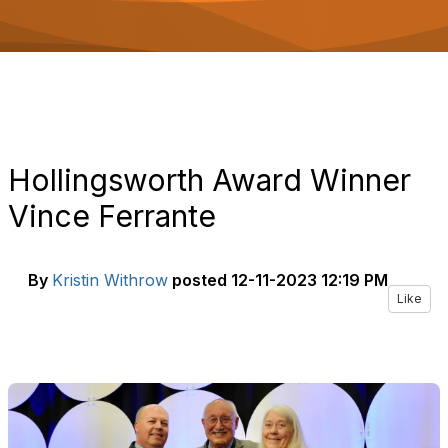
o
n
Hollingsworth Award Winner
Vince Ferrante
By
Kristin Withrow
posted
12-11-2023 12:19 PM
Like