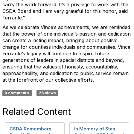
carry the work forward. It’s a privilege to work with the
CSDA Board and I am very grateful for this honor, said
Ferrante."
As we celebrate Vince’s achievements, we are reminded
that the power of one individual’s passion and dedication
can create a lasting impact, bringing about positive
change for countless individuals and communities. Vince
Ferrante’s legacy will continue to inspire future
generations of leaders in special districts and beyond,
ensuring that the values of honesty, accountability,
approachability, and dedication to public service remain
at the forefront of our collective efforts.
0 comments
26 views
Related Content
CSDA Remembers
In Memory of Stan