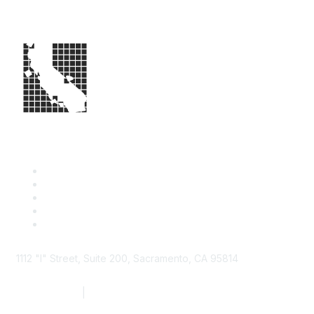
1112 "I" Street, Suite 200, Sacramento, CA 95814
877.924.2732
|
916.442.7887