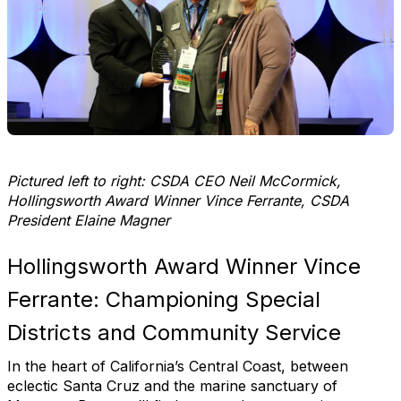
Pictured left to right: CSDA CEO Neil McCormick,
Hollingsworth Award Winner Vince Ferrante, CSDA
President Elaine Magner
Hollingsworth Award Winner Vince
Ferrante: Championing Special
Districts and Community Service
In the heart of California’s Central Coast, between
eclectic Santa Cruz and the marine sanctuary of