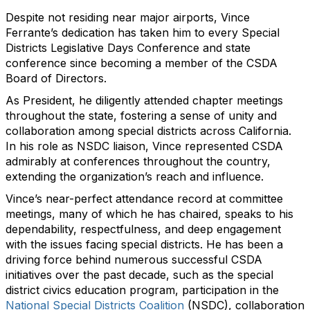
Despite not residing near major airports, Vince
Ferrante’s dedication has taken him to every Special
Districts Legislative Days Conference and state
conference since becoming a member of the CSDA
Board of Directors.
As President, he diligently attended chapter meetings
throughout the state, fostering a sense of unity and
collaboration among special districts across California.
In his role as NSDC liaison, Vince represented CSDA
admirably at conferences throughout the country,
extending the organization’s reach and influence.
Vince’s near-perfect attendance record at committee
meetings, many of which he has chaired, speaks to his
dependability, respectfulness, and deep engagement
with the issues facing special districts. He has been a
driving force behind numerous successful CSDA
initiatives over the past decade, such as the special
district civics education program, participation in the
National Special Districts Coalition
(NSDC), collaboration