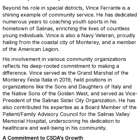
Beyond his role in special districts, Vince Ferrante is a
shining example of community service. He has dedicated
numerous years to coaching youth sports in his
hometown of Salinas, enriching the lives of countless
young individuals. Vince is also a Navy Veteran, proudly
hailing from the coastal city of Monterey, and a member
of the American Legion.
His involvement in various community organizations
reflects his deep-rooted commitment to making a
difference. Vince served as the Grand Marshal of the
Monterey Festa Italia in 2019, held positions in
organizations like the Sons and Daughters of Italy and
the Native Sons of the Golden West, and served as Vice-
President of the Salinas Sister City Organization. He has
also contributed his expertise as a Board Member of the
Patient/Family Advisory Council for the Salinas Valley
Memorial Hospital, underscoring his dedication to
healthcare and well-being in his community.
A Commitment to CSDA’s Growth