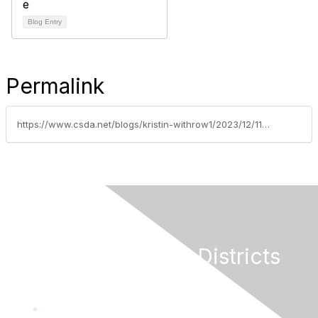
Blog Entry
Permalink
https://www.csda.net/blogs/kristin-withrow1/2023/12/11/hollingsworth-award-winner-vince-ferrante
California Special Districts
Alliance