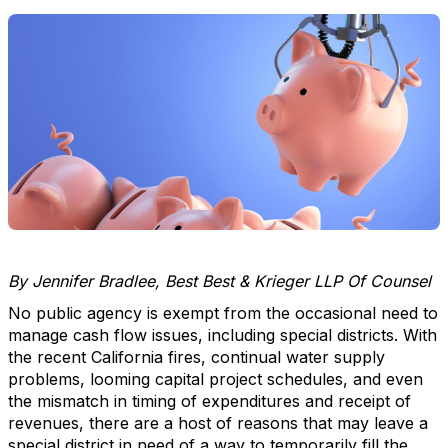
By Jennifer Bradlee, Best Best & Krieger LLP Of Counsel
No public agency is exempt from the occasional need to
manage cash flow issues, including special districts. With
the recent California fires, continual water supply
problems, looming capital project schedules, and even
the mismatch in timing of expenditures and receipt of
revenues, there are a host of reasons that may leave a
special district in need of a way to temporarily fill the