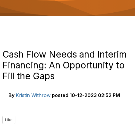
o
n
Cash Flow Needs and Interim
Financing: An Opportunity to
Fill the Gaps
By
Kristin Withrow
posted
10-12-2023 02:52 PM
Like