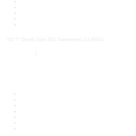
1112 "I" Street, Suite 200, Sacramento, CA 95814
877.924.2732
|
916.442.7887
Find it Fast
Contact Us
Support
SDLF Scholarships
Register for an Event
Take Action
Bill Tracking
Knowledge Base