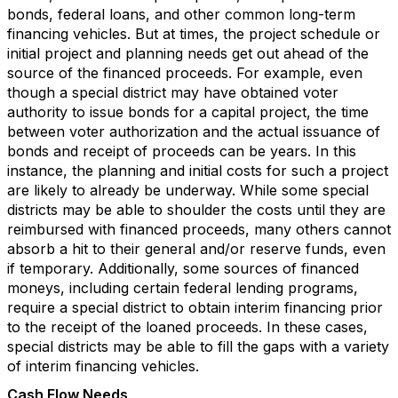
bonds, federal loans, and other common long-term
financing vehicles. But at times, the project schedule or
initial project and planning needs get out ahead of the
source of the financed proceeds. For example, even
though a special district may have obtained voter
authority to issue bonds for a capital project, the time
between voter authorization and the actual issuance of
bonds and receipt of proceeds can be years. In this
instance, the planning and initial costs for such a project
are likely to already be underway. While some special
districts may be able to shoulder the costs until they are
reimbursed with financed proceeds, many others cannot
absorb a hit to their general and/or reserve funds, even
if temporary. Additionally, some sources of financed
moneys, including certain federal lending programs,
require a special district to obtain interim financing prior
to the receipt of the loaned proceeds. In these cases,
special districts may be able to fill the gaps with a variety
of interim financing vehicles.
Cash Flow Needs