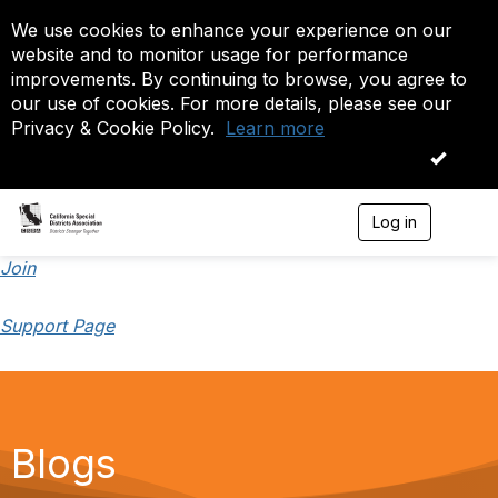
We use cookies to enhance your experience on our
website and to monitor usage for performance
improvements. By continuing to browse, you agree to
our use of cookies. For more details, please see our
Privacy & Cookie Policy.
Learn more
OK
Log in
T
o
g
Join
g
l
Support Page
e
n
a
v
i
g
a
Blogs
t
i