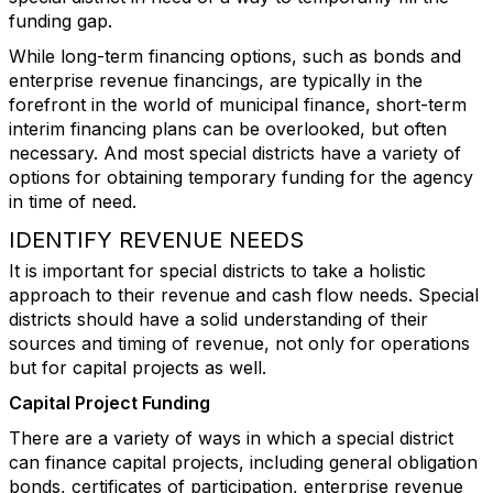
funding gap.
While long-term financing options, such as bonds and
enterprise revenue financings, are typically in the
forefront in the world of municipal finance, short-term
interim financing plans can be overlooked, but often
necessary. And most special districts have a variety of
options for obtaining temporary funding for the agency
in time of need.
IDENTIFY REVENUE NEEDS
It is important for special districts to take a holistic
approach to their revenue and cash flow needs. Special
districts should have a solid understanding of their
sources and timing of revenue, not only for operations
but for capital projects as well.
Capital Project Funding
There are a variety of ways in which a special district
can finance capital projects, including general obligation
bonds, certificates of participation, enterprise revenue