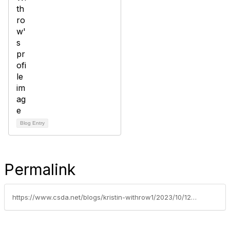
Blog Entry
Permalink
https://www.csda.net/blogs/kristin-withrow1/2023/10/12/cash-flow-needs-and-interim-financing