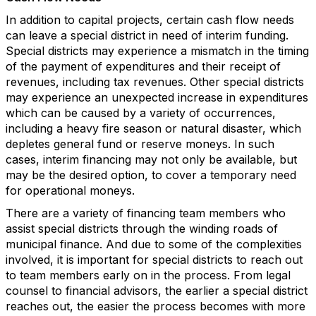
In addition to capital projects, certain cash flow needs
can leave a special district in need of interim funding.
Special districts may experience a mismatch in the timing
of the payment of expenditures and their receipt of
revenues, including tax revenues. Other special districts
may experience an unexpected increase in expenditures
which can be caused by a variety of occurrences,
including a heavy fire season or natural disaster, which
depletes general fund or reserve moneys. In such
cases, interim financing may not only be available, but
may be the desired option, to cover a temporary need
for operational moneys.
There are a variety of financing team members who
assist special districts through the winding roads of
municipal finance. And due to some of the complexities
involved, it is important for special districts to reach out
to team members early on in the process. From legal
counsel to financial advisors, the earlier a special district
reaches out, the easier the process becomes with more