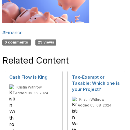
#Finance
0 comments
29 views
Related Content
Cash Flow is King
Tax-Exempt or
Taxable: Which one is
Kristin Withrow
your Project?
Added 09-16-2024
Kristin Withrow
Added 05-08-2024