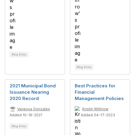
Blog Entry
Blog Entry
2021 Municipal Bond
Best Practices for
Issuance Nearing
Financial
2020 Record
Management Policies
Vanessa Gonzales
Kristin Withrow
Added 10-19-2021
Added 04-17-2023
Blog Entry