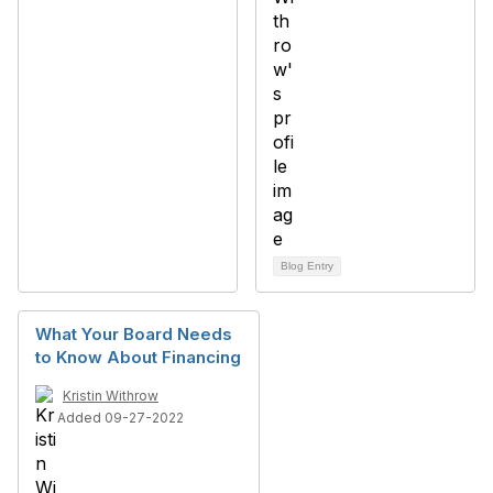
Blog Entry
What Your Board Needs
to Know About Financing
Kristin Withrow
Added 09-27-2022