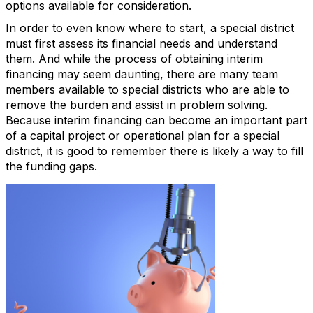
options available for consideration.
In order to even know where to start, a special district
must first assess its financial needs and understand
them. And while the process of obtaining interim
financing may seem daunting, there are many team
members available to special districts who are able to
remove the burden and assist in problem solving.
Because interim financing can become an important part
of a capital project or operational plan for a special
district, it is good to remember there is likely a way to fill
the funding gaps.