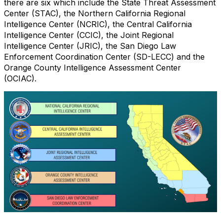
there are six which include the State Threat Assessment
Center (STAC), the Northern California Regional
Intelligence Center (NCRIC), the Central California
Intelligence Center (CCIC), the Joint Regional
Intelligence Center (JRIC), the San Diego Law
Enforcement Coordination Center (SD-LECC) and the
Orange County Intelligence Assessment Center
(OCIAC).