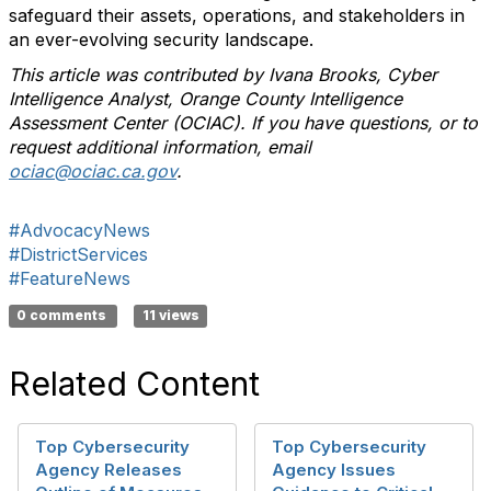
safeguard their assets, operations, and stakeholders in
an ever-evolving security landscape.
This article was contributed by Ivana Brooks, Cyber
Intelligence Analyst, Orange County Intelligence
Assessment Center (OCIAC). If you have questions, or to
request additional information, email
ociac@ociac.ca.gov
.
#AdvocacyNews
#DistrictServices
#FeatureNews
0 comments
11 views
Related Content
Top Cybersecurity
Top Cybersecurity
Agency Releases
Agency Issues