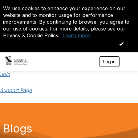
We use cookies to enhance your experience on our
website and to monitor usage for performance
improvements. By continuing to browse, you agree to
our use of cookies. For more details, please see our
Privacy & Cookie Policy.
Learn more
OK
Log in
T
o
g
Join
g
l
Support Page
e
n
a
v
i
g
a
Blogs
t
i