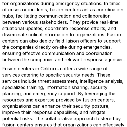
for organizations during emergency situations. In times
of crises or incidents, fusion centers act as coordination
hubs, facilitating communication and collaboration
between various stakeholders. They provide real-time
situational updates, coordinate response efforts, and
disseminate critical information to organizations. Fusion
centers can also deploy field liaison officers to support
the companies directly on-site during emergencies,
ensuring effective communication and coordination
between the companies and relevant response agencies.
Fusion centers in California offer a wide range of
services catering to specific security needs. These
services include threat assessment, intelligence analysis,
specialized training, information sharing, security
planning, and emergency support. By leveraging the
resources and expertise provided by fusion centers,
organizations can enhance their security posture,
improve their response capabilities, and mitigate
potential risks. The collaborative approach fostered by
fusion centers ensures that organizations can effectively