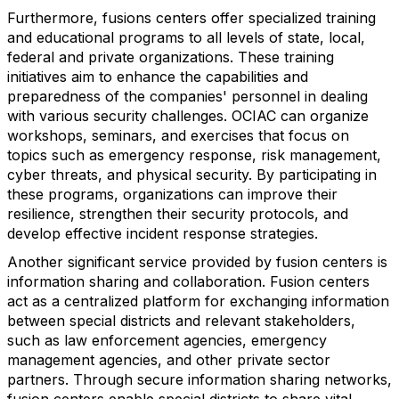
Furthermore, fusions centers offer specialized training
and educational programs to all levels of state, local,
federal and private organizations. These training
initiatives aim to enhance the capabilities and
preparedness of the companies' personnel in dealing
with various security challenges. OCIAC can organize
workshops, seminars, and exercises that focus on
topics such as emergency response, risk management,
cyber threats, and physical security. By participating in
these programs, organizations can improve their
resilience, strengthen their security protocols, and
develop effective incident response strategies.
Another significant service provided by fusion centers is
information sharing and collaboration. Fusion centers
act as a centralized platform for exchanging information
between special districts and relevant stakeholders,
such as law enforcement agencies, emergency
management agencies, and other private sector
partners. Through secure information sharing networks,