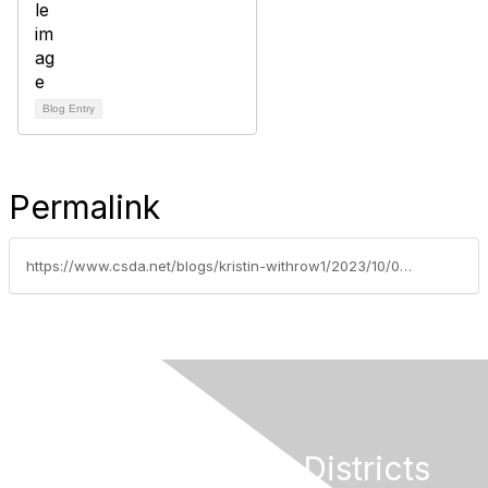
Blog Entry
Permalink
https://www.csda.net/blogs/kristin-withrow1/2023/10/09/fusion-centers-provide-information-sharing-and-res
California Special Districts