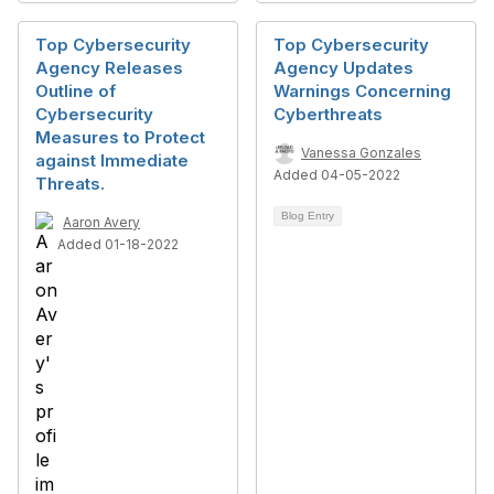
Top Cybersecurity
Top Cybersecurity
Agency Releases
Agency Updates
Outline of
Warnings Concerning
Cybersecurity
Cyberthreats
Measures to Protect
Vanessa Gonzales
against Immediate
Added 04-05-2022
Threats.
Blog Entry
Aaron Avery
Added 01-18-2022