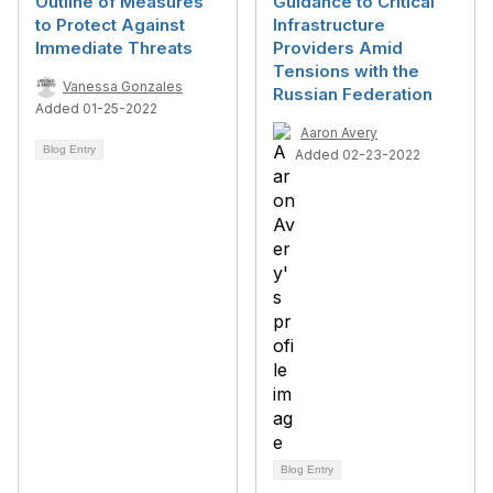
Outline of Measures
Guidance to Critical
to Protect Against
Infrastructure
Immediate Threats
Providers Amid
Tensions with the
Vanessa Gonzales
Russian Federation
Added 01-25-2022
Aaron Avery
Blog Entry
Added 02-23-2022
Blog Entry