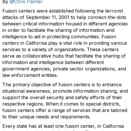
By
@Chris Palmer
Fusion centers were established following the terrorist
attacks of September 11, 2001 to help connect-the-dots
between critical information housed in different agencies
in order to facilitate the sharing of information and
intelligence to aid in protecting communities. Fusion
centers in California play a vital role in providing various
services to a variety of organizations. These centers
serve as collaborative hubs that facilitate the sharing of
information and intelligence between different
government agencies, private sector organizations, and
law enforcement entities.
The primary objective of fusion centers is to enhance
situational awareness, promote information sharing, and
support the overall security and safety efforts of their
respective regions. When it comes to special districts,
fusion centers offer a range of services that are tailored
to their unique needs and requirements.
Every state has at least one fusion center, in California