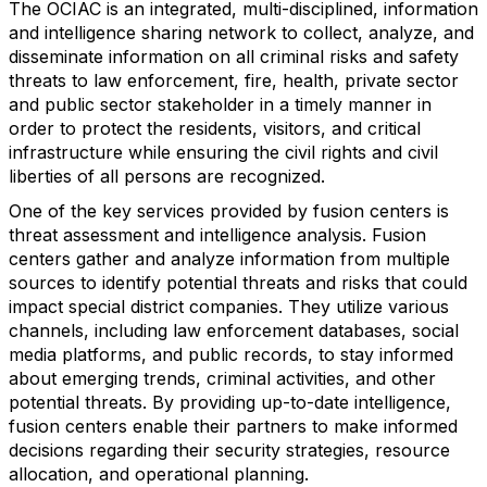
The OCIAC is an integrated, multi-disciplined, information
and intelligence sharing network to collect, analyze, and
disseminate information on all criminal risks and safety
threats to law enforcement, fire, health, private sector
and public sector stakeholder in a timely manner in
order to protect the residents, visitors, and critical
infrastructure while ensuring the civil rights and civil
liberties of all persons are recognized.
One of the key services provided by fusion centers is
threat assessment and intelligence analysis. Fusion
centers gather and analyze information from multiple
sources to identify potential threats and risks that could
impact special district companies. They utilize various
channels, including law enforcement databases, social
media platforms, and public records, to stay informed
about emerging trends, criminal activities, and other
potential threats. By providing up-to-date intelligence,
fusion centers enable their partners to make informed
decisions regarding their security strategies, resource
allocation, and operational planning.