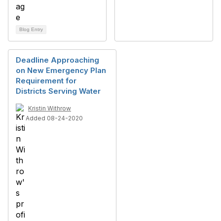
Blog Entry
Deadline Approaching
on New Emergency Plan
Requirement for
Districts Serving Water
Kristin Withrow
Added 08-24-2020