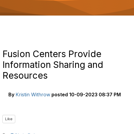
o
n
Fusion Centers Provide
Information Sharing and
Resources
By
Kristin Withrow
posted
10-09-2023 08:37 PM
Like