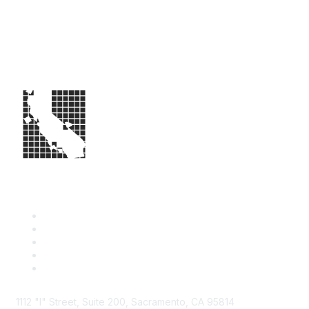
1112 "I" Street, Suite 200, Sacramento, CA 95814