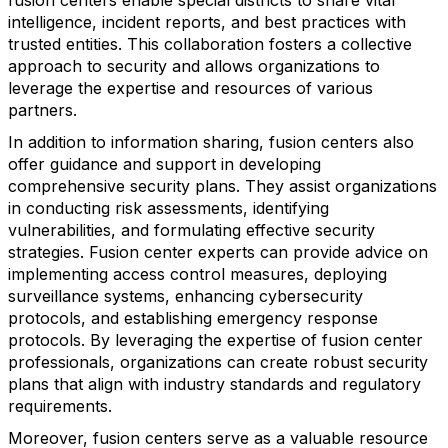
fusion centers enable special districts to share vital
intelligence, incident reports, and best practices with
trusted entities. This collaboration fosters a collective
approach to security and allows organizations to
leverage the expertise and resources of various
partners.
In addition to information sharing, fusion centers also
offer guidance and support in developing
comprehensive security plans. They assist organizations
in conducting risk assessments, identifying
vulnerabilities, and formulating effective security
strategies. Fusion center experts can provide advice on
implementing access control measures, deploying
surveillance systems, enhancing cybersecurity
protocols, and establishing emergency response
protocols. By leveraging the expertise of fusion center
professionals, organizations can create robust security
plans that align with industry standards and regulatory
requirements.
Moreover, fusion centers serve as a valuable resource