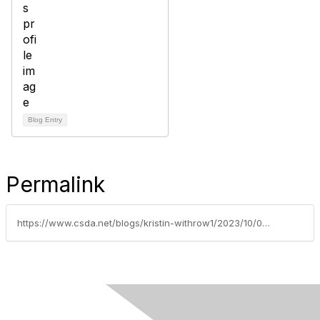
Blog Entry
Permalink
https://www.csda.net/blogs/kristin-withrow1/2023/10/09/csda-sponsored-ab-557-hart-signed-into-law