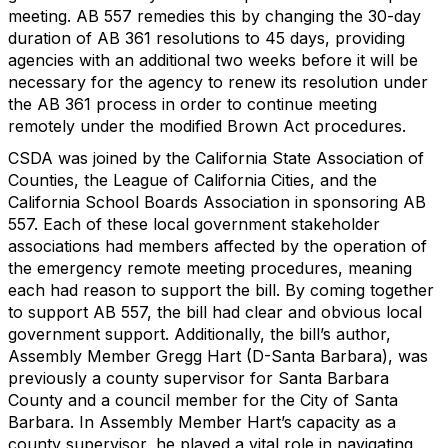
meeting. AB 557 remedies this by changing the 30-day
duration of AB 361 resolutions to 45 days, providing
agencies with an additional two weeks before it will be
necessary for the agency to renew its resolution under
the AB 361 process in order to continue meeting
remotely under the modified Brown Act procedures.
CSDA was joined by the California State Association of
Counties, the League of California Cities, and the
California School Boards Association in sponsoring AB
557. Each of these local government stakeholder
associations had members affected by the operation of
the emergency remote meeting procedures, meaning
each had reason to support the bill. By coming together
to support AB 557, the bill had clear and obvious local
government support. Additionally, the bill’s author,
Assembly Member Gregg Hart (D-Santa Barbara), was
previously a county supervisor for Santa Barbara
County and a council member for the City of Santa
Barbara. In Assembly Member Hart’s capacity as a
county supervisor, he played a vital role in navigating