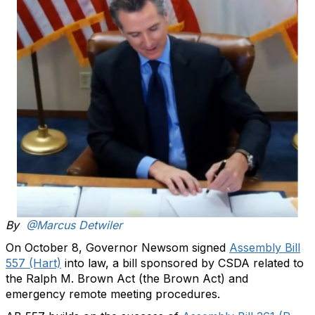
By
@Marcus Detwiler
On October 8, Governor Newsom signed
Assembly Bill
557 (Hart)
into law, a bill sponsored by CSDA related to
the Ralph M. Brown Act (the Brown Act) and
emergency remote meeting procedures.