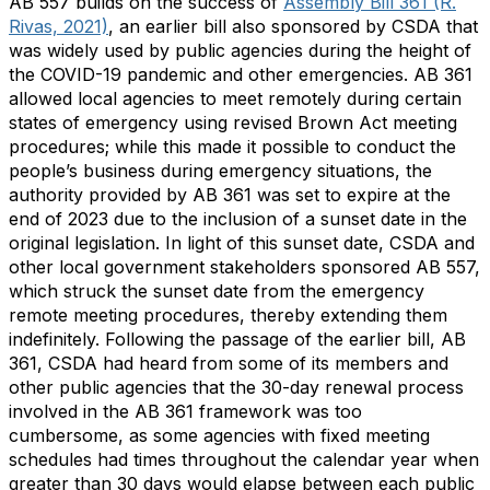
AB 557 builds on the success of
Assembly Bill 361 (R.
Rivas, 2021)
, an earlier bill also sponsored by CSDA that
was widely used by public agencies during the height of
the COVID-19 pandemic and other emergencies. AB 361
allowed local agencies to meet remotely during certain
states of emergency using revised Brown Act meeting
procedures; while this made it possible to conduct the
people’s business during emergency situations, the
authority provided by AB 361 was set to expire at the
end of 2023 due to the inclusion of a sunset date in the
original legislation. In light of this sunset date, CSDA and
other local government stakeholders sponsored AB 557,
which struck the sunset date from the emergency
remote meeting procedures, thereby extending them
indefinitely. Following the passage of the earlier bill, AB
361, CSDA had heard from some of its members and
other public agencies that the 30-day renewal process
involved in the AB 361 framework was too
cumbersome, as some agencies with fixed meeting
schedules had times throughout the calendar year when
greater than 30 days would elapse between each public