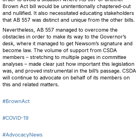
Brown Act bill would be unintentionally chaptered-out
and nullified. It also necessitated educating stakeholders
that AB 557 was distinct and unique from the other bills.
Nevertheless, AB 557 managed to overcome the
obstacles in order to make its way to the Governor’s
desk, where it managed to get Newsom’s signature and
become law. The volume of support from CSDA
members – stretching to multiple pages in committee
analyses – made clear just how important this legislation
was, and proved instrumental in the bill’s passage. CSDA
will continue to advocate on behalf of its members on
this and related matters.
#BrownAct
#COVID-19
#AdvocacyNews