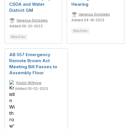
CSDA and Water
Hearing
District GM
Vanessa Gonzales
Added 04-18-2023
Vanessa Gonzales
Added 06-20-2023
Blog Entry
Blog Entry
AB 557 Emergency
Remote Brown Act
Meeting Bill Passes to
Assembly Floor
Kristin Withrow
Added 05-02-2023