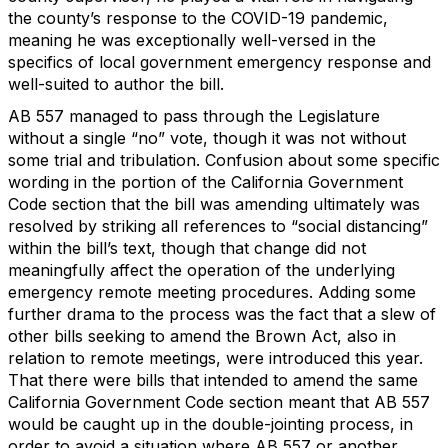
the county’s response to the COVID-19 pandemic,
meaning he was exceptionally well-versed in the
specifics of local government emergency response and
well-suited to author the bill.
AB 557 managed to pass through the Legislature
without a single “no” vote, though it was not without
some trial and tribulation. Confusion about some specific
wording in the portion of the California Government
Code section that the bill was amending ultimately was
resolved by striking all references to “social distancing”
within the bill’s text, though that change did not
meaningfully affect the operation of the underlying
emergency remote meeting procedures. Adding some
further drama to the process was the fact that a slew of
other bills seeking to amend the Brown Act, also in
relation to remote meetings, were introduced this year.
That there were bills that intended to amend the same
California Government Code section meant that AB 557
would be caught up in the double-jointing process, in
order to avoid a situation where AB 557 or another