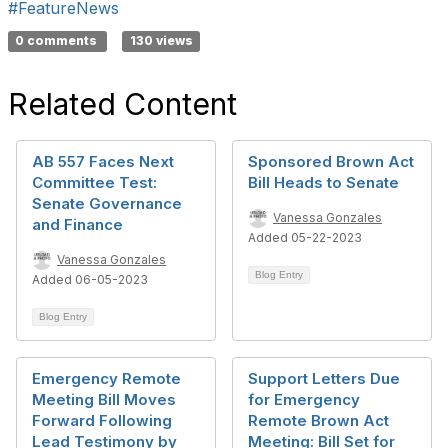
#FeatureNews
0 comments
130 views
Related Content
AB 557 Faces Next
Sponsored Brown Act
Committee Test:
Bill Heads to Senate
Senate Governance
Vanessa Gonzales
and Finance
Added 05-22-2023
Vanessa Gonzales
Blog Entry
Added 06-05-2023
Blog Entry
Emergency Remote
Support Letters Due
Meeting Bill Moves
for Emergency
Forward Following
Remote Brown Act
Lead Testimony by
Meeting: Bill Set for