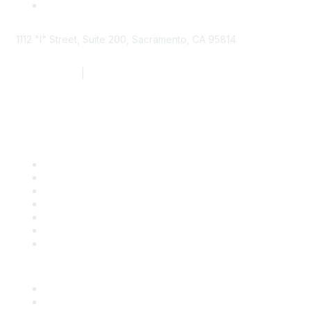
1112 "I" Street, Suite 200, Sacramento, CA 95814
877.924.2732
|
916.442.7887
Find it Fast
Contact Us
Support
SDLF Scholarships
Register for an Event
Take Action
Bill Tracking
Knowledge Base
Career Center
Advertise With Us