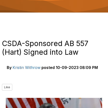
o
n
CSDA-Sponsored AB 557
(Hart) Signed into Law
By
Kristin Withrow
posted
10-09-2023 08:09 PM
Like