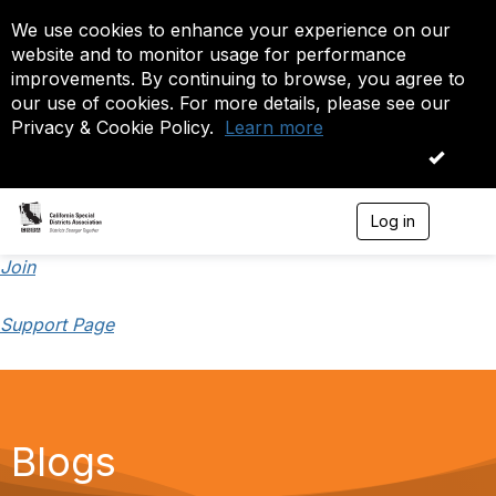
We use cookies to enhance your experience on our
website and to monitor usage for performance
improvements. By continuing to browse, you agree to
our use of cookies. For more details, please see our
Privacy & Cookie Policy.
Learn more
OK
Log in
T
o
g
Join
g
l
Support Page
e
n
a
v
i
g
a
Blogs
t
i