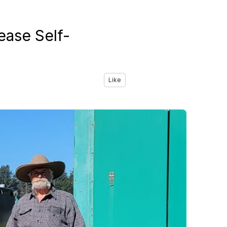
ease Self-
Like