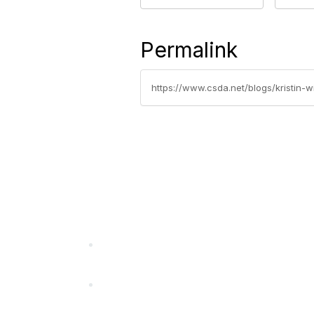
Permalink
https://www.csda.net/blogs/kristin-
California Special Distri