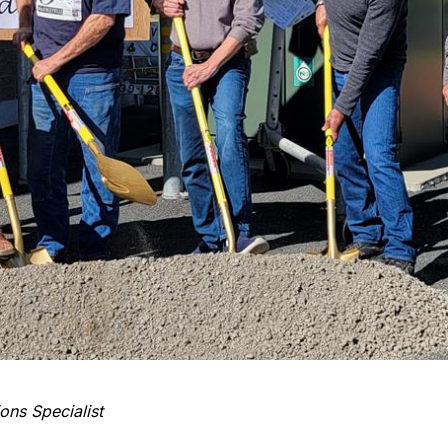
ons Specialist