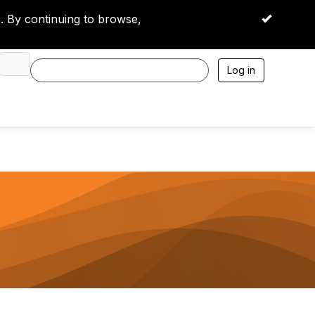
 By continuing to browse,
OK
Log in