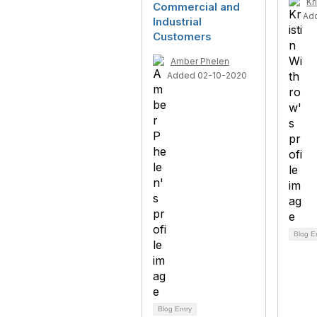
Kr
Commercial and
Ad
Industrial
Customers
Amber Phelen
Added 02-10-2020
Blog E
Blog Entry