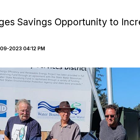
ges Savings Opportunity to Incr
09-2023 04:12 PM