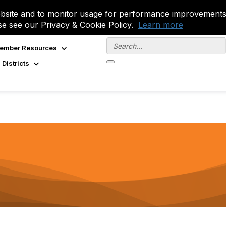
site and to monitor usage for performance improvements.
se see our Privacy & Cookie Policy.
Learn more
ember Resources
 Districts