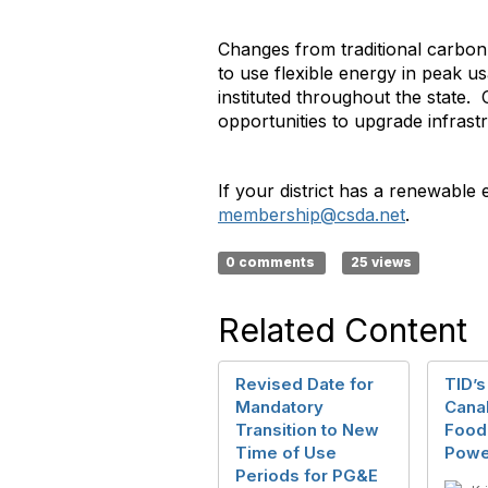
Changes from traditional carbon
to use flexible energy in peak 
instituted throughout the state.
opportunities to upgrade infrast
If your district has a renewable 
membership@csda.net
.
0 comments
25 views
Related Content
Revised Date for
TID’s
Mandatory
Canal
Transition to New
Food
Time of Use
Powe
Periods for PG&E