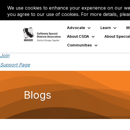
We use cookies to enhance your experience on our web
you agree to our use of cookies. For more details, plea
Advocate
Learn
M
About CSDA
About Special
Communities
Join
Support Page
Blogs