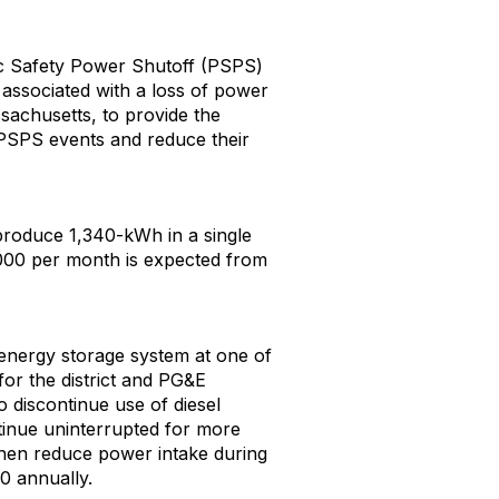
lic Safety Power Shutoff (PSPS)
s associated with a loss of power
sachusetts, to provide the
g PSPS events and reduce their
produce 1,340-kWh in a single
,000 per month is expected from
ry energy storage system at one of
 for the district and PG&E
o discontinue use of diesel
tinue uninterrupted for more
 then reduce power intake during
0 annually.