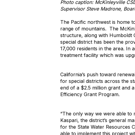
Photo caption: McKinleyville CS
Supervisor Steve Madrone, Board
The Pacific northwest is home t
range of mountains. The McKinle
structure, along with Humboldt C
special district has been the pro
17,000 residents in the area. In 
treatment facility which was upg
California’s push toward renewa
for special districts across the
end of a $2.5 million grant and 
Efficiency Grant Program.
“The only way we were able to m
Kaspari, the district’s general 
for the State Water Resources 
able to implement this project wi