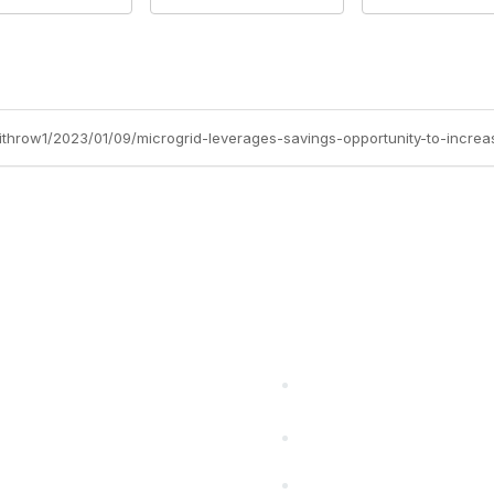
withrow1/2023/01/09/microgrid-leverages-savings-opportunity-to-increa
cts Alliance
Partners