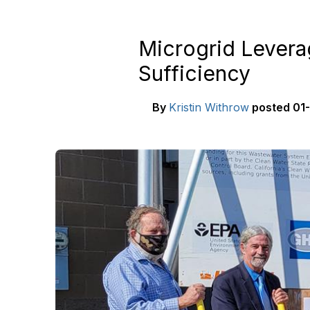
Microgrid Levera
Sufficiency
By
Kristin Withrow
posted
01-