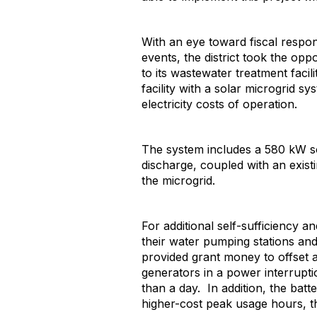
With an eye toward fiscal respo
events, the district took the opp
to its wastewater treatment faci
facility with a solar microgrid 
electricity costs of operation.
The system includes a 580 kW so
discharge, coupled with an exis
the microgrid.
For additional self-sufficiency a
their water pumping stations and 
provided grant money to offset ad
generators in a power interrupt
than a day. In addition, the bat
higher-cost peak usage hours, th