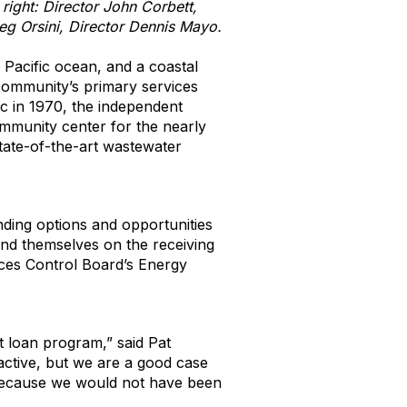
ight: Director John Corbett,
eg Orsini, Director Dennis Mayo.
Pacific ocean, and a coastal
community’s primary services
ic in 1970, the independent
community center for the nearly
state-of-the-art wastewater
ding options and opportunities
ound themselves on the receiving
rces Control Board’s Energy
t loan program,” said Pat
 active, but we are a good case
 because we would not have been