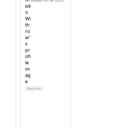
Added 04-18-2023
Blog Entry