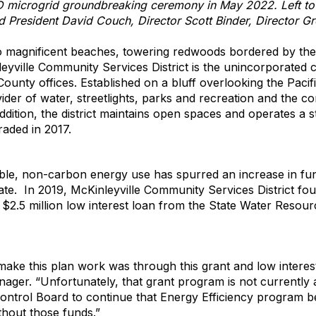
D microgrid groundbreaking ceremony in May 2022. Left to r
 President David Couch, Director Scott Binder, Director Gr
o magnificent beaches, towering redwoods bordered by the 
yville Community Services District is the unincorporated 
ounty offices. Established on a bluff overlooking the Pacif
vider of water, streetlights, parks and recreation and the 
addition, the district maintains open spaces and operates a 
raded in 2017.
ble, non-carbon energy use has spurred an increase in fun
 state. In 2019, McKinleyville Community Services District f
a $2.5 million low interest loan from the State Water Resou
ake this plan work was through this grant and low interes
manager. “Unfortunately, that grant program is not currently
Control Board to continue that Energy Efficiency program
thout those funds.”