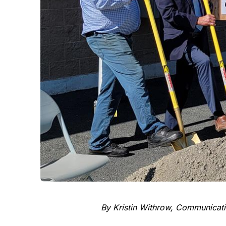
By Kristin Withrow, Communicati