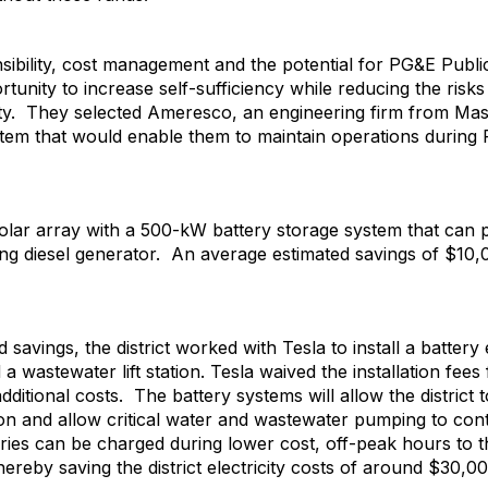
nsibility, cost management and the potential for PG&E Pub
ortunity to increase self-sufficiency while reducing the risk
lity. They selected Ameresco, an engineering firm from Mas
system that would enable them to maintain operations durin
lar array with a 500-kW battery storage system that can 
ting diesel generator. An average estimated savings of $10
nd savings, the district worked with Tesla to install a batte
a wastewater lift station. Tesla waived the installation fees
ditional costs. The battery systems will allow the district t
ion and allow critical water and wastewater pumping to con
teries can be charged during lower cost, off-peak hours to
ereby saving the district electricity costs of around $30,00