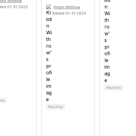
istin Withrow
ded 01-31-2023
Kristin Withrow
Added 01-31-2023
Blog Entry
ntry
Blog Entry