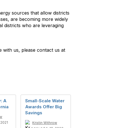
rgy sources that allow districts
osses, are becoming more widely
l districts who are leveraging
e with us, please contact us at
: A
Small-Scale Water
ornia
Awards Offer Big
Savings
ow
2021
Kristin Withrow