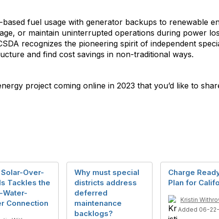
-based fuel usage with generator backups to renewable ene
usage, or maintain uninterrupted operations during power l
 CSDA recognizes the pioneering spirit of independent specia
ructure and find cost savings in non-traditional ways.
energy project coming online in 2023 that you’d like to shar
 Solar-Over-
Why must special
Charge Ready
s Tackles the
districts address
Plan for Calif
-Water-
deferred
Kristin Withr
r Connection
maintenance
Added 06-22-
backlogs?