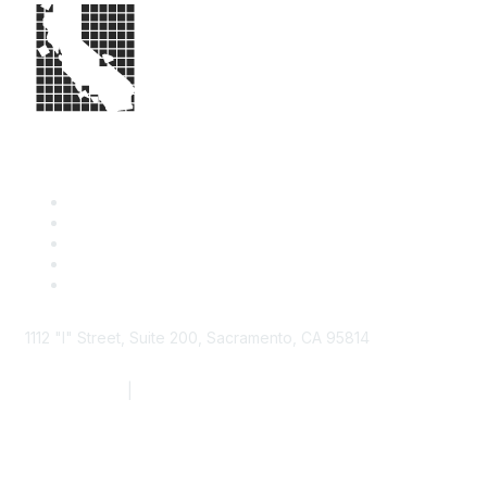
1112 "I" Street, Suite 200, Sacramento, CA 95814
877.924.2732
|
916.442.7887