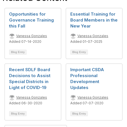
Opportunities for
Essential Training for
Governance Training
Board Members in the
this Fall
New Year
Vanessa Gonzales
Vanessa Gonzales
Added 07-14-2020
Added 01-07-2025
Blog Entry
Blog Entry
Recent SDLF Board
Important CSDA
Decisions to Assist
Professional
Special Districts in
Development
Light of COVID-19
Updates
Vanessa Gonzales
Vanessa Gonzales
Added 06-30-2020
Added 07-07-2020
Blog Entry
Blog Entry