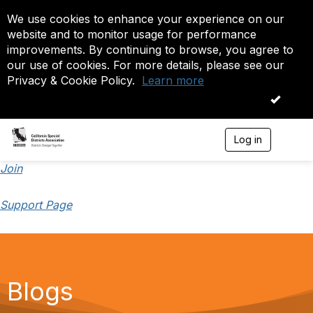
We use cookies to enhance your experience on our
website and to monitor usage for performance
improvements. By continuing to browse, you agree to
our use of cookies. For more details, please see our
Privacy & Cookie Policy.
Learn more
OK
Log in
T
o
g
Join
g
l
Support Page
e
n
a
v
i
g
a
Blogs
t
i