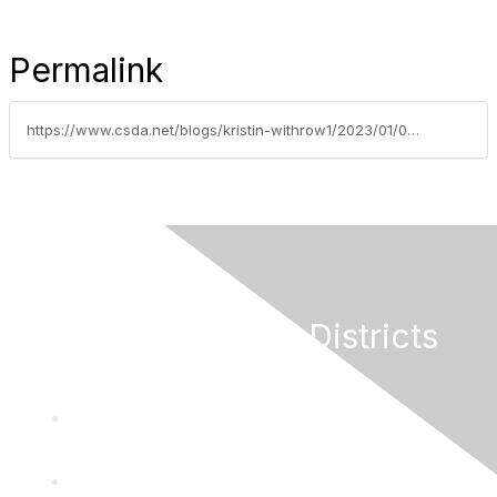
Permalink
https://www.csda.net/blogs/kristin-withrow1/2023/01/09/csda-governance-training-options-for-2023
California Special Districts
Alliance