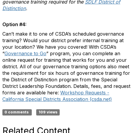
governance training required for the
SDLF District of
Distinction
.
Option #4:
Can’t make it to one of CSDA’s scheduled governance
training? Would your district prefer internal training at
your location? We have you covered! With CSDA’s
“
Governance to Go
” program, you can complete an
online request for training that works for you and your
district. All of our governance training options also meet
the requirement for six hours of governance training for
the District of Distinction program from the Special
District Leadership Foundation. Details, fees, and request
forms are available here:
Workshop Requests -
California Special Districts Association (csda.net)
0 comments
109 views
Related Content