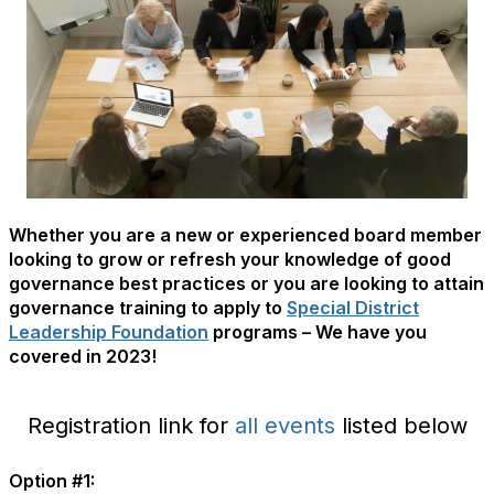
Whether you are a new or experienced board member
looking to grow or refresh your knowledge of good
governance best practices or you are looking to attain
governance training to apply to
Special District
Leadership Foundation
programs – We have you
covered in 2023!
Registration link for
all events
listed below
Option #1: