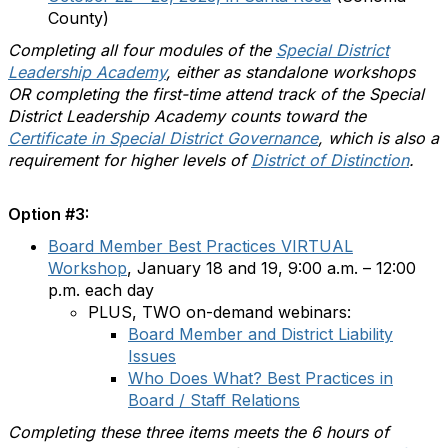
County)
Completing all four modules of the
Special District
Leadership Academy
, either as standalone workshops
OR completing the first-time attend track of the Special
District Leadership Academy counts toward the
Certificate in Special District Governance
, which is also a
requirement for higher levels of
District of Distinction
.
Option #3:
Board Member Best Practices VIRTUAL
Workshop
, January 18 and 19, 9:00 a.m. – 12:00
p.m. each day
PLUS, TWO on-demand webinars:
Board Member and District Liability
Issues
Who Does What? Best Practices in
Board / Staff Relations
Completing these three items meets the 6 hours of