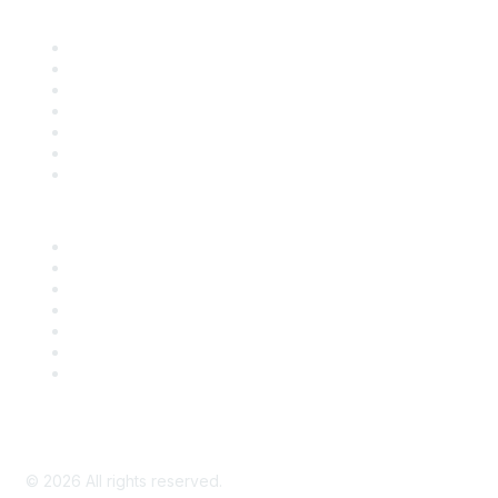
Find it Fast
Contact Us
Support
SDLF Scholarships
Register for an Event
Take Action
Bill Tracking
Knowledge Base
Career Center
Advertise With Us
Exhibitor/Sponsor Events
Membership Information
All Communities
My Communities
Privacy Policy
©
2026
All rights reserved.