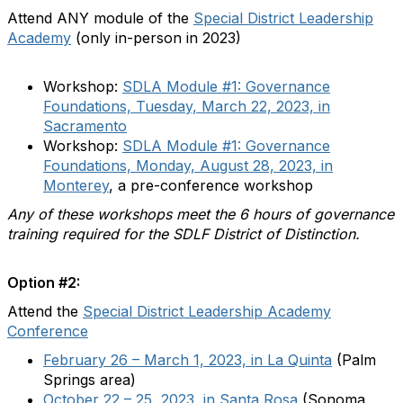
Attend ANY module of the
Special District Leadership
Academy
(only in-person in 2023)
Workshop:
SDLA Module #1: Governance
Foundations, Tuesday, March 22, 2023, in
Sacramento
Workshop:
SDLA Module #1: Governance
Foundations, Monday, August 28, 2023, in
Monterey
, a pre-conference workshop
Any of these workshops meet the 6 hours of governance
training required for the SDLF District of Distinction.
Option #2:
Attend the
Special District Leadership Academy
Conference
February 26 – March 1, 2023, in La Quinta
(Palm
Springs area)
October 22 – 25, 2023, in Santa Rosa
(Sonoma