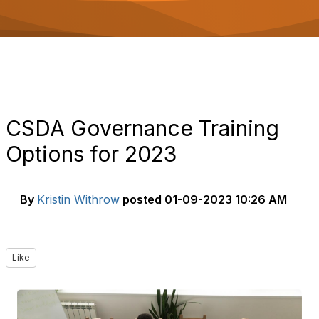
o
n
CSDA Governance Training
Options for 2023
By
Kristin Withrow
posted
01-09-2023 10:26 AM
Like