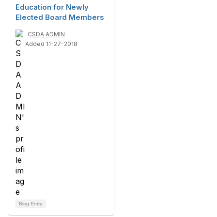
Education for Newly
Elected Board Members
CSDA ADMIN
Added 11-27-2018
Blog Entry