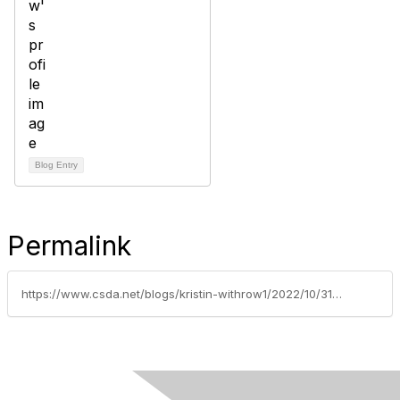
Blog Entry
Permalink
https://www.csda.net/blogs/kristin-withrow1/2022/10/31/coach-mentor-sponsor-a-personal-board-of-directors