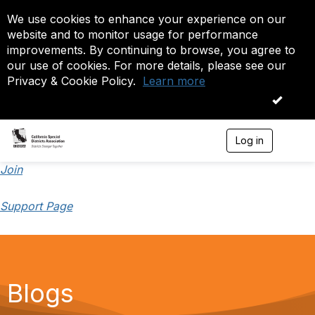
We use cookies to enhance your experience on our
website and to monitor usage for performance
improvements. By continuing to browse, you agree to
our use of cookies. For more details, please see our
Privacy & Cookie Policy.
Learn more
OK
Log in
T
o
g
Join
g
l
Support Page
e
n
a
v
i
g
a
Blogs
t
i