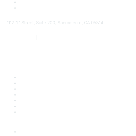
1112 "I" Street, Suite 200, Sacramento, CA 95814
877.924.2732
|
916.442.7887
Find it Fast
Contact Us
Support
SDLF Scholarships
Register for an Event
Take Action
Bill Tracking
Knowledge Base
Career Center