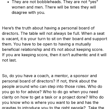
They are not bobbleheads. They are not “yes”
women and men. There will be times they will
disagree with you.
Here’s the truth about having a personal board of
directors. The table will not always be full. When a seat
is vacant, it is your turn to sit on their board and support
them. You have to be open to having a mutually
beneficial relationship and it’s not about keeping score.
If you are keeping score, then it isn’t authentic and it will
not last.
So, do you have a coach, a mentor, a sponsor and
personal board of directors? If not, think about the
people around who can step into those roles. Who do
you go to for advice? Who to do go when you need
clarity on how to get a task or a project done? Who do
you know who is where you want to be and has the
gravitas to introduce you to the right people? Take the