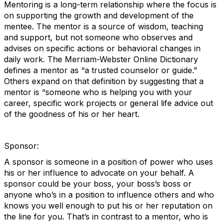
Mentoring is a long-term relationship where the focus is
on supporting the growth and development of the
mentee. The mentor is a source of wisdom, teaching
and support, but not someone who observes and
advises on specific actions or behavioral changes in
daily work. The Merriam-Webster Online Dictionary
defines a mentor as “a trusted counselor or guide.”
Others expand on that definition by suggesting that a
mentor is “someone who is helping you with your
career, specific work projects or general life advice out
of the goodness of his or her heart.
Sponsor:
A sponsor is someone in a position of power who uses
his or her influence to advocate on your behalf. A
sponsor could be your boss, your boss’s boss or
anyone who’s in a position to influence others and who
knows you well enough to put his or her reputation on
the line for you. That’s in contrast to a mentor, who is