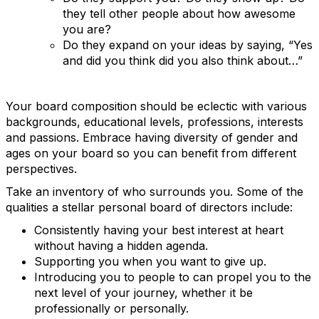
they tell other people about how awesome
you are?
Do they expand on your ideas by saying, “Yes
and did you think did you also think about…”
Your board composition should be eclectic with various
backgrounds, educational levels, professions, interests
and passions. Embrace having diversity of gender and
ages on your board so you can benefit from different
perspectives.
Take an inventory of who surrounds you. Some of the
qualities a stellar personal board of directors include:
Consistently having your best interest at heart
without having a hidden agenda.
Supporting you when you want to give up.
Introducing you to people to can propel you to the
next level of your journey, whether it be
professionally or personally.