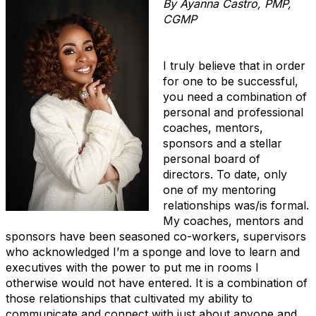
By Ayanna Castro, PMP,
CGMP
I truly believe that in order
for one to be successful,
you need a combination of
personal and professional
coaches, mentors,
sponsors and a stellar
personal board of
directors. To date, only
one of my mentoring
relationships was/is formal.
My coaches, mentors and
sponsors have been seasoned co-workers, supervisors
who acknowledged I’m a sponge and love to learn and
executives with the power to put me in rooms I
otherwise would not have entered. It is a combination of
those relationships that cultivated my ability to
communicate and connect with just about anyone and