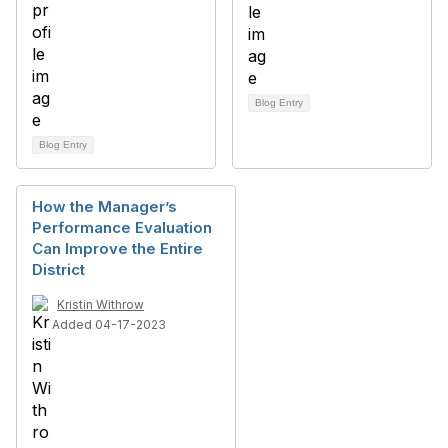
Blog Entry
Blog Entry
How the Manager’s
Performance Evaluation
Can Improve the Entire
District
Kristin Withrow
Added 04-17-2023