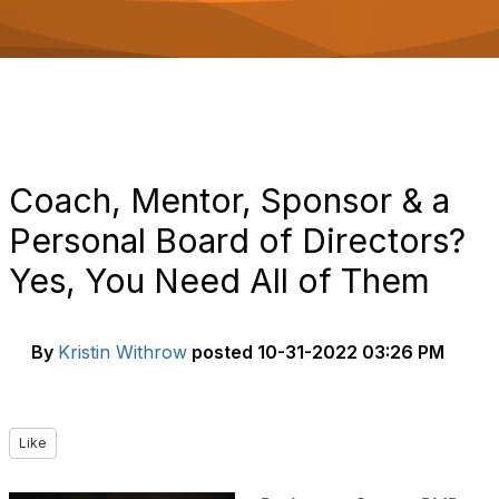
o
n
Coach, Mentor, Sponsor & a
Personal Board of Directors?
Yes, You Need All of Them
By
Kristin Withrow
posted
10-31-2022 03:26 PM
Like