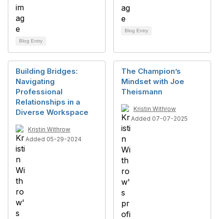
Blog Entry
Blog Entry
Building Bridges:
The Champion’s
Navigating
Mindset with Joe
Professional
Theismann
Relationships in a
Kristin Withrow
Diverse Workspace
Added 07-07-2025
Kristin Withrow
Added 05-29-2024