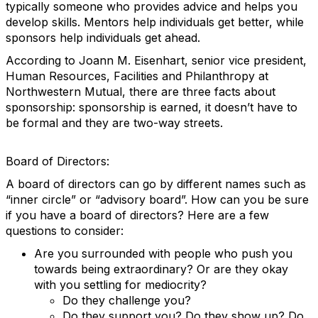
typically someone who provides advice and helps you
develop skills. Mentors help individuals get better, while
sponsors help individuals get ahead.
According to Joann M. Eisenhart, senior vice president,
Human Resources, Facilities and Philanthropy at
Northwestern Mutual, there are three facts about
sponsorship: sponsorship is earned, it doesn’t have to
be formal and they are two-way streets.
Board of Directors:
A board of directors can go by different names such as
“inner circle” or “advisory board”. How can you be sure
if you have a board of directors? Here are a few
questions to consider:
Are you surrounded with people who push you
towards being extraordinary? Or are they okay
with you settling for mediocrity?
Do they challenge you?
Do they support you? Do they show up? Do