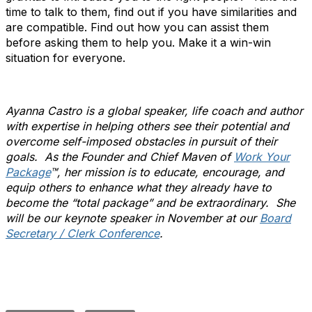
time to talk to them, find out if you have similarities and
are compatible. Find out how you can assist them
before asking them to help you. Make it a win-win
situation for everyone.
Ayanna Castro is a global speaker, life coach and author
with expertise in helping others see their potential and
overcome self-imposed obstacles in pursuit of their
goals. As the Founder and Chief Maven of
Work Your
Package
™, her mission is to educate, encourage, and
equip others to enhance what they already have to
become the “total package” and be extraordinary. She
will be our keynote speaker in November at our
Board
Secretary / Clerk Conference
.