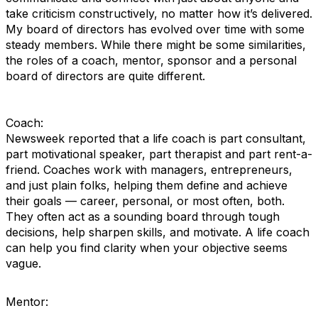
take criticism constructively, no matter how it’s delivered.
My board of directors has evolved over time with some
steady members. While there might be some similarities,
the roles of a coach, mentor, sponsor and a personal
board of directors are quite different.
Coach:
Newsweek reported that a life coach is part consultant,
part motivational speaker, part therapist and part rent-a-
friend. Coaches work with managers, entrepreneurs,
and just plain folks, helping them define and achieve
their goals — career, personal, or most often, both.
They often act as a sounding board through tough
decisions, help sharpen skills, and motivate. A life coach
can help you find clarity when your objective seems
vague.
Mentor: