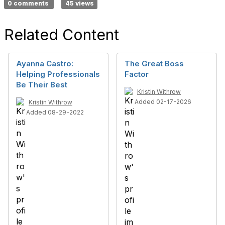
0 comments
45 views
Related Content
Ayanna Castro:
The Great Boss
Helping Professionals
Factor
Be Their Best
Kristin Withrow
Added 02-17-2026
Kristin Withrow
Added 08-29-2022