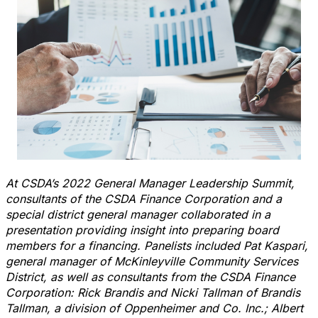
At CSDA’s 2022 General Manager Leadership Summit,
consultants of the CSDA Finance Corporation and a
special district general manager collaborated in a
presentation providing insight into preparing board
members for a financing. Panelists included Pat Kaspari,
general manager of McKinleyville Community Services
District, as well as consultants from the CSDA Finance
Corporation: Rick Brandis and Nicki Tallman of Brandis
Tallman, a division of Oppenheimer and Co. Inc.; Albert