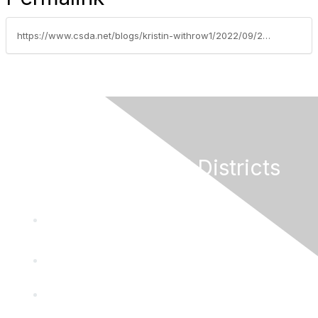
https://www.csda.net/blogs/kristin-withrow1/2022/09/27/what-your-board-needs-to-know-about-financing
California Special Districts
Alliance