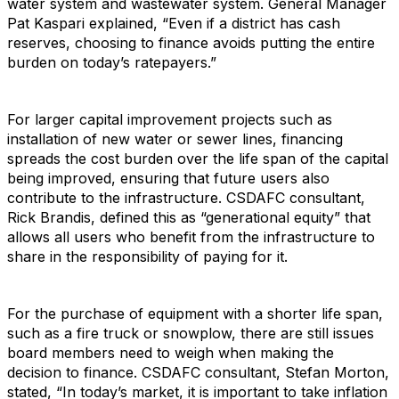
water system and wastewater system. General Manager
Pat Kaspari explained, “Even if a district has cash
reserves, choosing to finance avoids putting the entire
burden on today’s ratepayers.”
For larger capital improvement projects such as
installation of new water or sewer lines, financing
spreads the cost burden over the life span of the capital
being improved, ensuring that future users also
contribute to the infrastructure. CSDAFC consultant,
Rick Brandis, defined this as “generational equity” that
allows all users who benefit from the infrastructure to
share in the responsibility of paying for it.
For the purchase of equipment with a shorter life span,
such as a fire truck or snowplow, there are still issues
board members need to weigh when making the
decision to finance. CSDAFC consultant, Stefan Morton,
stated, “In today’s market, it is important to take inflation