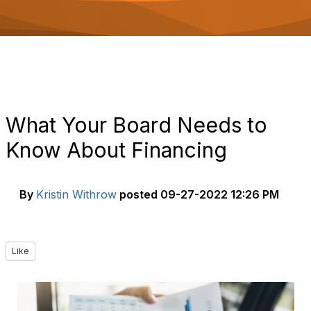
o
n
What Your Board Needs to
Know About Financing
By
Kristin Withrow
posted
09-27-2022 12:26 PM
Like