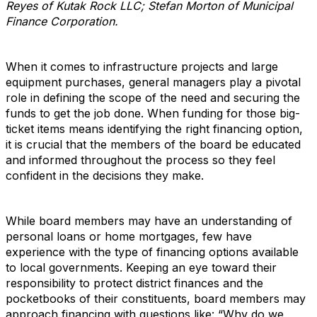
Reyes of Kutak Rock LLC; Stefan Morton of Municipal
Finance Corporation.
When it comes to infrastructure projects and large
equipment purchases, general managers play a pivotal
role in defining the scope of the need and securing the
funds to get the job done. When funding for those big-
ticket items means identifying the right financing option,
it is crucial that the members of the board be educated
and informed throughout the process so they feel
confident in the decisions they make.
While board members may have an understanding of
personal loans or home mortgages, few have
experience with the type of financing options available
to local governments. Keeping an eye toward their
responsibility to protect district finances and the
pocketbooks of their constituents, board members may
approach financing with questions like: “Why do we