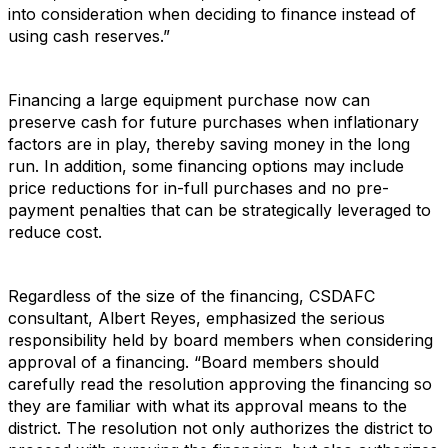
into consideration when deciding to finance instead of
using cash reserves.”
Financing a large equipment purchase now can
preserve cash for future purchases when inflationary
factors are in play, thereby saving money in the long
run. In addition, some financing options may include
price reductions for in-full purchases and no pre-
payment penalties that can be strategically leveraged to
reduce cost.
Regardless of the size of the financing, CSDAFC
consultant, Albert Reyes, emphasized the serious
responsibility held by board members when considering
approval of a financing. “Board members should
carefully read the resolution approving the financing so
they are familiar with what its approval means to the
district. The resolution not only authorizes the district to