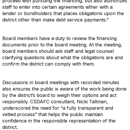
proceed with pursuing the financing, but also authorizes
staff to enter into certain agreements either with a
lender or bondholders that places obligations upon the
district other than make debt service payments.”
Board members have a duty to review the financing
documents prior to the board meeting. At the meeting,
board members should ask staff and legal counsel
clarifying questions about what the obligations are and
confirm the district can comply with them.
Discussions in board meetings with recorded minutes
also ensures the public is aware of the work being done
by the district’s board to weigh their options and act
responsibly. CSDAFC consultant, Nicki Tallman,
underscored the need for “a fully transparent and
vetted process” that helps the public maintain
confidence in the responsible representation of the
district.