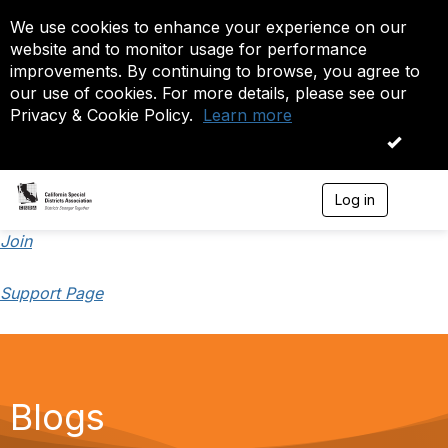
We use cookies to enhance your experience on our
website and to monitor usage for performance
improvements. By continuing to browse, you agree to
our use of cookies. For more details, please see our
Privacy & Cookie Policy.
Learn more
OK
Log in
T
o
g
Join
g
l
Support Page
e
n
a
v
i
g
a
Blogs
t
i