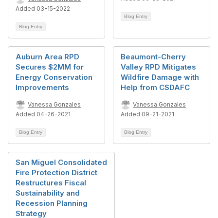
Added 03-15-2022
Blog Entry
Blog Entry
Auburn Area RPD
Beaumont-Cherry
Secures $2MM for
Valley RPD Mitigates
Energy Conservation
Wildfire Damage with
Improvements
Help from CSDAFC
Vanessa Gonzales
Vanessa Gonzales
Added 04-26-2021
Added 09-21-2021
Blog Entry
Blog Entry
San Miguel Consolidated
Fire Protection District
Restructures Fiscal
Sustainability and
Recession Planning
Strategy