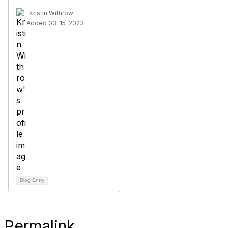
Kristin Withrow
Added 03-15-2023
Blog Entry
Permalink