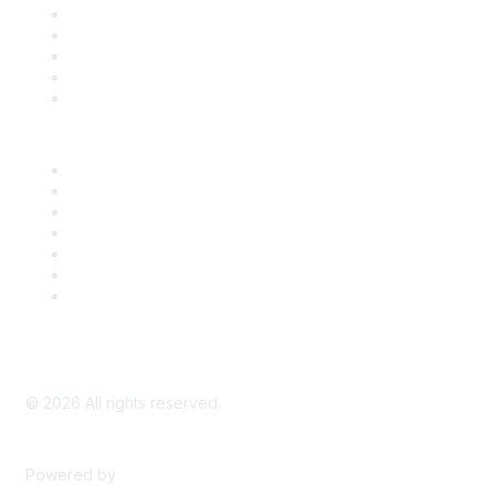
SDLF Scholarships
Register for an Event
Take Action
Bill Tracking
Knowledge Base
Career Center
Advertise With Us
Exhibitor/Sponsor Events
Membership Information
All Communities
My Communities
Privacy Policy
©
2026
All rights reserved.
Powered by
Higher Logic