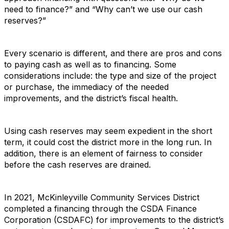
need to finance?” and “Why can’t we use our cash
reserves?”
Every scenario is different, and there are pros and cons
to paying cash as well as to financing. Some
considerations include: the type and size of the project
or purchase, the immediacy of the needed
improvements, and the district’s fiscal health.
Using cash reserves may seem expedient in the short
term, it could cost the district more in the long run. In
addition, there is an element of fairness to consider
before the cash reserves are drained.
In 2021, McKinleyville Community Services District
completed a financing through the CSDA Finance
Corporation (CSDAFC) for improvements to the district’s