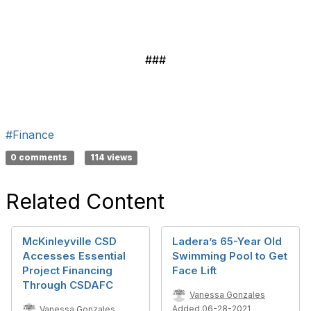
###
#Finance
0 comments
114 views
Related Content
McKinleyville CSD
Ladera’s 65-Year Old
Accesses Essential
Swimming Pool to Get
Project Financing
Face Lift
Through CSDAFC
Vanessa Gonzales
Added 06-28-2021
Vanessa Gonzales