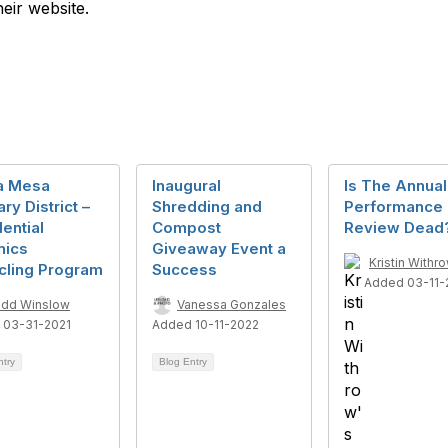
heir website.
a Mesa
Inaugural
Is The Annual
ary District –
Shredding and
Performance
ential
Compost
Review Dead
nics
Giveaway Event a
Kristin Withr
cling Program
Success
Added 03-11-
dd Winslow
Vanessa Gonzales
 03-31-2021
Added 10-11-2022
ntry
Blog Entry