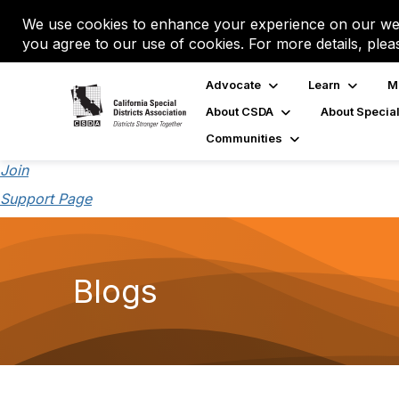
We use cookies to enhance your experience on our web
you agree to our use of cookies. For more details, plea
Advocate
Learn
M
About CSDA
About Special
Communities
Join
Support Page
Blogs