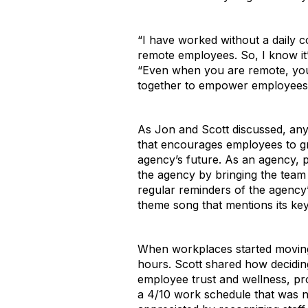
“I have worked without a daily 
remote employees. So, I know it’
“Even when you are remote, you c
together to empower employees t
As Jon and Scott discussed, any
that encourages employees to gr
agency’s future. As an agency, p
the agency by bringing the team
regular reminders of the agency’
theme song that mentions its key
When workplaces started moving 
hours. Scott shared how decidin
employee trust and wellness, pro
a 4/10 work schedule that was n