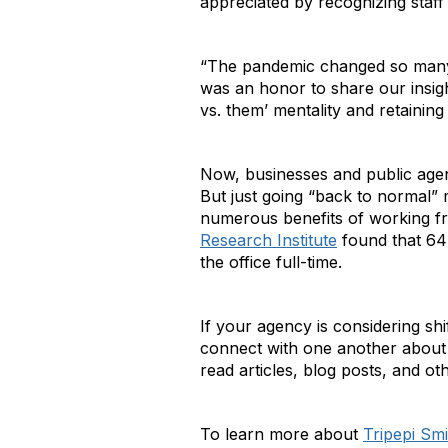
appreciated by recognizing staff 
“The pandemic changed so many t
was an honor to share our insight
vs. them’ mentality and retainin
Now, businesses and public agenc
But just going “back to normal”
numerous benefits of working fr
Research Institute
found that 64%
the office full-time.
If your agency is considering s
connect with one another about 
read articles, blog posts, and ot
To learn more about
Tripepi Smi