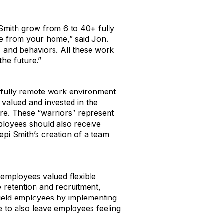
 Smith grow from 6 to 40+ fully
re from your home,” said Jon.
, and behaviors. All these work
he future.”
d fully remote work environment
valued and invested in the
ure. These “warriors” represent
loyees should also receive
epi Smith’s creation of a team
 employees valued flexible
 retention and recruitment,
 field employees by implementing
 to also leave employees feeling