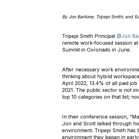
By Jon Barilone, Tripepi Smith; and Sc
Tripepi Smith Principal
@Jon Bar
remote work-focused session at 
Summit in Coronado in June.
After necessary work environme
thinking about hybrid workspaces
April 2022, 13.4% of all paid jo
2021. The public sector is not 
top 10 categories on that list; n
In their conference session, “M
Jon and Scott talked through ho
environment. Tripepi Smith has 
environment they began in early