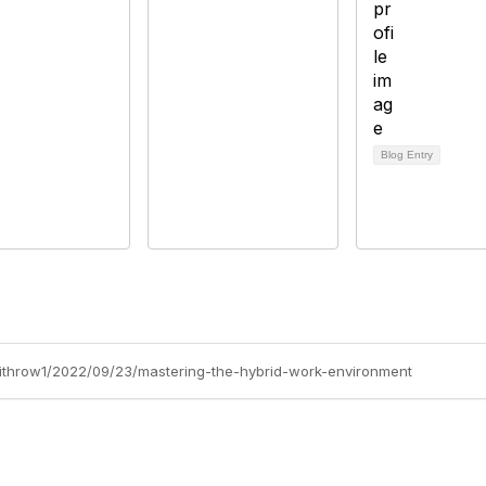
Blog Entry
-withrow1/2022/09/23/mastering-the-hybrid-work-environment