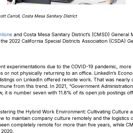
ott Carroll, Costa Mesa Sanitary District
ilone
and Costa Mesa Sanitary District’s (CMSD) General
the 2022 California Special Districts Association (CSDA) 
nt experimentations due to the COVID-19 pandemic, more 
 or not physically returning to an office. LinkedIn’s Econ
b listings on LinkedIn offered remote work. That was nearly 
immune from this trend. In 2021, “Government Administratio
ow, it is number seven with 11.8% of its open job postings o
astering the Hybrid Work Environment: Cultivating Culture
w to maintain company culture remotely and the logistics 
been completely remote for more than five years, while C
 2020.