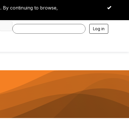
 By continuing to browse,
OK
Log in