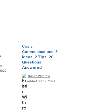
Crisis
Communications: 5
?
Ideas, 2 Tips, 20
Questions
ow
Answered
2022
Kristin Withrow
Added 08-19-2021