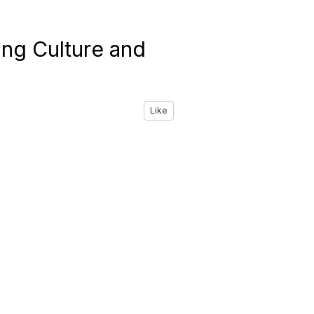
ing Culture and
Like