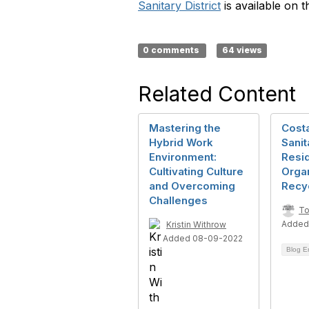
Sanitary District
is available on t
0 comments
64 views
Related Content
Mastering the
Cost
Hybrid Work
Sanit
Environment:
Resid
Cultivating Culture
Orga
and Overcoming
Recy
Challenges
To
Added
Kristin Withrow
Added 08-09-2022
Blog E