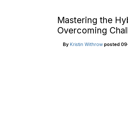
Mastering the Hyb
Overcoming Chal
By
Kristin Withrow
posted
09-