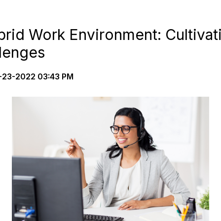
rid Work Environment: Cultivat
lenges
23-2022 03:43 PM