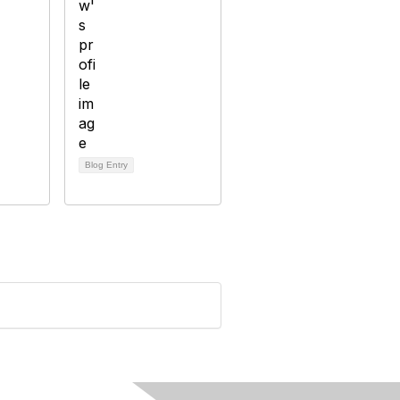
Blog Entry