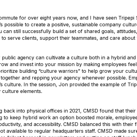
commute for over eight years now, and I have seen Tripepi
s possible to create a positive, sustainable company cultu
an still successfully build a set of shared goals, attitudes
o serve clients, support their teammates, and care about t
 public agency can cultivate a culture both in a hybrid an
ow and invest into your mission by making employees feel 
rioritize building “culture warriors” to help grow your cult
 together and repping your agency whenever possible. Emp
s culture. In the session, Jon provided the example of Trip
 culture elements.
back into physical offices in 2021, CMSD found that their
g to keep hybrid work an option boosted morale, employee
ductivity, and accessibility. CMSD balanced this with their
ot available to regular headquarters staff. CMSD made sure