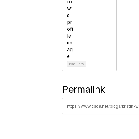
Blog Entry
Permalink
https://www.csda.net/blogs/kristin