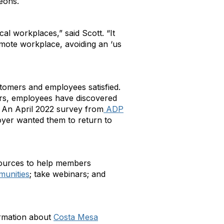
heons.
 workplaces,” said Scott. “It
remote workplace, avoiding an ‘us
stomers and employees satisfied.
ars, employees have discovered
. An April 2022 survey from
ADP
oyer wanted them to return to
esources to help members
unities
; take webinars; and
formation about
Costa Mesa