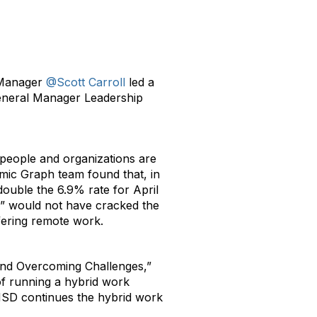
 Manager
@Scott Carroll
led a
General Manager Leadership
people and organizations are
omic Graph team found that, in
double the 6.9% rate for April
n” would not have cracked the
ffering remote work.
 and Overcoming Challenges,”
of running a hybrid work
MSD continues the hybrid work