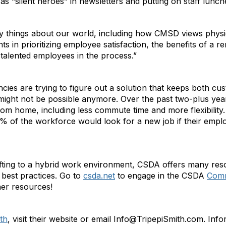
as “silent heroes” in newsletters and putting on staff lunc
hings about our world, including how CMSD views physical
s in prioritizing employee satisfaction, the benefits of a 
g talented employees in the process.”
ies are trying to figure out a solution that keeps both cu
 might not be possible anymore. Over the past two-plus ye
om home, including less commute time and more flexibility
 of the workforce would look for a new job if their empl
hifting to a hybrid work environment, CSDA offers many r
best practices. Go to
csda.net
to engage in the CSDA
Comm
her resources!
th
, visit their website or email Info@TripepiSmith.com. In