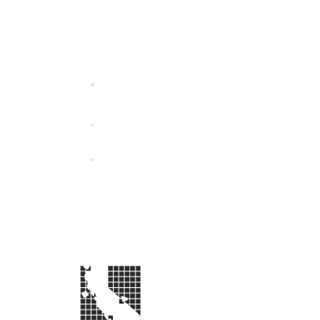
California Special Distri