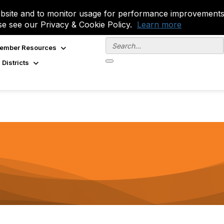
site and to monitor usage for performance improvements.
se see our Privacy & Cookie Policy.
Learn more
ember Resources
 Districts