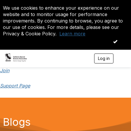
We use cookies to enhance your experience on our
website and to monitor usage for performance
improvements. By continuing to browse, you agree to
our use of cookies. For more details, please see our
Privacy & Cookie Policy.
Learn more
OK
Log in
T
o
g
Join
g
l
Support Page
e
n
a
v
i
g
a
Blogs
t
i