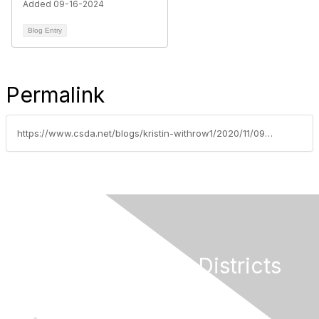
Added 09-16-2024
Blog Entry
Permalink
https://www.csda.net/blogs/kristin-withrow1/2020/11/09/voters-likely-passed-ballot-prop-19
California Special Districts
Alliance