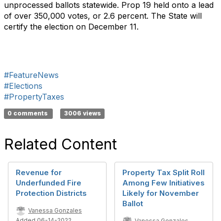
unprocessed ballots statewide. Prop 19 held onto a lead
of over 350,000 votes, or 2.6 percent. The State will
certify the election on December 11.
#FeatureNews
#Elections
#PropertyTaxes
0 comments
3006 views
Related Content
Revenue for
Property Tax Split Roll
Underfunded Fire
Among Few Initiatives
Protection Districts
Likely for November
Ballot
Vanessa Gonzales
Added 06-14-2022
Vanessa Gonzales