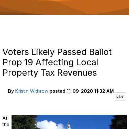
o
n
Voters Likely Passed Ballot
Prop 19 Affecting Local
Property Tax Revenues
By
Kristin Withrow
posted
11-09-2020 11:32 AM
Like
At
the