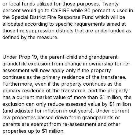
or local funds utilized for those purposes. Twenty
percent would go to CalFIRE while 80 percent is used in
the Special District Fire Response Fund which will be
allocated according to specific requirements aimed at
those fire suppression districts that are underfunded as
defined by the measure.
Under Prop 19, the parent-child and grandparent-
grandchild exclusion from change in ownership for re-
assessment will now apply only if the property
continues as the primary residence of the transferee.
Furthermore, even if the property continues as the
primary residence of the transferee, and the property
has a current market value of more than $1 million, the
exclusion can only reduce assessed value by $1 million
(and adjusted for inflation in out years). Under current
law properties passed down from grandparents or
parents are exempt from re-assessment and other
properties up to $1 million.