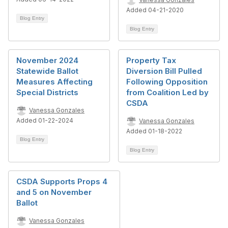
Added 04-21-2020
Blog Entry
Blog Entry
November 2024
Property Tax
Statewide Ballot
Diversion Bill Pulled
Measures Affecting
Following Opposition
Special Districts
from Coalition Led by
CSDA
Vanessa Gonzales
Added 01-22-2024
Vanessa Gonzales
Added 01-18-2022
Blog Entry
Blog Entry
CSDA Supports Props 4
and 5 on November
Ballot
Vanessa Gonzales