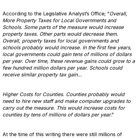
According to the Legislative Analyst’s Office; “
Overall,
More Property Taxes for Local Governments and
Schools. Some parts of the measure would increase
property taxes. Other parts would decrease them.
Overall, property taxes for local governments and
schools probably would increase. In the first few years,
local governments could gain tens of millions of dollars
per year. Over time, these revenue gains could grow to a
few hundred million dollars per year. Schools could
receive similar property tax gain…
Higher Costs for Counties. Counties probably would
need to hire new staff and make computer upgrades to
carry out the measure. This would increase costs for
counties by tens of millions of dollars per year
.”
At the time of this writing there were still millions of