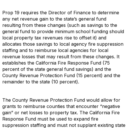
Prop 19 requires the Director of Finance to determine
any net revenue gain to the state’s general fund
resulting from these changes (such as savings to the
general fund to provide minimum school funding should
local property tax revenues rise to offset it) and
allocates those savings to local agency fire suppression
staffing and to reimburse local agencies for local
revenue losses that may result from these changes. It
establishes the California Fire Response Fund (75
percent of the state general fund savings) and the
County Revenue Protection Fund (15 percent) and the
remainder to the state (10 percent).
The County Revenue Protection Fund would allow for
grants to reimburse counties that encounter “negative
gain” or net losses to property tax. The California Fire
Response Fund must be used to expand fire
suppression staffing and must not supplant existing state