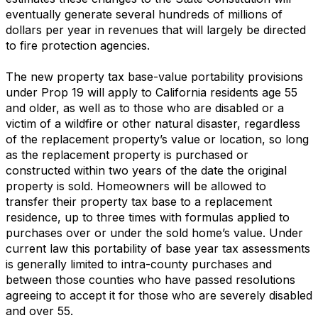
eventually generate several hundreds of millions of
dollars per year in revenues that will largely be directed
to fire protection agencies.
The new property tax base-value portability provisions
under Prop 19 will apply to California residents age 55
and older, as well as to those who are disabled or a
victim of a wildfire or other natural disaster, regardless
of the replacement property’s value or location, so long
as the replacement property is purchased or
constructed within two years of the date the original
property is sold. Homeowners will be allowed to
transfer their property tax base to a replacement
residence, up to three times with formulas applied to
purchases over or under the sold home’s value. Under
current law this portability of base year tax assessments
is generally limited to intra-county purchases and
between those counties who have passed resolutions
agreeing to accept it for those who are severely disabled
and over 55.