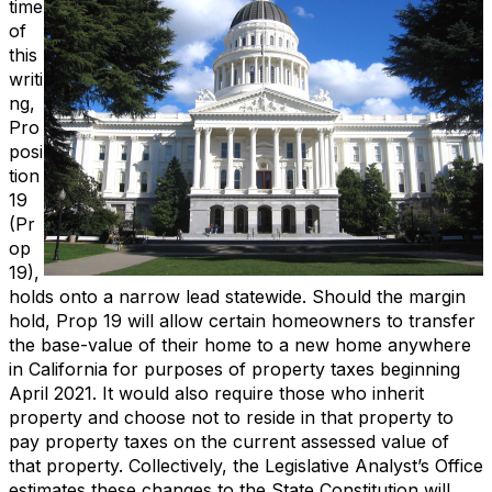
time
of
this
writi
ng,
Pro
posi
tion
19
(Pr
op
19),
holds onto a narrow lead statewide. Should the margin
hold, Prop 19 will allow certain homeowners to transfer
the base-value of their home to a new home anywhere
in California for purposes of property taxes beginning
April 2021. It would also require those who inherit
property and choose not to reside in that property to
pay property taxes on the current assessed value of
that property. Collectively, the Legislative Analyst’s Office
estimates these changes to the State Constitution will