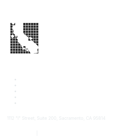
1112 "I" Street, Suite 200, Sacramento, CA 95814
877.924.2732
|
916.442.7887