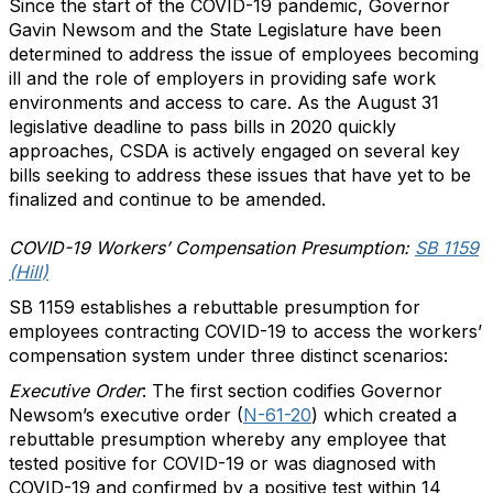
Since the start of the COVID-19 pandemic, Governor
Gavin Newsom and the State Legislature have been
determined to address the issue of employees becoming
ill and the role of employers in providing safe work
environments and access to care. As the August 31
legislative deadline to pass bills in 2020 quickly
approaches, CSDA is actively engaged on several key
bills seeking to address these issues that have yet to be
finalized and continue to be amended.
COVID-19 Workers’ Compensation Presumption:
SB 1159
(Hill)
SB 1159 establishes a rebuttable presumption for
employees contracting COVID-19 to access the workers’
compensation system under three distinct scenarios:
Executive Order
: The first section codifies Governor
Newsom’s executive order (
N-61-20
) which created a
rebuttable presumption whereby any employee that
tested positive for COVID-19 or was diagnosed with
COVID-19 and confirmed by a positive test within 14