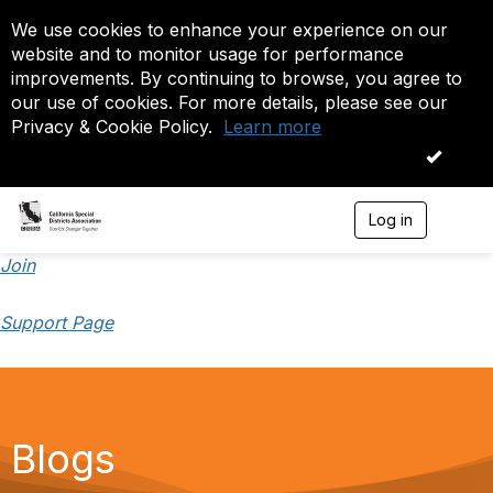
We use cookies to enhance your experience on our
website and to monitor usage for performance
improvements. By continuing to browse, you agree to
our use of cookies. For more details, please see our
Privacy & Cookie Policy.
Learn more
OK
Log in
T
o
g
Join
g
l
Support Page
e
n
a
v
i
g
a
Blogs
t
i