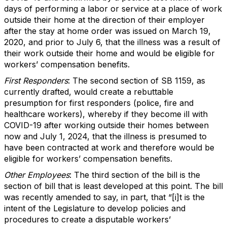
days of performing a labor or service at a place of work
outside their home at the direction of their employer
after the stay at home order was issued on March 19,
2020, and prior to July 6, that the illness was a result of
their work outside their home and would be eligible for
workers’ compensation benefits.
First Responders
: The second section of SB 1159, as
currently drafted, would create a rebuttable
presumption for first responders (police, fire and
healthcare workers), whereby if they become ill with
COVID-19 after working outside their homes between
now and July 1, 2024, that the illness is presumed to
have been contracted at work and therefore would be
eligible for workers’ compensation benefits.
Other Employees
: The third section of the bill is the
section of bill that is least developed at this point. The bill
was recently amended to say, in part, that “[i]t is the
intent of the Legislature to develop policies and
procedures to create a disputable workers’