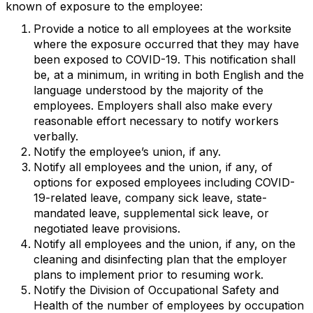
known of exposure to the employee:
Provide a notice to all employees at the worksite
where the exposure occurred that they may have
been exposed to COVID-19. This notification shall
be, at a minimum, in writing in both English and the
language understood by the majority of the
employees. Employers shall also make every
reasonable effort necessary to notify workers
verbally.
Notify the employee’s union, if any.
Notify all employees and the union, if any, of
options for exposed employees including COVID-
19-related leave, company sick leave, state-
mandated leave, supplemental sick leave, or
negotiated leave provisions.
Notify all employees and the union, if any, on the
cleaning and disinfecting plan that the employer
plans to implement prior to resuming work.
Notify the Division of Occupational Safety and
Health of the number of employees by occupation