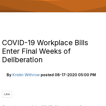
o
n
COVID-19 Workplace Bills
Enter Final Weeks of
Deliberation
By
Kristin Withrow
posted
08-17-2020 05:00 PM
Like