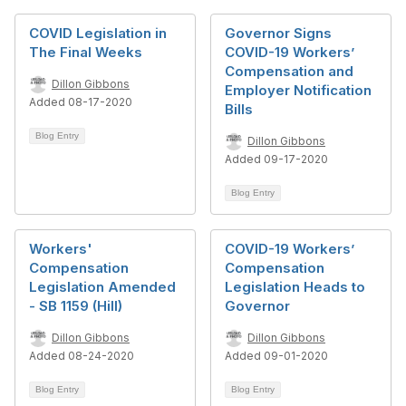
COVID Legislation in
Governor Signs
The Final Weeks
COVID-19 Workers’
Compensation and
Dillon Gibbons
Employer Notification
Added 08-17-2020
Bills
Blog Entry
Dillon Gibbons
Added 09-17-2020
Blog Entry
Workers'
COVID-19 Workers’
Compensation
Compensation
Legislation Amended
Legislation Heads to
- SB 1159 (Hill)
Governor
Dillon Gibbons
Dillon Gibbons
Added 08-24-2020
Added 09-01-2020
Blog Entry
Blog Entry