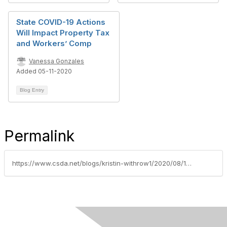
State COVID-19 Actions
Will Impact Property Tax
and Workers’ Comp
Vanessa Gonzales
Added 05-11-2020
Blog Entry
Permalink
https://www.csda.net/blogs/kristin-withrow1/2020/08/17/covid-19-workplace-bills-enter-final-weeks-of-deliberation