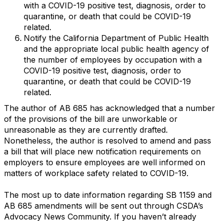
with a COVID-19 positive test, diagnosis, order to
quarantine, or death that could be COVID-19
related.
Notify the California Department of Public Health
and the appropriate local public health agency of
the number of employees by occupation with a
COVID-19 positive test, diagnosis, order to
quarantine, or death that could be COVID-19
related.
The author of AB 685 has acknowledged that a number
of the provisions of the bill are unworkable or
unreasonable as they are currently drafted.
Nonetheless, the author is resolved to amend and pass
a bill that will place new notification requirements on
employers to ensure employees are well informed on
matters of workplace safety related to COVID-19.
The most up to date information regarding SB 1159 and
AB 685 amendments will be sent out through CSDA’s
Advocacy News Community. If you haven’t already