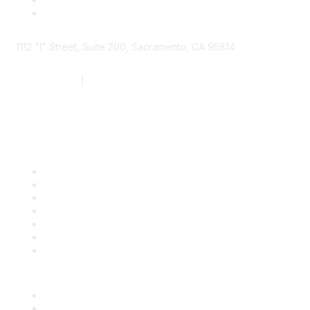
1112 "I" Street, Suite 200, Sacramento, CA 95814
877.924.2732
|
916.442.7887
Find it Fast
Contact Us
Support
SDLF Scholarships
Register for an Event
Take Action
Bill Tracking
Knowledge Base
Career Center
Advertise With Us