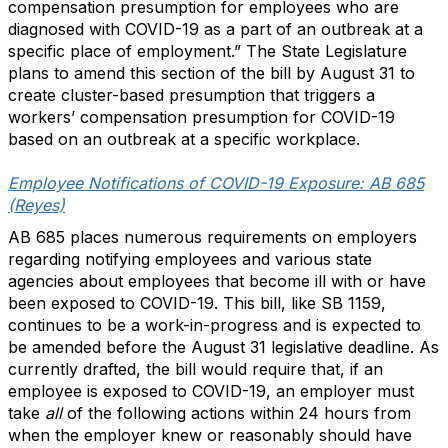
compensation presumption for employees who are
diagnosed with COVID-19 as a part of an outbreak at a
specific place of employment.” The State Legislature
plans to amend this section of the bill by August 31 to
create cluster-based presumption that triggers a
workers’ compensation presumption for COVID-19
based on an outbreak at a specific workplace.
Employee Notifications of COVID-19 Exposure: AB 685
(Reyes)
AB 685 places numerous requirements on employers
regarding notifying employees and various state
agencies about employees that become ill with or have
been exposed to COVID-19. This bill, like SB 1159,
continues to be a work-in-progress and is expected to
be amended before the August 31 legislative deadline. As
currently drafted, the bill would require that, if an
employee is exposed to COVID-19, an employer must
take
all
of the following actions within 24 hours from
when the employer knew or reasonably should have