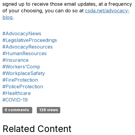
signed up to receive those email updates, at a frequency
of your choosing, you can do so at
csda.net/advocacy-
blog.
#AdvocacyNews
#LegislativeProceedings
#AdvocacyResources
#HumanResources
#Insurance
#Workers'Comp
#WorkplaceSafety
#FireProtection
#PoliceProtection
#Healthcare
#COVID-19
0 comments
128 views
Related Content