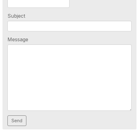
Subject
Message