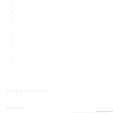
SDLF Scholarships
Register for an Event
Take Action
Bill Tracking
Knowledge Base
Career Center
Advertise With Us
Exhibitor/Sponsor Events
Membership Information
All Communities
My Communities
Privacy Policy
©
2026
All rights reserved.
Powered by
Higher Logic