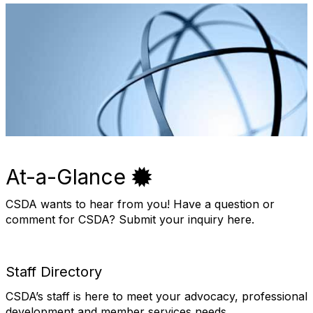
At-a-Glance
CSDA wants to hear from you! Have a question or
comment for CSDA? Submit your inquiry here.
Staff Directory
CSDA’s staff is here to meet your advocacy, professional
development and member services needs.