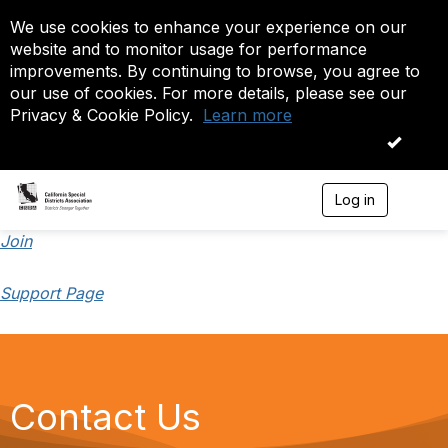
We use cookies to enhance your experience on our
website and to monitor usage for performance
improvements. By continuing to browse, you agree to
our use of cookies. For more details, please see our
Privacy & Cookie Policy.
Learn more
OK
Log in
T
o
g
Join
g
l
Support Page
e
n
a
v
i
g
a
Contact Us
t
i