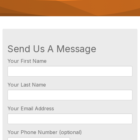
o
n
Send Us A Message
Your First Name
Your Last Name
Your Email Address
Your Phone Number (optional)