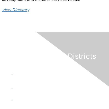
View Directory
California Special Districts
Alliance