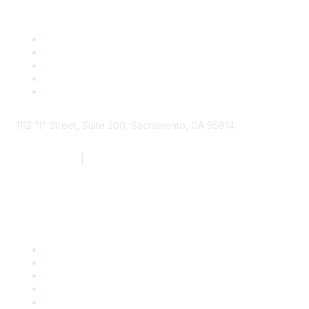
1112 "I" Street, Suite 200, Sacramento, CA 95814
877.924.2732
|
916.442.7887
Find it Fast
Contact Us
Support
SDLF Scholarships
Register for an Event
Take Action