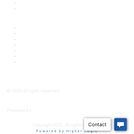
Bill Tracking
Knowledge Base
Career Center
Advertise With Us
Exhibitor/Sponsor Events
Membership Information
All Communities
My Communities
Privacy Policy
©
2026
All rights reserved.
Powered by
Higher Logic
Copyright 2025. All rights reserved.
Powered by Higher Logic