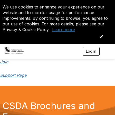
We use cookies to enhance your experience on our
website and to monitor usage for performance
improvements. By continuing to browse, you agree to
our use of cookies. For more details, please see our
Privacy & Cookie Policy.
Learn more
OK
Log in
T
o
g
Join
g
l
Support Page
e
n
a
v
i
g
CSDA Brochures and
a
t
i