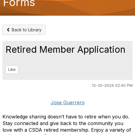
Forms
o
n
Back to Library
Retired Member Application
Like
12-30-2024 02:40 PM
Jose Guerrero
Knowledge sharing doesn’t have to retire when you do.
Stay connected and give back to the community you
love with
a CSDA retired membership. Enjoy a variety of