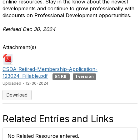
online resources. Stay in the know about the newest
developments
and continue to grow professionally with
discounts on Professional Development opportunities.
Revised Dec 30, 2024
Attachment(s)
CSDA-Retired-Membership-Application-
123024_Fillable.pdf
54 KB
1 version
Uploaded - 12-30-2024
Download
Related Entries and Links
No Related Resource entered.