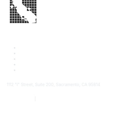
1112 "I" Street, Suite 200, Sacramento, CA 95814
877.924.2732
|
916.442.7887
Find it Fast