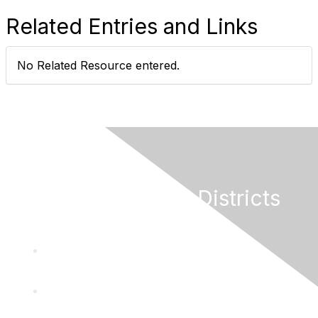
Related Entries and Links
No Related Resource entered.
California Special Districts
Alliance