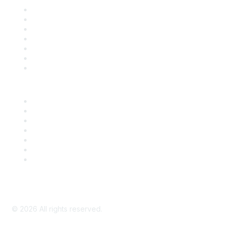
Contact Us
Support
SDLF Scholarships
Register for an Event
Take Action
Bill Tracking
Knowledge Base
Career Center
Advertise With Us
Exhibitor/Sponsor Events
Membership Information
All Communities
My Communities
Privacy Policy
©
2026
All rights reserved.