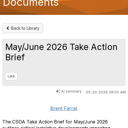
Documents
o
n
Back to Library
May/June 2026 Take Action
Brief
Like
AI summary
05-20-2026 08:05 AM
Brent Farrar
The CSDA Take Action Brief for May/June 2026