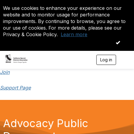
We use cookies to enhance your experience on our
website and to monitor usage for performance
improvements. By continuing to browse, you agree to
our use of cookies. For more details, please see our
Privacy & Cookie Policy.
Learn more
OK
Log in
T
o
g
Join
g
l
Support Page
e
n
a
v
i
g
Advocacy Public
a
t
i