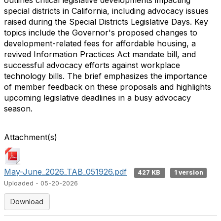
outlines critical legislative developments impacting
special districts in California, including advocacy issues
raised during the Special Districts Legislative Days. Key
topics include the Governor's proposed changes to
development-related fees for affordable housing, a
revived Information Practices Act mandate bill, and
successful advocacy efforts against workplace
technology bills. The brief emphasizes the importance
of member feedback on these proposals and highlights
upcoming legislative deadlines in a busy advocacy
season.
Attachment(s)
May-June_2026_TAB_051926.pdf
427 KB
1 version
Uploaded - 05-20-2026
Download