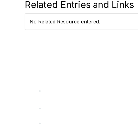
Related Entries and Links
No Related Resource entered.
California Special Distri