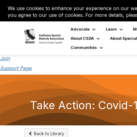
We use cookies to enhance your experience on our web
you agree to our use of cookies. For more details, plea
Advocate
Learn
M
About CSDA
About Special
Communities
Join
Support Page
Take Action: Covid-
Back to Library