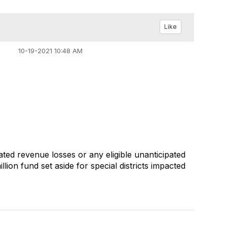
Like
10-19-2021 10:48 AM
ated revenue losses or any eligible unanticipated
ion fund set aside for special districts impacted