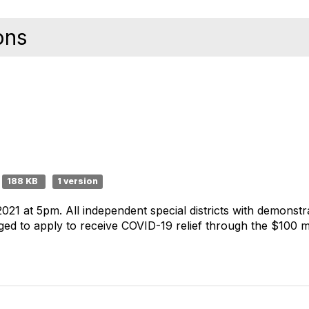
ons
188 KB
1 version
21 at 5pm. All independent special districts with demonstr
d to apply to receive COVID-19 relief through the $100 mill