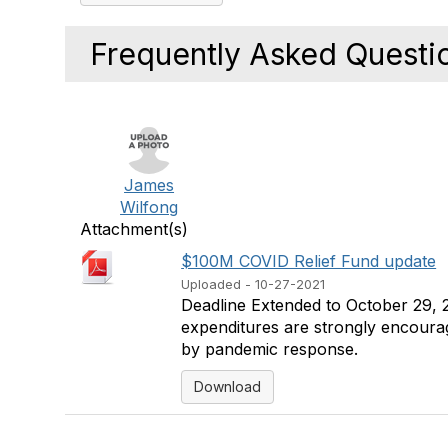
Frequently Asked Questi
James
Wilfong
Attachment(s)
$100M COVID Relief Fund update
Uploaded - 10-27-2021
Deadline Extended to October 29, 20
expenditures are strongly encourage
by pandemic response.
Download