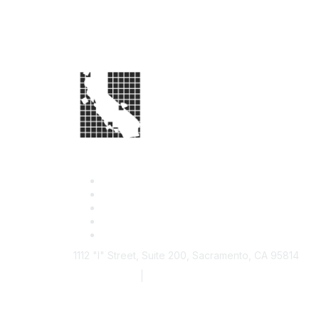
1112 "I" Street, Suite 200, Sacramento, CA 95814
877.924.2732
|
916.442.7887