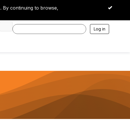
 By continuing to browse,
OK
Log in