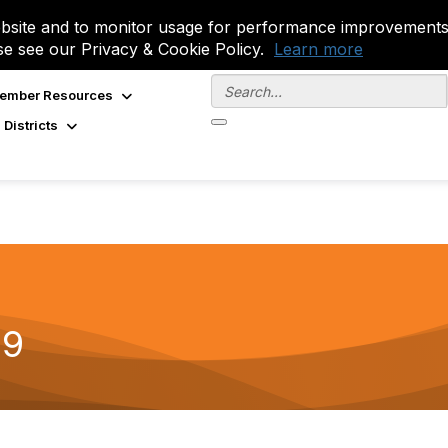
site and to monitor usage for performance improvements.
se see our Privacy & Cookie Policy.
Learn more
ember Resources
 Districts
19