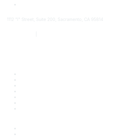
1112 "I" Street, Suite 200, Sacramento, CA 95814
877.924.2732
|
916.442.7887
Find it Fast
Contact Us
Support
SDLF Scholarships
Register for an Event
Take Action
Bill Tracking
Knowledge Base
Career Center
Advertise With Us