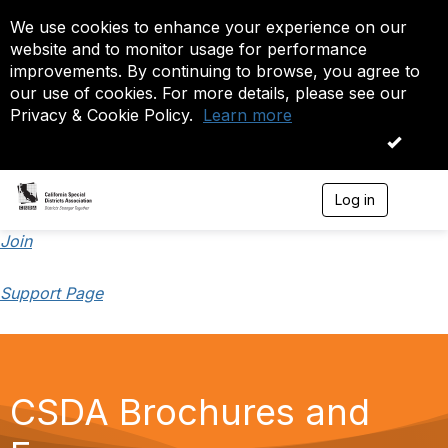
We use cookies to enhance your experience on our
website and to monitor usage for performance
improvements. By continuing to browse, you agree to
our use of cookies. For more details, please see our
Privacy & Cookie Policy.
Learn more
OK
Log in
T
o
g
Join
g
l
Support Page
e
n
a
v
i
g
CSDA Brochures and
a
t
i