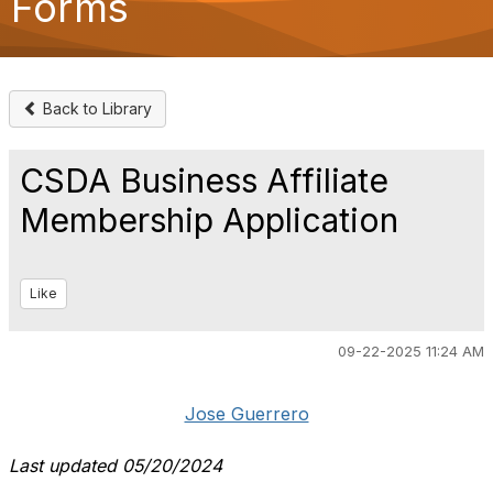
Forms
o
n
Back to Library
CSDA Business Affiliate
Membership Application
Like
09-22-2025 11:24 AM
Jose Guerrero
Last updated 05/20/2024