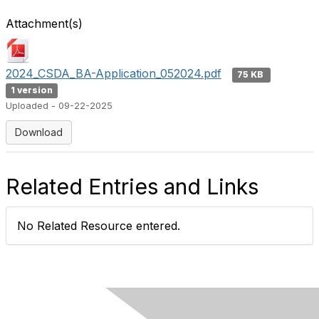
Attachment(s)
2024_CSDA_BA-Application_052024.pdf
75 KB
1 version
Uploaded - 09-22-2025
Download
Related Entries and Links
No Related Resource entered.