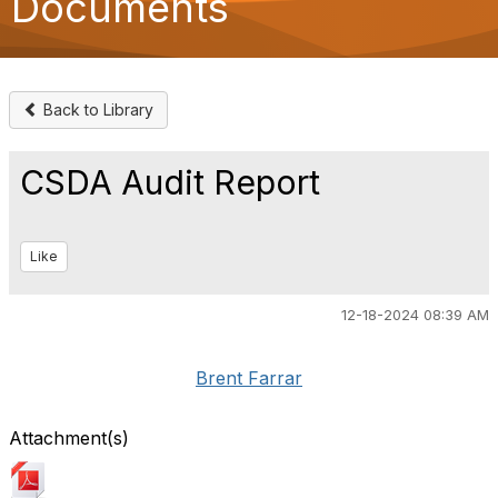
Documents
o
n
Back to Library
CSDA Audit Report
Like
12-18-2024 08:39 AM
Brent Farrar
Attachment(s)