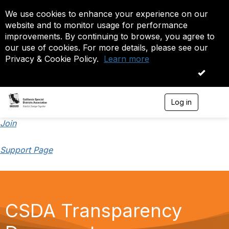
We use cookies to enhance your experience on our
website and to monitor usage for performance
improvements. By continuing to browse, you agree to
our use of cookies. For more details, please see our
Privacy & Cookie Policy.
Learn more
OK
Log in
T
o
g
Join
g
l
Support Page
e
n
a
v
i
g
CSDA Transparency
a
t
i