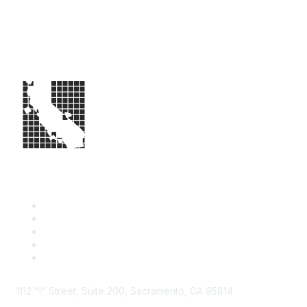
1112 "I" Street, Suite 200, Sacramento, CA 95814