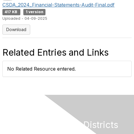
CSDA_2024_Financial-Statements-Audit-Final.pdf
417 KB
1 version
Uploaded - 04-09-2025
Download
Related Entries and Links
No Related Resource entered.
California Special Districts