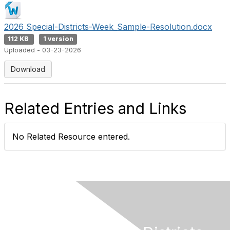
2026 Special-Districts-Week_Sample-Resolution.docx
112 KB
1 version
Uploaded - 03-23-2026
Download
Related Entries and Links
No Related Resource entered.