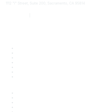
1112 "I" Street, Suite 200, Sacramento, CA 95814
877.924.2732
|
916.442.7887
Find it Fast
Contact Us
Support
SDLF Scholarships
Register for an Event
Take Action
Bill Tracking
Knowledge Base
Career Center
Advertise With Us
Exhibitor/Sponsor Events
Membership Information
All Communities