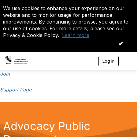
We use cookies to enhance your experience on our
website and to monitor usage for performance
improvements. By continuing to browse, you agree to
our use of cookies. For more details, please see our
Privacy & Cookie Policy.
Learn more
OK
Log in
T
o
g
Join
g
l
Support Page
e
n
a
v
i
g
Advocacy Public
a
t
i