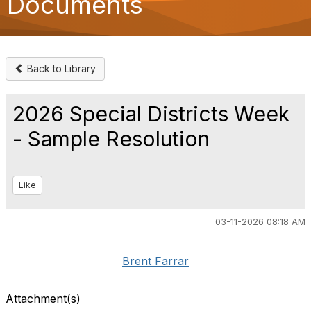
Documents
o
n
Back to Library
2026 Special Districts Week
- Sample Resolution
Like
03-11-2026 08:18 AM
Brent Farrar
Attachment(s)