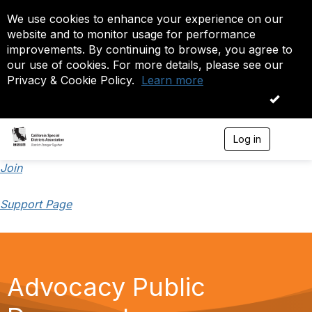
We use cookies to enhance your experience on our
website and to monitor usage for performance
improvements. By continuing to browse, you agree to
our use of cookies. For more details, please see our
Privacy & Cookie Policy.
Learn more
OK
Log in
T
o
g
Join
g
l
Support Page
e
n
a
v
i
g
Advocacy Public
a
t
i