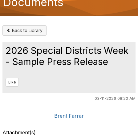
Documents
o
n
Back to Library
2026 Special Districts Week
- Sample Press Release
Like
03-11-2026 08:20 AM
Brent Farrar
Attachment(s)