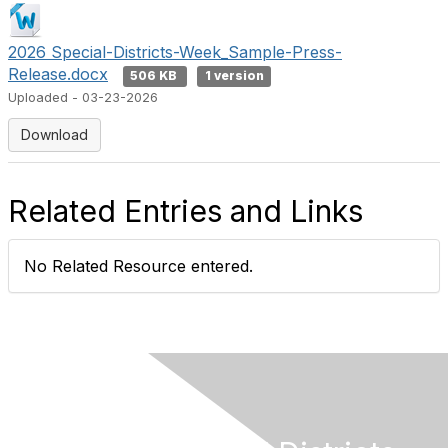
2026 Special-Districts-Week_Sample-Press-
Release.docx
506 KB
1 version
Uploaded - 03-23-2026
Download
Related Entries and Links
No Related Resource entered.