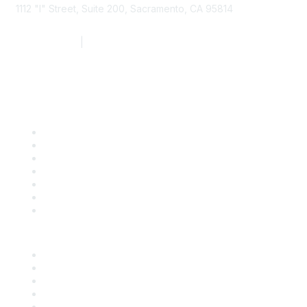
1112 "I" Street, Suite 200, Sacramento, CA 95814
877.924.2732
|
916.442.7887
Find it Fast
Contact Us
Support
SDLF Scholarships
Register for an Event
Take Action
Bill Tracking
Knowledge Base
Career Center
Advertise With Us
Exhibitor/Sponsor Events
Membership Information
All Communities