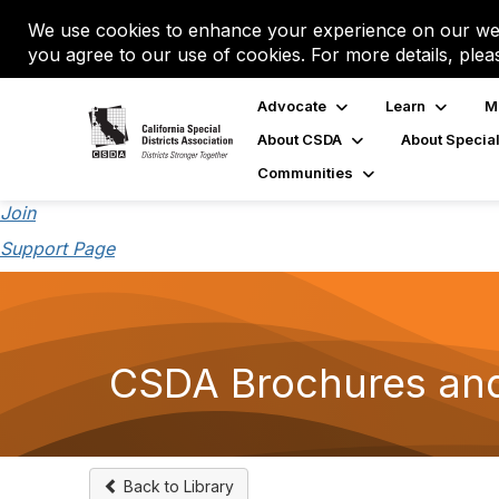
We use cookies to enhance your experience on our web
you agree to our use of cookies. For more details, plea
Advocate
Learn
M
About CSDA
About Special
Communities
Join
Support Page
CSDA Brochures an
Back to Library