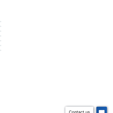
Career Center
Advertise With Us
Exhibitor/Sponsor Events
Membership Information
All Communities
My Communities
Privacy Policy