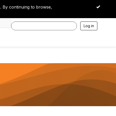
 By continuing to browse,
OK
Log in