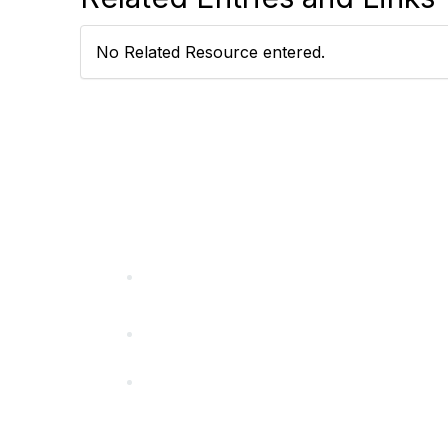
No Related Resource entered.
California Special Distri