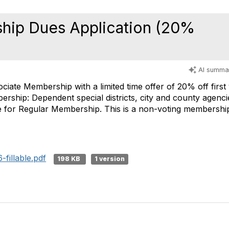
hip Dues Application (20%
AI summa
sociate Membership with a limited time offer of 20% off firs
ship: Dependent special districts, city and county agenci
ble for Regular Membership. This is a non-voting membershi
fillable.pdf
198 KB
1 version