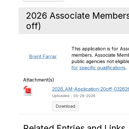
2026 Associate Members
off)
This application is for As
members. Associate Member
Brent Farrar
public agencies not eligi
for specific qualifications
.
Attachment(s)
2026_AM-Application-20off-032626-
Uploaded - 05-29-2026
Download
Related Entries and Links