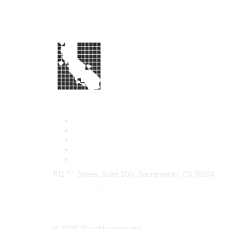
1112 "I" Street, Suite 200, Sacramento, CA 95814
877.924.2732
|
916.442.7887
©
2026
All rights reserved.