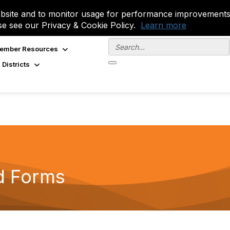
site and to monitor usage for performance improvements.
se see our Privacy & Cookie Policy.
Learn more
ember Resources
 Districts
d Forms