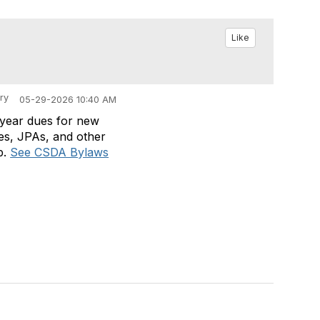
Like
ry
05-29-2026 10:40 AM
t year dues for new
es, JPAs, and other
p.
See CSDA Bylaws