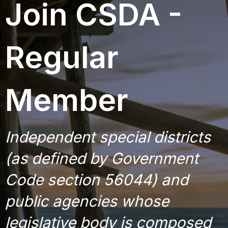
Join CSDA -
o
n
Regular
Member
Independent special districts
(as defined by Government
Code section 56044) and
public agencies whose
legislative body is composed