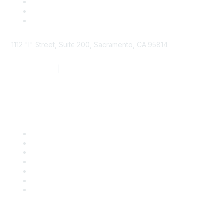
1112 "I" Street, Suite 200, Sacramento, CA 95814
877.924.2732
|
916.442.7887
Find it Fast
Contact Us
Support
SDLF Scholarships
Register for an Event
Take Action
Bill Tracking
Knowledge Base