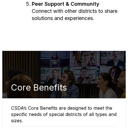
Peer Support & Community
Connect with other districts to share
solutions and experiences.
Core Benefits
CSDA’s Core Benefits are designed to meet the
specific needs of special districts of all types and
sizes.