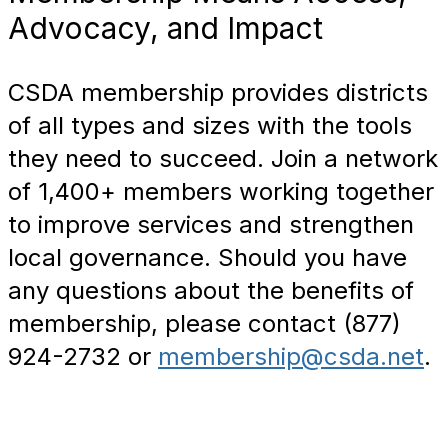
Advocacy, and Impact
CSDA membership provides districts
of all types and sizes with the tools
they need to succeed. Join a network
of 1,400+ members working together
to improve services and strengthen
local governance. Should you have
any questions about the benefits of
membership, please contact (877)
924-2732 or
membership@csda.net
.