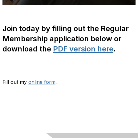
Join today by filling out the Regular
Membership application below or
download the
PDF version here
.
Fill out my
online form
.