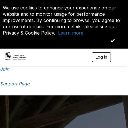
We use cookies to enhance your experience on our
website and to monitor usage for performance
improvements. By continuing to browse, you agree to
our use of cookies. For more details, please see our
Privacy & Cookie Policy.
Learn more
OK
Log in
T
o
g
Join
g
l
Support Page
e
n
a
v
i
g
a
t
i