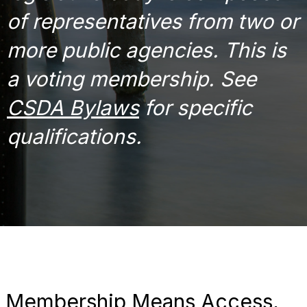
of representatives from two or
more public agencies. This is
a voting membership. See
CSDA Bylaws
for specific
qualifications.
Membership Means Access,