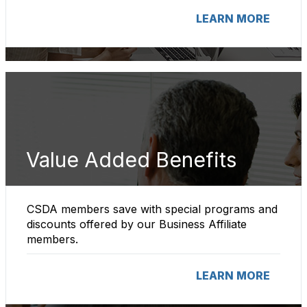
LEARN MORE
Value Added Benefits
CSDA members save with special programs and
discounts offered by our Business Affiliate
members.
LEARN MORE