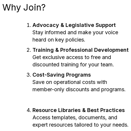
Why Join?
Advocacy & Legislative Support
Stay informed and make your voice
heard on key policies.
Training & Professional Development
Get exclusive access to free and
discounted training for your team.
Cost-Saving Programs
Save on operational costs with
member-only discounts and programs.
Resource Libraries & Best Practices
Access templates, documents, and
expert resources tailored to your needs.