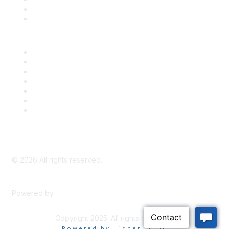
Bill Tracking
Knowledge Base
Career Center
Advertise With Us
Exhibitor/Sponsor Events
Membership Information
All Communities
My Communities
Privacy Policy
©
2026
All rights reserved.
Powered by
Higher Logic
Copyright 2025. All rights reserved.
Powered by Higher Logic