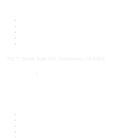
1112 "I" Street, Suite 200, Sacramento, CA 95814
877.924.2732
|
916.442.7887
Find it Fast
Contact Us
Support
SDLF Scholarships
Register for an Event
Take Action