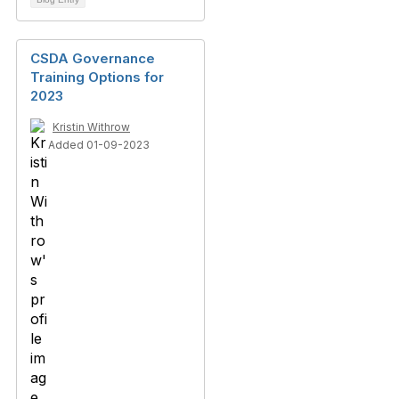
CSDA Governance
Training Options for
2023
Kristin Withrow
Added 01-09-2023