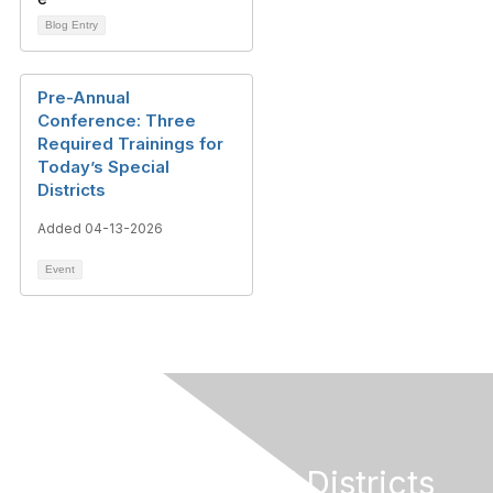
Blog Entry
Pre-Annual
Conference: Three
Required Trainings for
Today’s Special
Districts
Added 04-13-2026
Event
California Special Districts