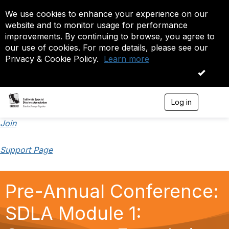
We use cookies to enhance your experience on our
website and to monitor usage for performance
improvements. By continuing to browse, you agree to
our use of cookies. For more details, please see our
Privacy & Cookie Policy.
Learn more
OK
Log in
T
o
g
Join
g
l
Support Page
e
n
a
v
Pre-Annual Conference:
i
g
a
SDLA Module 1:
t
i