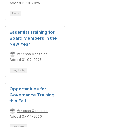
Added 11-13-2025
Event
Essential Training for
Board Members in the
New Year
Vanessa Gonzales
Added 01-07-2025
Blog Entry
Opportunities for
Governance Training
this Fall
Vanessa Gonzales
Added 07-14-2020
Blog Entry