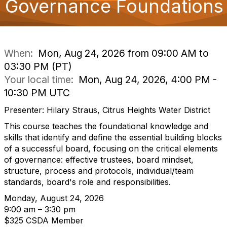
Governance Foundations
o
n
When:
Mon, Aug 24, 2026 from 09:00 AM to
03:30 PM (PT)
Your local time:
Mon, Aug 24, 2026, 4:00 PM -
10:30 PM UTC
Presenter: Hilary Straus, Citrus Heights Water District
This course teaches the foundational knowledge and
skills that identify and define the essential building blocks
of a successful board, focusing on the critical elements
of governance: effective trustees, board mindset,
structure, process and protocols, individual/team
standards, board's role and responsibilities.
Monday, August 24, 2026
9:00 am – 3:30 pm
$325 CSDA Member