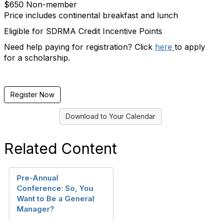
$650 Non-member
Price includes continental breakfast and lunch
Eligible for SDRMA Credit Incentive Points
Need help paying for registration? Click
here
to apply
for a scholarship.
Register Now
Download to Your Calendar
Related Content
Pre-Annual
Conference: So, You
Want to Be a General
Manager?