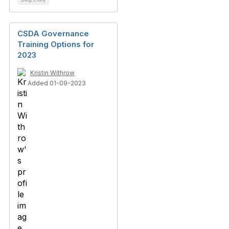
CSDA Governance
Training Options for
2023
Kristin Withrow
Added 01-09-2023