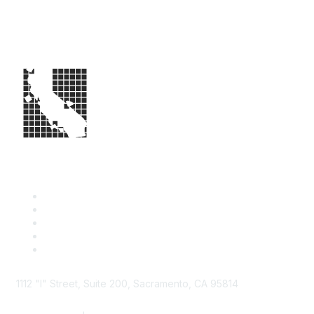
1112 "I" Street, Suite 200, Sacramento, CA 95814