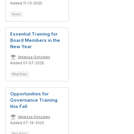
Added 11-13-2025
Event
Essential Training for
Board Members in the
New Year
Vanessa Gonzales
Added 01-07-2025
Blog Entry
Opportunities for
Governance Training
this Fall
Vanessa Gonzales
Added 07-14-2020
Blog Entry