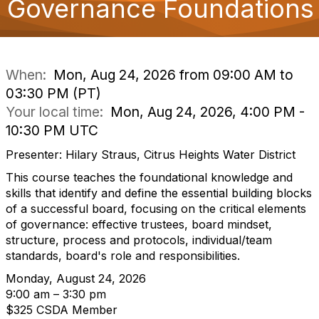
Governance Foundations
o
n
When:
Mon, Aug 24, 2026 from 09:00 AM to
03:30 PM (PT)
Your local time:
Mon, Aug 24, 2026, 4:00 PM -
10:30 PM UTC
Presenter: Hilary Straus, Citrus Heights Water District
This course teaches the foundational knowledge and
skills that identify and define the essential building blocks
of a successful board, focusing on the critical elements
of governance: effective trustees, board mindset,
structure, process and protocols, individual/team
standards, board's role and responsibilities.
Monday, August 24, 2026
9:00 am – 3:30 pm
$325 CSDA Member