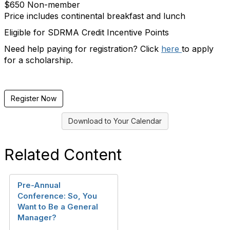
$650 Non-member
Price includes continental breakfast and lunch
Eligible for SDRMA Credit Incentive Points
Need help paying for registration? Click
here
to apply
for a scholarship.
Register Now
Download to Your Calendar
Related Content
Pre-Annual
Conference: So, You
Want to Be a General
Manager?