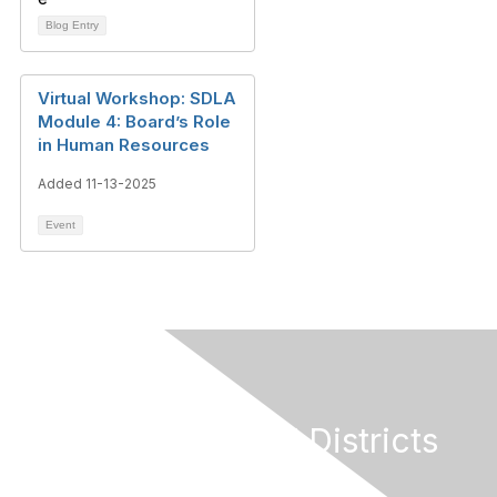
Blog Entry
Virtual Workshop: SDLA
Module 4: Board’s Role
in Human Resources
Added 11-13-2025
Event
California Special Districts
Alliance