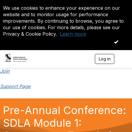
We use cookies to enhance your experience on our
website and to monitor usage for performance
improvements. By continuing to browse, you agree to
our use of cookies. For more details, please see our
Privacy & Cookie Policy.
Learn more
OK
Log in
T
o
g
Join
g
l
Support Page
e
n
a
v
Pre-Annual Conference:
i
g
a
SDLA Module 1:
t
i