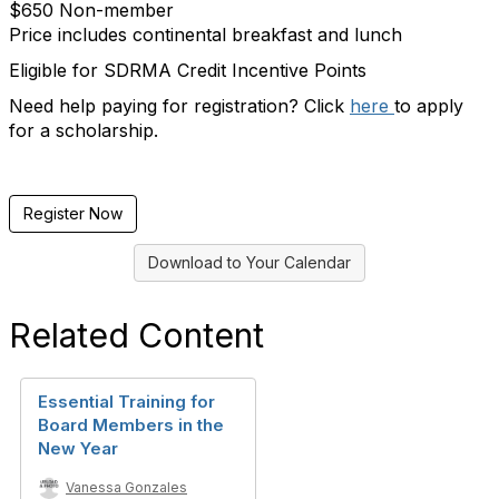
$650 Non-member
Price includes continental breakfast and lunch
Eligible for SDRMA Credit Incentive Points
Need help paying for registration? Click
here
to apply
for a scholarship.
Register Now
Download to Your Calendar
Related Content
Essential Training for
Board Members in the
New Year
Vanessa Gonzales