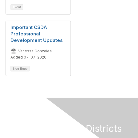
Event
Important CSDA
Professional
Development Updates
Vanessa Gonzales
Added 07-07-2020
Blog Entry
California Special Districts