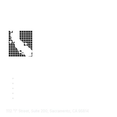
1112 "I" Street, Suite 200, Sacramento, CA 95814