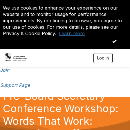
We use cookies to enhance your experience on our
website and to monitor usage for performance
improvements. By continuing to browse, you agree to
our use of cookies. For more details, please see our
Privacy & Cookie Policy.
Learn more
OK
Log in
T
o
g
Join
g
l
Support Page
e
n
Pre-Board Secretary
a
v
Conference Workshop:
i
g
a
Words That Work:
t
i