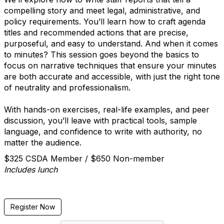
compelling story and meet legal, administrative, and
policy requirements. You’ll learn how to craft agenda
titles and recommended actions that are precise,
purposeful, and easy to understand. And when it comes
to minutes? This session goes beyond the basics to
focus on narrative techniques that ensure your minutes
are both accurate and accessible, with just the right tone
of neutrality and professionalism.
With hands-on exercises, real-life examples, and peer
discussion, you’ll leave with practical tools, sample
language, and confidence to write with authority, no
matter the audience.
$325 CSDA Member / $650 Non-member
Includes lunch
Register Now