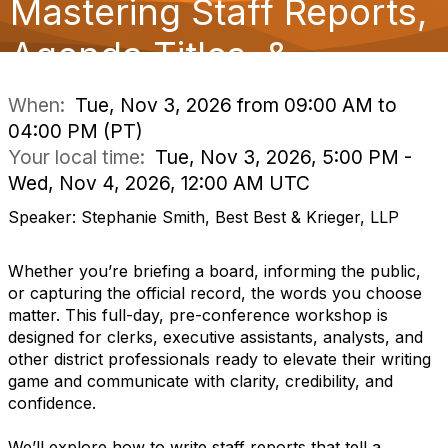
Mastering Staff Reports,
o
n
Agenda Titles, &
When:
Tue, Nov 3, 2026 from 09:00 AM to
04:00 PM (PT)
Your local time:
Tue, Nov 3, 2026, 5:00 PM -
Wed, Nov 4, 2026, 12:00 AM UTC
Speaker: Stephanie Smith, Best Best & Krieger, LLP
Whether you’re briefing a board, informing the public,
or capturing the official record, the words you choose
matter. This full-day, pre-conference workshop is
designed for clerks, executive assistants, analysts, and
other district professionals ready to elevate their writing
game and communicate with clarity, credibility, and
confidence.
We’ll explore how to write staff reports that tell a