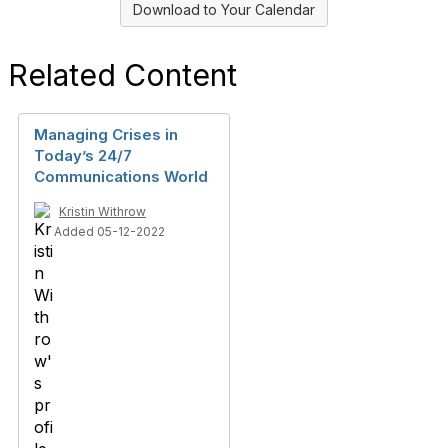
Download to Your Calendar
Related Content
Managing Crises in
Today’s 24/7
Communications World
Kristin Withrow
Added 05-12-2022