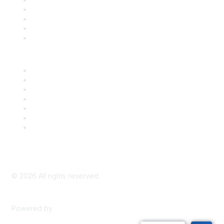
Register for an Event
Take Action
Bill Tracking
Knowledge Base
Career Center
Advertise With Us
Exhibitor/Sponsor Events
Membership Information
All Communities
My Communities
Privacy Policy
©
2026
All rights reserved.
Powered by
Higher Logic