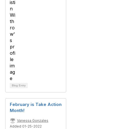
Blog Entry
February is Take Action
Month!
Vanessa Gonzales
Added 01-25-2022