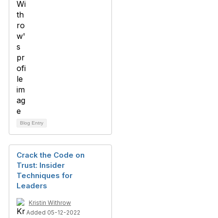
Blog Entry
Crack the Code on
Trust: Insider
Techniques for
Leaders
Kristin Withrow
Added 05-12-2022