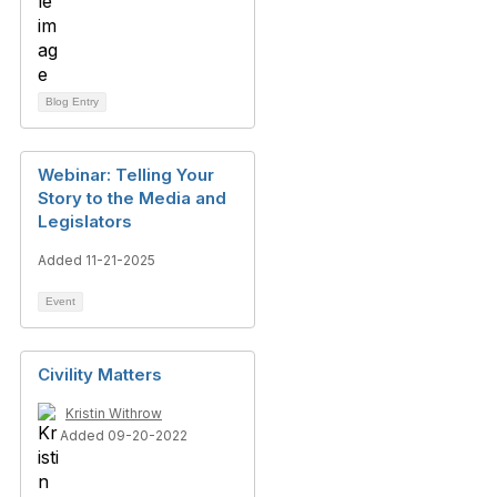
Blog Entry
Webinar: Telling Your
Story to the Media and
Legislators
Added 11-21-2025
Event
Civility Matters
Kristin Withrow
Added 09-20-2022