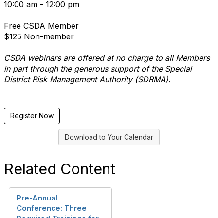
10:00 am - 12:00 pm
Free CSDA Member
$125 Non-member
CSDA webinars are offered at no charge to all Members
in part through the generous support of the Special
District Risk Management Authority (SDRMA).
Register Now
Download to Your Calendar
Related Content
Pre-Annual
Conference: Three