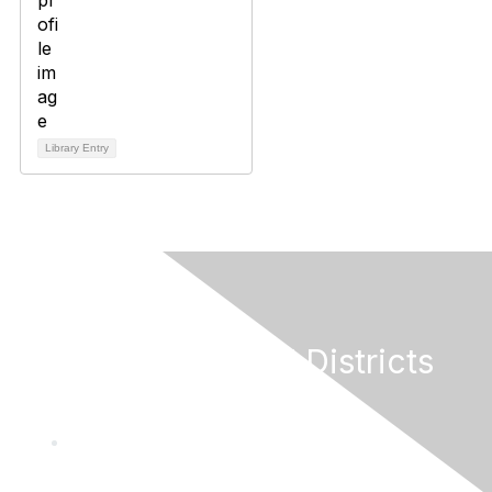
Library Entry
California Special Districts
Alliance