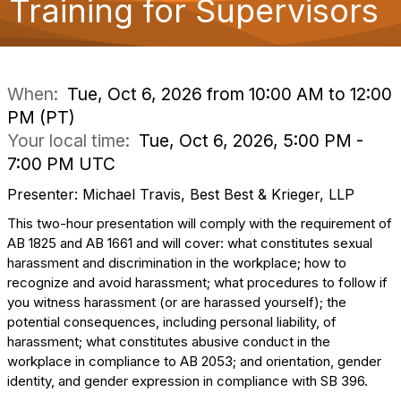
Training for Supervisors
o
n
When:
Tue, Oct 6, 2026 from 10:00 AM to 12:00
PM (PT)
Your local time:
Tue, Oct 6, 2026, 5:00 PM -
7:00 PM UTC
Presenter: Michael Travis, Best Best & Krieger, LLP
This two-hour presentation will comply with the requirement of
AB 1825 and AB 1661 and will cover: what constitutes sexual
harassment and discrimination in the workplace; how to
recognize and avoid harassment; what procedures to follow if
you witness harassment (or are harassed yourself); the
potential consequences, including personal liability, of
harassment; what constitutes abusive conduct in the
workplace in compliance to AB 2053; and orientation, gender
identity, and gender expression in compliance with SB 396.