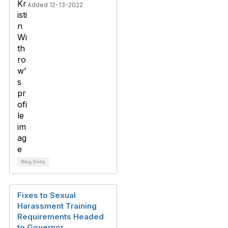
Added 12-13-2022
Blog Entry
Fixes to Sexual
Harassment Training
Requirements Headed
to Governor