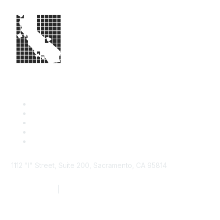
1112 "I" Street, Suite 200, Sacramento, CA 95814
877.924.2732
|
916.442.7887