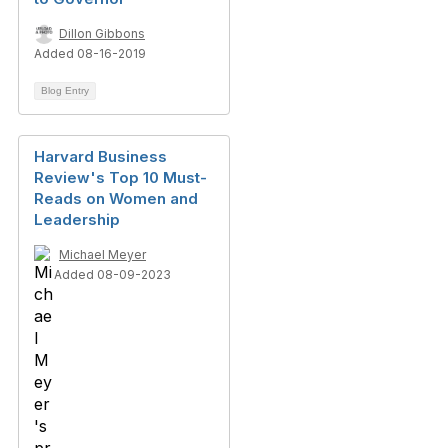
Dillon Gibbons
Added 08-16-2019
Blog Entry
Harvard Business
Review's Top 10 Must-
Reads on Women and
Leadership
Michael Meyer
Added 08-09-2023