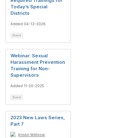
Required Trainings for
Today’s Special
Districts
Added 04-13-2026
Event
Webinar: Sexual
Harassment Prevention
Training for Non-
Supervisors
Added 11-20-2025
Event
2023 New Laws Series,
Part 7
Kristin Withrow