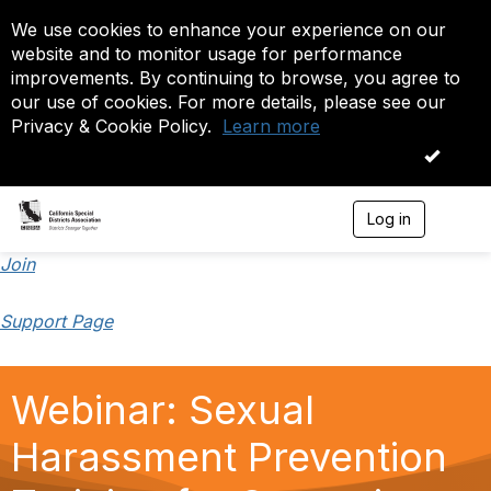
We use cookies to enhance your experience on our
website and to monitor usage for performance
improvements. By continuing to browse, you agree to
our use of cookies. For more details, please see our
Privacy & Cookie Policy.
Learn more
OK
Log in
T
o
g
Join
g
l
Support Page
e
n
a
v
Webinar: Sexual
i
g
a
Harassment Prevention
t
i