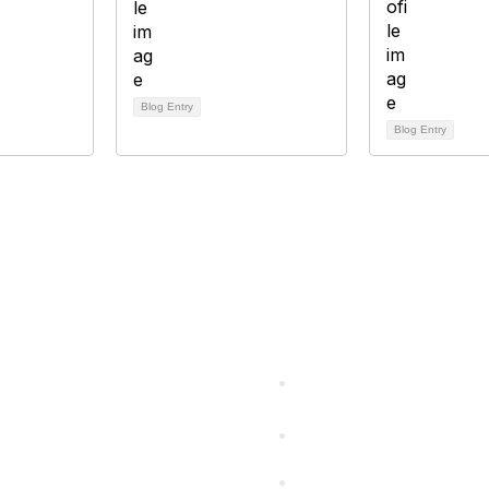
Blog Entry
Blog Entry
cts Alliance
Partners