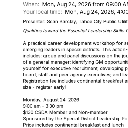
When:
Mon, Aug 24, 2026 from 09:00 A
Your local time:
Mon, Aug 24, 2026, 4:0
Presenter: Sean Barclay, Tahoe City Public Utility
Qualifies toward the Essential Leadership Skills
A practical career development workshop for se
emerging leaders in special districts. This actio
includes: group and panel discussions on the jour
of a general manager; identifying GM opportuniti
yourself for executive recruitment; developing po
board, staff and peer agency executives; and lea
Registration fee includes continental breakfast a
size - register early!
Monday, August 24, 2026
9:00 am – 3:30 pm
$130 CSDA Member and Non-member
Sponsored by the Special District Leadership F
Price includes continental breakfast and lunch