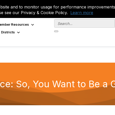
site and to monitor usage for performance improvements.
se see our Privacy & Cookie Policy.
Learn more
ember Resources
 Districts
ce: So, You Want to Be a