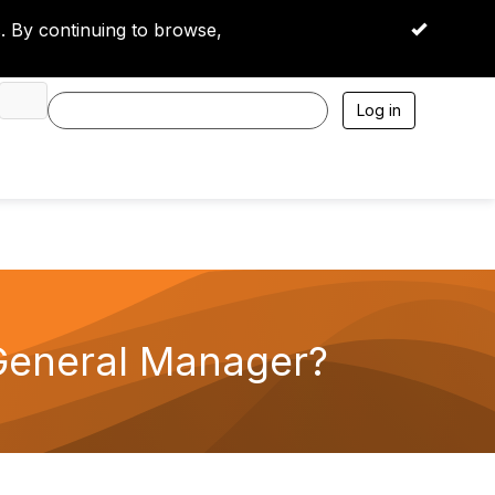
 By continuing to browse,
OK
Log in
 General Manager?