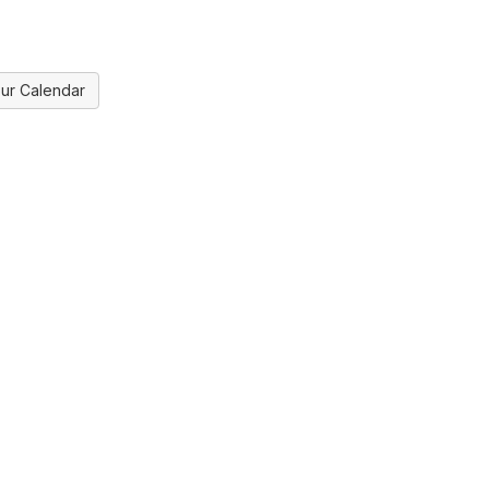
ur Calendar