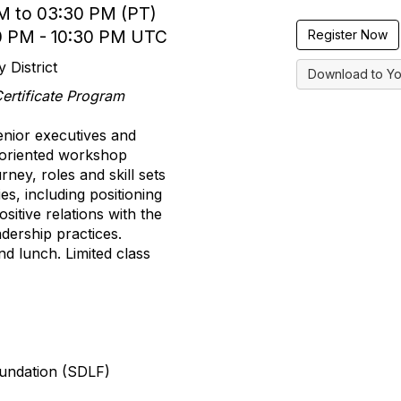
M to 03:30 PM (PT)
0 PM - 10:30 PM UTC
Register Now
 District
Download to Yo
 Certificate Program
nior executives and
n-oriented workshop
ney, roles and skill sets
es, including positioning
sitive relations with the
dership practices.
nd lunch. Limited class
oundation (SDLF)