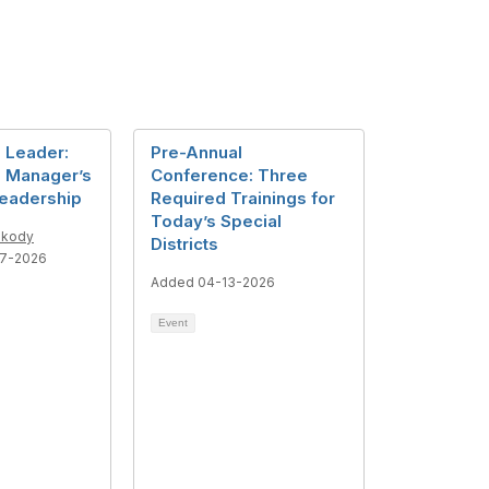
a Leader:
Pre-Annual
 Manager’s
Conference: Three
Leadership
Required Trainings for
Today’s Special
skody
Districts
7-2026
Added 04-13-2026
Event