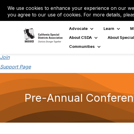
We use cookies to enhance your experience on our web
you agree to our use of cookies. For more details, plea
Advocate
Learn
M
About CSDA
About Special
Communities
Join
Support Page
Pre-Annual Conferen