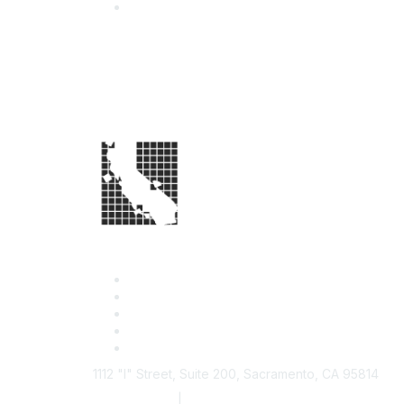
1112 "I" Street, Suite 200, Sacramento, CA 95814
877.924.2732
|
916.442.7887