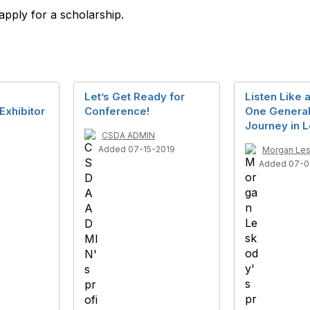
 apply for a scholarship.
Let’s Get Ready for
Listen Like 
Exhibitor
Conference!
One General
Journey in 
CSDA ADMIN
Added 07-15-2019
Morgan Le
Added 07-0