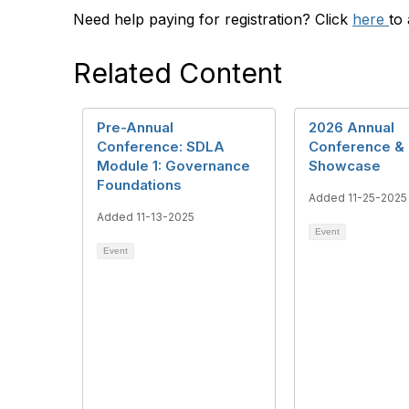
Need help paying for registration? Click
here
to
Related Content
Pre-Annual
2026 Annual
Conference: SDLA
Conference & 
Module 1: Governance
Showcase
Foundations
Added 11-25-2025
Added 11-13-2025
Event
Event