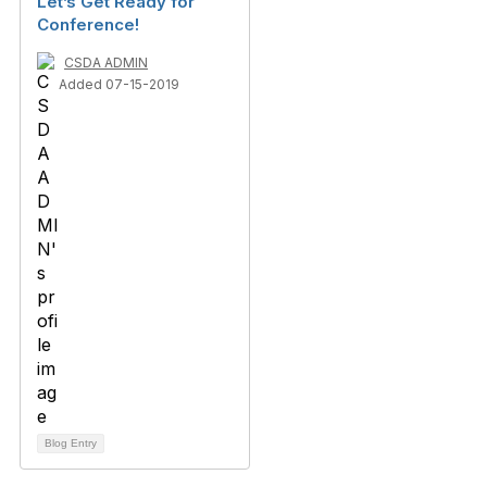
Let’s Get Ready for
Conference!
CSDA ADMIN
Added 07-15-2019
Blog Entry