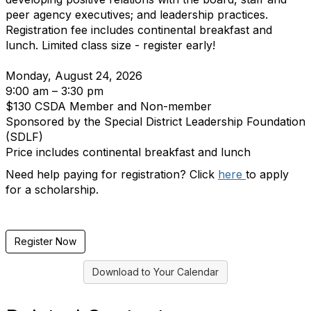
peer agency executives; and leadership practices.
Registration fee includes continental breakfast and
lunch. Limited class size - register early!
Monday, August 24, 2026
9:00 am – 3:30 pm
$130 CSDA Member and Non-member
Sponsored by the Special District Leadership Foundation
(SDLF)
Price includes continental breakfast and lunch
Need help paying for registration? Click
here
to apply
for a scholarship.
Register Now
Download to Your Calendar