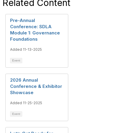
Related Content
Pre-Annual
Conference: SDLA
Module 1: Governance
Foundations
Added 11-13-2025
Event
2026 Annual
Conference & Exhibitor
Showcase
Added 11-25-2025
Event