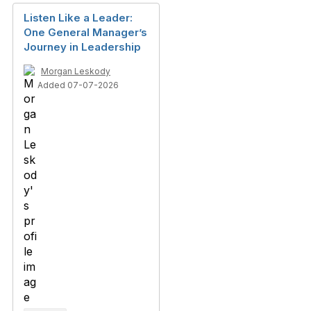
Listen Like a Leader:
One General Manager’s
Journey in Leadership
Morgan Leskody
Added 07-07-2026