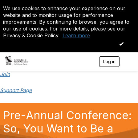
We use cookies to enhance your experience on our
website and to monitor usage for performance
improvements. By continuing to browse, you agree to
our use of cookies. For more details, please see our
Privacy & Cookie Policy.
Learn more
OK
Log in
T
o
g
Join
g
l
Support Page
e
n
a
v
Pre-Annual Conference:
i
g
a
So, You Want to Be a
t
i