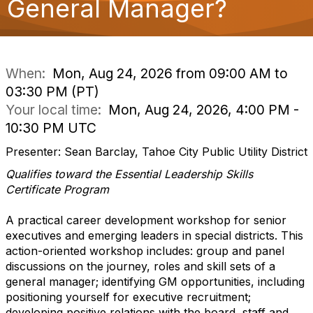
General Manager?
o
n
When:
Mon, Aug 24, 2026 from 09:00 AM to
03:30 PM (PT)
Your local time:
Mon, Aug 24, 2026, 4:00 PM -
10:30 PM UTC
Presenter: Sean Barclay, Tahoe City Public Utility District
Qualifies toward the Essential Leadership Skills
Certificate Program
A practical career development workshop for senior
executives and emerging leaders in special districts. This
action-oriented workshop includes: group and panel
discussions on the journey, roles and skill sets of a
general manager; identifying GM opportunities, including
positioning yourself for executive recruitment;
developing positive relations with the board, staff and