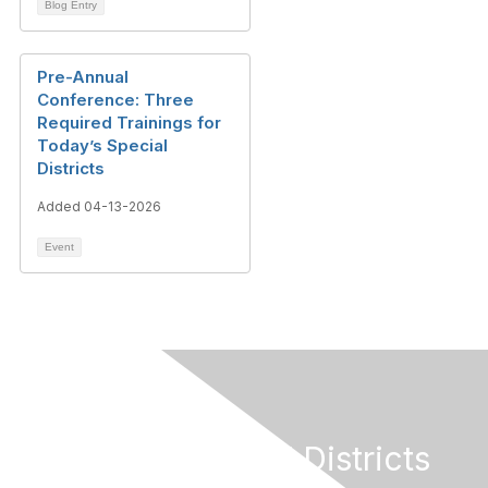
Blog Entry
Pre-Annual
Conference: Three
Required Trainings for
Today’s Special
Districts
Added 04-13-2026
Event
California Special Districts