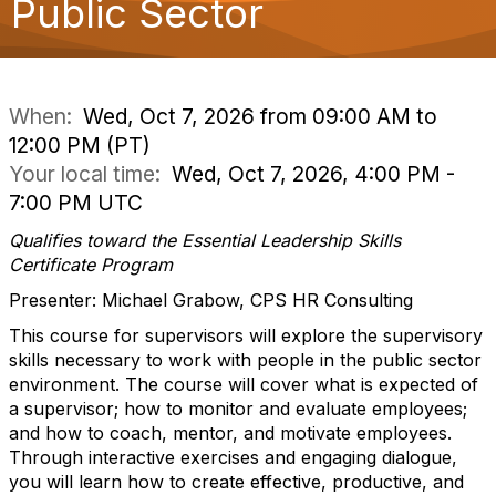
Public Sector
o
n
When:
Wed, Oct 7, 2026 from 09:00 AM to
12:00 PM (PT)
Your local time:
Wed, Oct 7, 2026, 4:00 PM -
7:00 PM UTC
Qualifies toward the Essential Leadership Skills
Certificate Program
Presenter: Michael Grabow, CPS HR Consulting
This course for supervisors will explore the supervisory
skills necessary to work with people in the public sector
environment. The course will cover what is expected of
a supervisor; how to monitor and evaluate employees;
and how to coach, mentor, and motivate employees.
Through interactive exercises and engaging dialogue,
you will learn how to create effective, productive, and