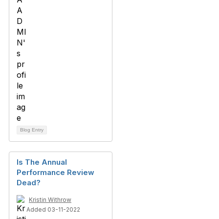
Blog Entry
Is The Annual
Performance Review
Dead?
Kristin Withrow
Added 03-11-2022