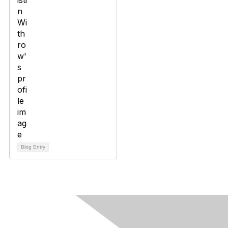
Blog Entry