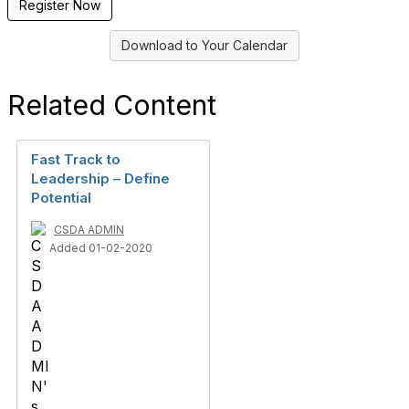
Register Now
Download to Your Calendar
Related Content
Fast Track to
Leadership – Define
Potential
CSDA ADMIN
Added 01-02-2020