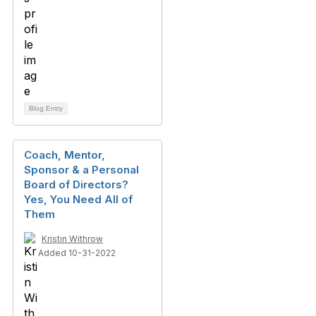
Blog Entry
Coach, Mentor,
Sponsor & a Personal
Board of Directors?
Yes, You Need All of
Them
Kristin Withrow
Added 10-31-2022