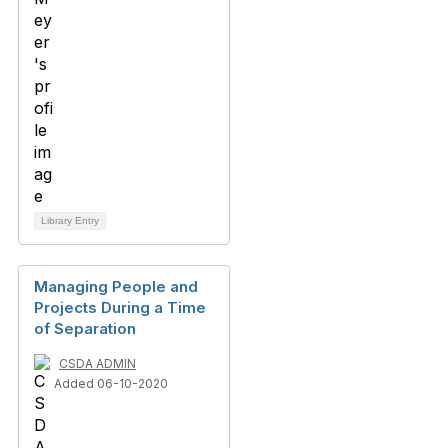
Library Entry
Managing People and
Projects During a Time
of Separation
CSDA ADMIN
Added 06-10-2020