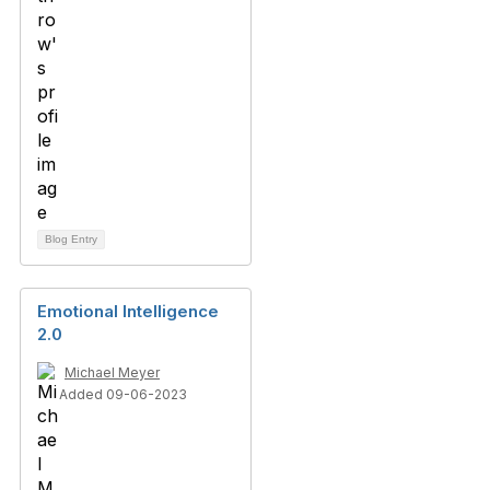
Blog Entry
Emotional Intelligence
2.0
Michael Meyer
Added 09-06-2023