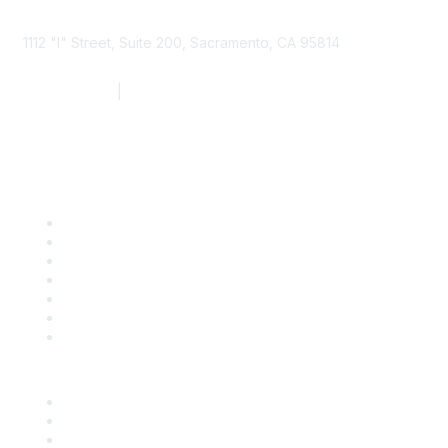
1112 "I" Street, Suite 200, Sacramento, CA 95814
877.924.2732
|
916.442.7887
Find it Fast
Contact Us
Support
SDLF Scholarships
Register for an Event
Take Action
Bill Tracking
Knowledge Base
Career Center
Advertise With Us
Exhibitor/Sponsor Events