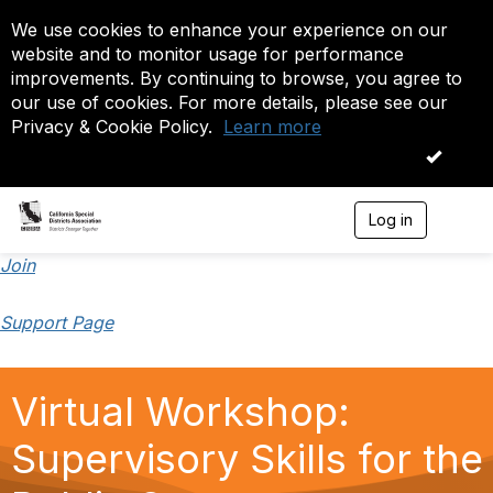
We use cookies to enhance your experience on our
website and to monitor usage for performance
improvements. By continuing to browse, you agree to
our use of cookies. For more details, please see our
Privacy & Cookie Policy.
Learn more
OK
Log in
T
o
g
Join
g
l
Support Page
e
n
a
v
Virtual Workshop:
i
g
a
Supervisory Skills for the
t
i