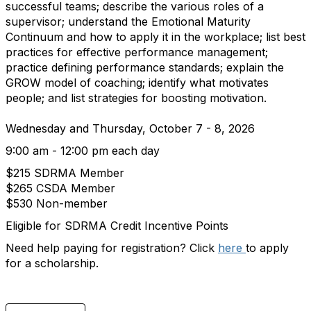
successful teams; describe the various roles of a
supervisor; understand the Emotional Maturity
Continuum and how to apply it in the workplace; list best
practices for effective performance management;
practice defining performance standards; explain the
GROW model of coaching; identify what motivates
people; and list strategies for boosting motivation.
Wednesday and Thursday, October 7 - 8, 2026
9:00 am - 12:00 pm each day
$215 SDRMA Member
$265 CSDA Member
$530 Non-member
Eligible for SDRMA Credit Incentive Points
Need help paying for registration? Click
here
to apply
for a scholarship.