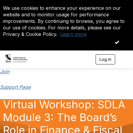
We use cookies to enhance your experience on our
website and to monitor usage for performance
improvements. By continuing to browse, you agree to
our use of cookies. For more details, please see our
Privacy & Cookie Policy.
Learn more
OK
Log in
T
o
g
Join
g
l
Support Page
e
n
a
Virtual Workshop: SDLA
v
i
Module 3: The Board’s
g
a
t
Role in Finance & Fiscal
i