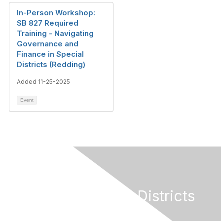
In-Person Workshop:
SB 827 Required
Training - Navigating
Governance and
Finance in Special
Districts (Redding)
Added 11-25-2025
Event
California Special Districts
Alliance