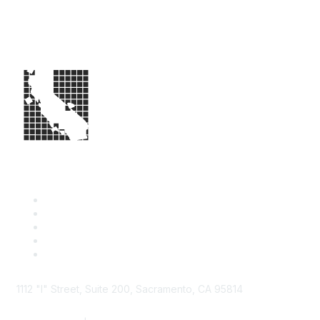
1112 "I" Street, Suite 200, Sacramento, CA 95814