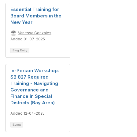
Essential Training for
Board Members in the
New Year
Vanessa Gonzales
Added 01-07-2025
Blog Entry
In-Person Workshop:
SB 827 Required
Training - Navigating
Governance and
Finance in Special
Districts (Bay Area)
Added 12-04-2025
Event