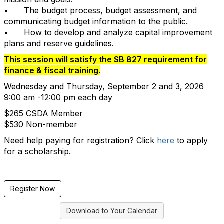
•
The budget process, budget assessment, and
communicating budget information to the public.
•
How to develop and analyze capital improvement
plans and reserve guidelines.
This session will satisfy the SB 827 requirement for
finance & fiscal training.
Wednesday and Thursday, September 2 and 3, 2026
9:00 am -12:00 pm each day
$265 CSDA Member
$530 Non-member
Need help paying for registration? Click
here
to apply
for a scholarship.
Register Now
Download to Your Calendar