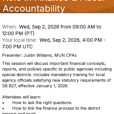
o
Accountability
n
When:
Wed, Sep 2, 2026 from 09:00 AM to
12:00 PM (PT)
Your local time:
Wed, Sep 2, 2026, 4:00 PM -
7:00 PM UTC
Presenter: Justin Williams, MUN CPAs
This session will discuss important financial concepts,
reports, and policies specific to public agencies including
special districts. Includes mandatory training for local
agency officials satisfying new statutory requirements of
SB 827, effective January 1, 2026.
Attendees will learn:
•
How to ask the right questions.
•
How to link the finance process to the district
mission and goals.