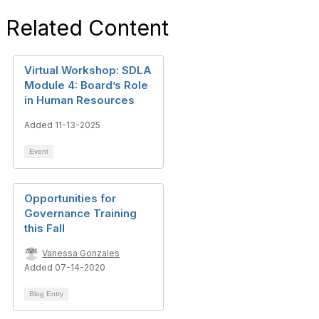
Related Content
Virtual Workshop: SDLA
Module 4: Board’s Role
in Human Resources
Added 11-13-2025
Event
Opportunities for
Governance Training
this Fall
Vanessa Gonzales
Added 07-14-2020
Blog Entry