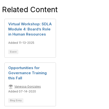
Related Content
Virtual Workshop: SDLA
Module 4: Board’s Role
in Human Resources
Added 11-13-2025
Event
Opportunities for
Governance Training
this Fall
Vanessa Gonzales
Added 07-14-2020
Blog Entry