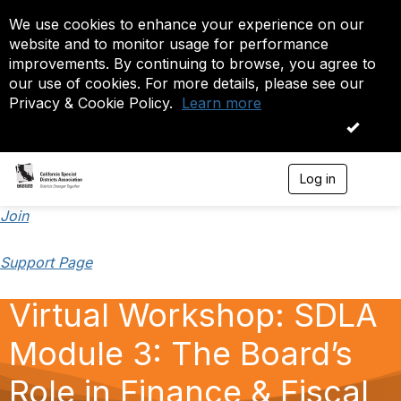
We use cookies to enhance your experience on our
website and to monitor usage for performance
improvements. By continuing to browse, you agree to
our use of cookies. For more details, please see our
Privacy & Cookie Policy.
Learn more
OK
Log in
T
o
g
Join
g
l
Support Page
e
n
a
Virtual Workshop: SDLA
v
i
Module 3: The Board’s
g
a
t
Role in Finance & Fiscal
i