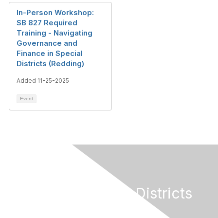
In-Person Workshop:
SB 827 Required
Training - Navigating
Governance and
Finance in Special
Districts (Redding)
Added 11-25-2025
Event
California Special Districts
Alliance