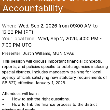
o
Accountability
n
When:
Wed, Sep 2, 2026 from 09:00 AM to
12:00 PM (PT)
Your local time:
Wed, Sep 2, 2026, 4:00 PM -
7:00 PM UTC
Presenter: Justin Williams, MUN CPAs
This session will discuss important financial concepts,
reports, and policies specific to public agencies including
special districts. Includes mandatory training for local
agency officials satisfying new statutory requirements of
SB 827, effective January 1, 2026.
Attendees will learn:
•
How to ask the right questions.
•
How to link the finance process to the district
mission and goals.