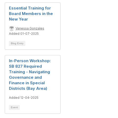
Essential Training for
Board Members in the
New Year
Vanessa Gonzales
Added 01-07-2025
Blog Entry
In-Person Workshop:
SB 827 Required
Training - Navigating
Governance and
Finance in Special
Districts (Bay Area)
Added 12-04-2025
Event