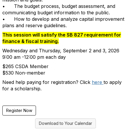
•
The budget process, budget assessment, and
communicating budget information to the public.
•
How to develop and analyze capital improvement
plans and reserve guidelines.
This session will satisfy the SB 827 requirement for
finance & fiscal training.
Wednesday and Thursday, September 2 and 3, 2026
9:00 am -12:00 pm each day
$265 CSDA Member
$530 Non-member
Need help paying for registration? Click
here
to apply
for a scholarship.
Register Now
Download to Your Calendar