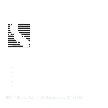
1112 "I" Street, Suite 200, Sacramento, CA 95814