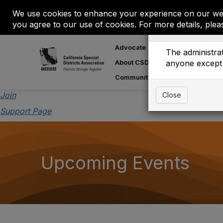
We use cookies to enhance your experience on our web
you agree to our use of cookies. For more details, plea
Event is On Hold
Advocate
Learn
M
The administrat
About CSDA
anyone except 
About Special
Communities
Join
Close
Support Page
Upcoming Events