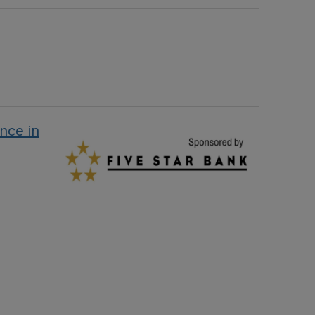
nce in