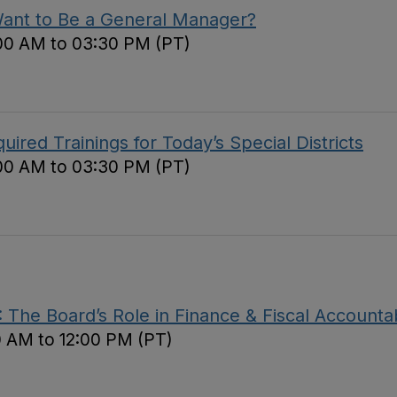
Want to Be a General Manager?
00 AM to 03:30 PM (PT)
red Trainings for Today’s Special Districts
00 AM to 03:30 PM (PT)
The Board’s Role in Finance & Fiscal Accountab
0 AM to 12:00 PM (PT)