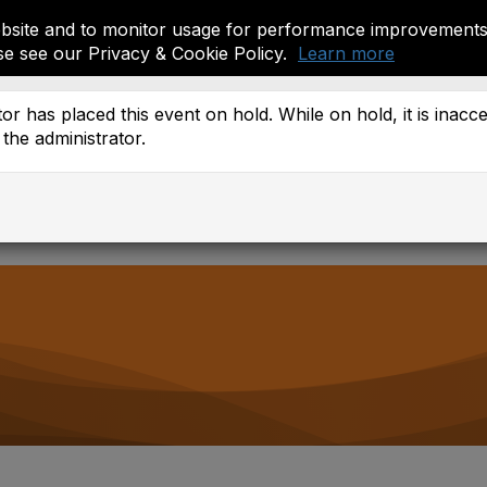
site and to monitor usage for performance improvements.
se see our Privacy & Cookie Policy.
Learn more
ember Resources
or has placed this event on hold. While on hold, it is inacc
the administrator.
 Districts