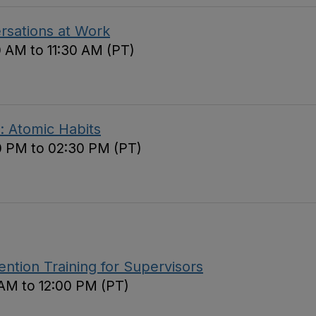
ersations at Work
0 AM to 11:30 AM (PT)
: Atomic Habits
0 PM to 02:30 PM (PT)
tion Training for Supervisors
 AM to 12:00 PM (PT)