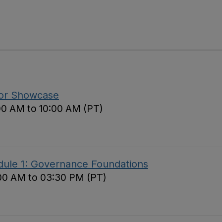
tor Showcase
00 AM to 10:00 AM (PT)
ule 1: Governance Foundations
00 AM to 03:30 PM (PT)