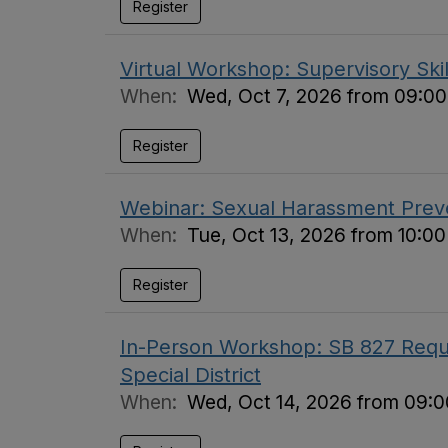
Register
Virtual Workshop: Supervisory Skil
When:
Wed, Oct 7, 2026 from 09:00
Register
Webinar: Sexual Harassment Preve
When:
Tue, Oct 13, 2026 from 10:0
Register
In-Person Workshop: SB 827 Requi
Special District
When:
Wed, Oct 14, 2026 from 09:0