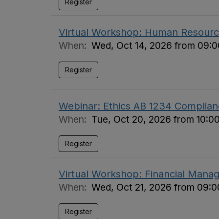
Register
Virtual Workshop: Human Resource
When:
Wed, Oct 14, 2026 from 09:0
Register
Webinar: Ethics AB 1234 Complian
When:
Tue, Oct 20, 2026 from 10:0
Register
Virtual Workshop: Financial Manag
When:
Wed, Oct 21, 2026 from 09:0
Register