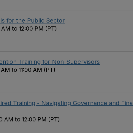
ls for the Public Sector
 AM to 12:00 PM (PT)
ntion Training for Non-Supervisors
0 AM to 11:00 AM (PT)
red Training - Navigating Governance and Fina
0 AM to 12:00 PM (PT)