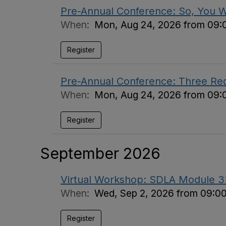
Pre-Annual Conference: So, You 
When:
Mon, Aug 24, 2026 from 09:
Register
Pre-Annual Conference: Three Requi
When:
Mon, Aug 24, 2026 from 09:
Register
September 2026
Virtual Workshop: SDLA Module 3: 
When:
Wed, Sep 2, 2026 from 09:0
Register