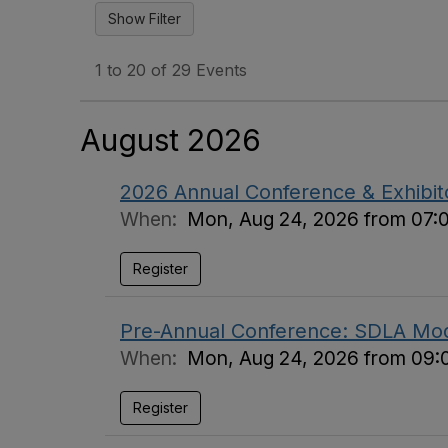
1 to 20 of 29 Events
August 2026
2026 Annual Conference & Exhibi
When:
Mon, Aug 24, 2026 from 07:
Register
Pre-Annual Conference: SDLA Mod
When:
Mon, Aug 24, 2026 from 09:
Register