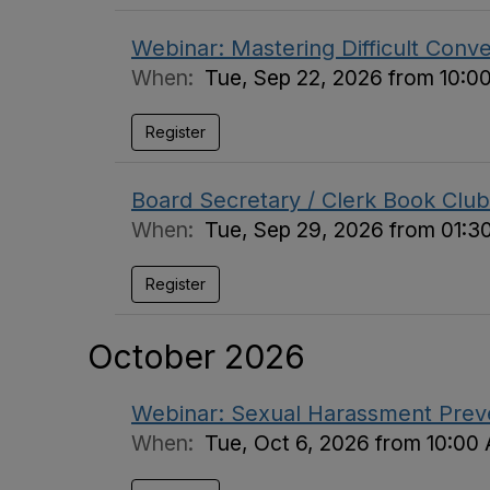
Webinar: Mastering Difficult Conv
When:
Tue, Sep 22, 2026 from 10:0
Register
Board Secretary / Clerk Book Club
When:
Tue, Sep 29, 2026 from 01:3
Register
October 2026
Webinar: Sexual Harassment Preven
When:
Tue, Oct 6, 2026 from 10:00