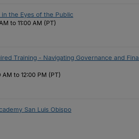
in the Eyes of the Public
 AM to 11:00 AM (PT)
red Training - Navigating Governance and Fina
0 AM to 12:00 PM (PT)
 Academy San Luis Obispo