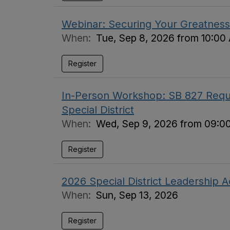
Webinar: Securing Your Greatness 
When:
Tue, Sep 8, 2026 from 10:00
Register
In-Person Workshop: SB 827 Requi
Special District
When:
Wed, Sep 9, 2026 from 09:0
Register
2026 Special District Leadership
When:
Sun, Sep 13, 2026
Register