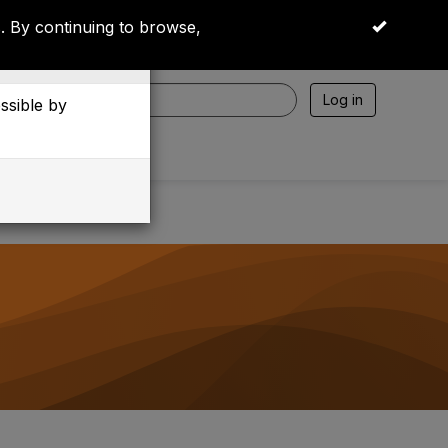
 By continuing to browse,
OK
Log in
essible by