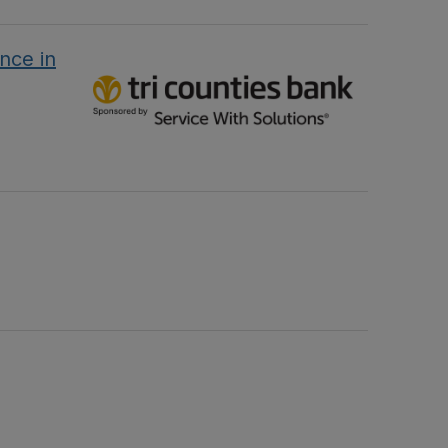
nce in