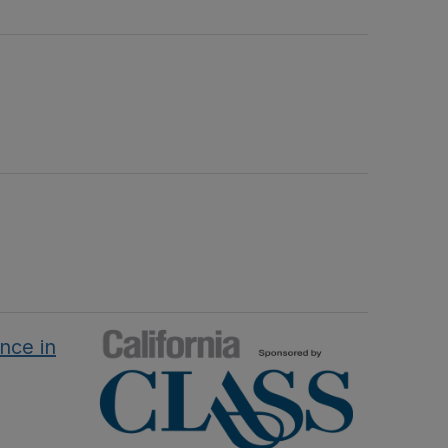
nce in