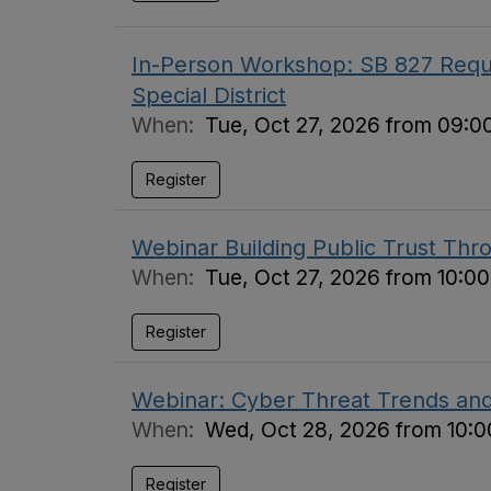
In-Person Workshop: SB 827 Requi
Special District
When:
Tue, Oct 27, 2026 from 09:0
Register
Webinar Building Public Trust Thr
When:
Tue, Oct 27, 2026 from 10:0
Register
Webinar: Cyber Threat Trends an
When:
Wed, Oct 28, 2026 from 10:0
Register