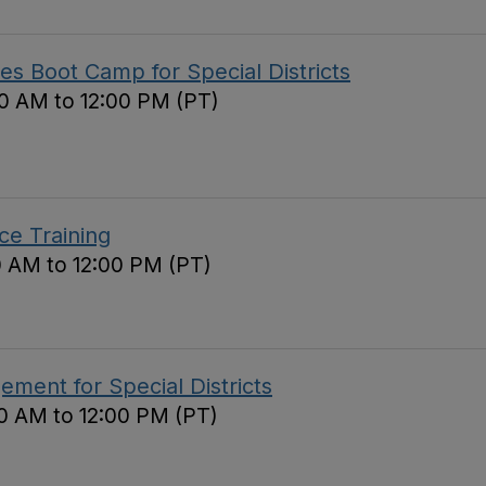
s Boot Camp for Special Districts
0 AM to 12:00 PM (PT)
ce Training
0 AM to 12:00 PM (PT)
ement for Special Districts
0 AM to 12:00 PM (PT)