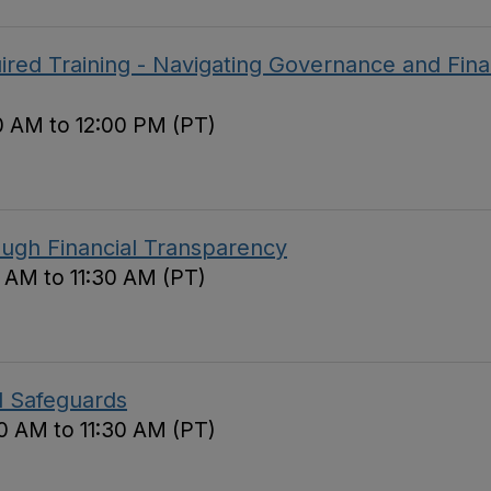
red Training - Navigating Governance and Fina
0 AM to 12:00 PM (PT)
ough Financial Transparency
0 AM to 11:30 AM (PT)
d Safeguards
0 AM to 11:30 AM (PT)