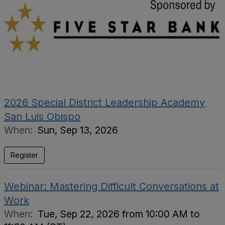
2026 Special District Leadership Academy
San Luis Obispo
When:
Sun, Sep 13, 2026
Register
Webinar: Mastering Difficult Conversations at
Work
When:
Tue, Sep 22, 2026 from 10:00 AM to