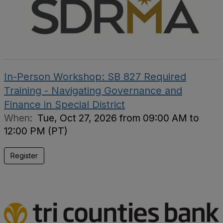
In-Person Workshop: SB 827 Required
Training - Navigating Governance and
Finance in Special District
When:
Tue, Oct 27, 2026 from 09:00 AM to
12:00 PM (PT)
Register