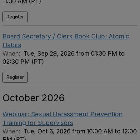
11:30 AM (PT)
Register
Board Secretary / Clerk Book Club: Atomic
Habits
When:
Tue, Sep 29, 2026 from 01:30 PM to
02:30 PM (PT)
Register
October 2026
Webinar: Sexual Harassment Prevention
Training for Supervisors
When:
Tue, Oct 6, 2026 from 10:00 AM to 12:00
PM (PT)