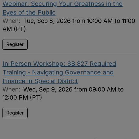
Webinar: Securing Your Greatness in the
Eyes of the Public
When:
Tue, Sep 8, 2026 from 10:00 AM to 11:00
AM (PT)
Register
In-Person Workshop: SB 827 Required
Training - Navigating Governance and
Finance in Special District
When:
Wed, Sep 9, 2026 from 09:00 AM to
12:00 PM (PT)
Register