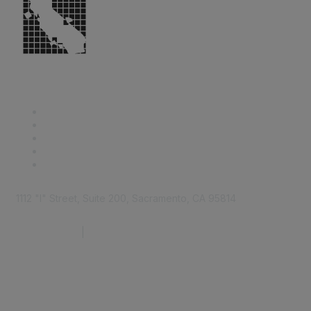
1112 "I" Street, Suite 200, Sacramento, CA 95814
877.924.2732
|
916.442.7887
Find it Fast