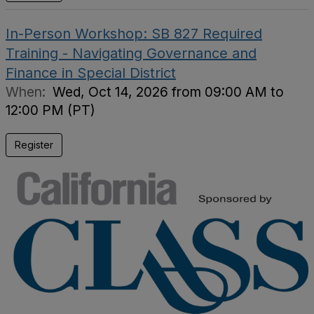
In-Person Workshop: SB 827 Required
Training - Navigating Governance and
Finance in Special District
When:
Wed, Oct 14, 2026 from 09:00 AM to
12:00 PM (PT)
Register