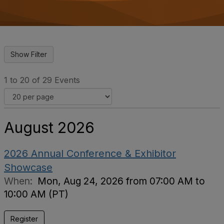
o
n
1 to 20 of 29 Events
August 2026
2026 Annual Conference & Exhibitor
Showcase
When:
Mon, Aug 24, 2026 from 07:00 AM to
10:00 AM (PT)
Register