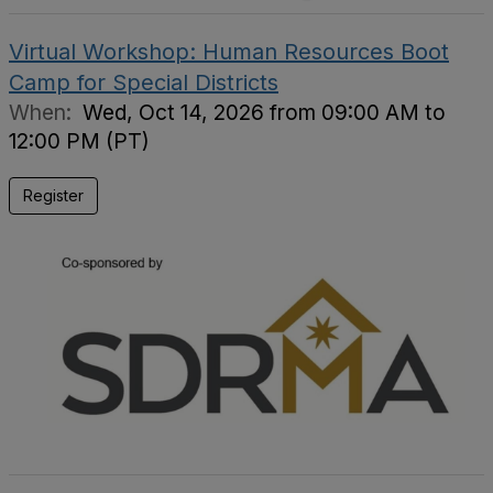
Virtual Workshop: Human Resources Boot
Camp for Special Districts
When:
Wed, Oct 14, 2026 from 09:00 AM to
12:00 PM (PT)
Register