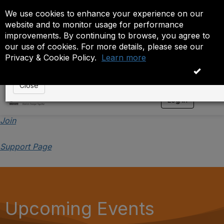
We use cookies to enhance your experience on our
Event is On Hold
website and to monitor usage for performance
improvements. By continuing to browse, you agree to
The administrator has placed this event on hold. While
our use of cookies. For more details, please see our
anyone except the administrator.
Privacy & Cookie Policy.
Learn more
OK
Close
Log in
T
o
g
Join
g
l
Support Page
e
n
a
v
i
g
a
Upcoming Events
t
i