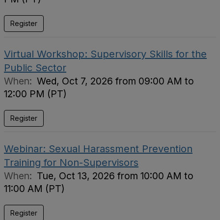
Register
Virtual Workshop: Supervisory Skills for the
Public Sector
When:
Wed, Oct 7, 2026 from 09:00 AM to
12:00 PM (PT)
Register
Webinar: Sexual Harassment Prevention
Training for Non-Supervisors
When:
Tue, Oct 13, 2026 from 10:00 AM to
11:00 AM (PT)
Register