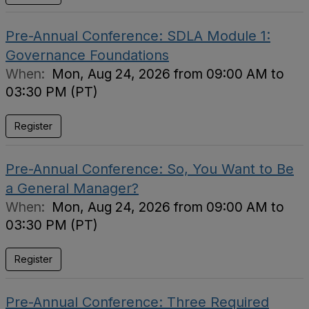
Pre-Annual Conference: SDLA Module 1:
Governance Foundations
When:
Mon, Aug 24, 2026 from 09:00 AM to
03:30 PM (PT)
Register
Pre-Annual Conference: So, You Want to Be
a General Manager?
When:
Mon, Aug 24, 2026 from 09:00 AM to
03:30 PM (PT)
Register
Pre-Annual Conference: Three Required