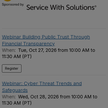
Webinar Building Public Trust Through
Financial Transparency
When:
Tue, Oct 27, 2026 from 10:00 AM to
11:30 AM (PT)
Register
Webinar: Cyber Threat Trends and
Safeguards
When:
Wed, Oct 28, 2026 from 10:00 AM to
11:30 AM (PT)