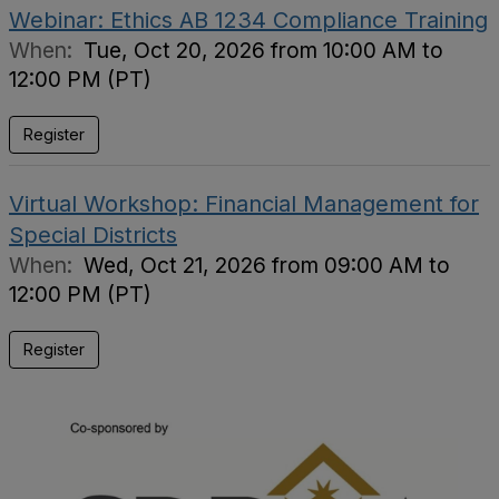
Webinar: Ethics AB 1234 Compliance Training
When:
Tue, Oct 20, 2026 from 10:00 AM to
12:00 PM (PT)
Register
Virtual Workshop: Financial Management for
Special Districts
When:
Wed, Oct 21, 2026 from 09:00 AM to
12:00 PM (PT)
Register