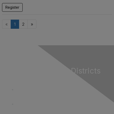
Register
«
1
2
»
California Special Districts
Alliance