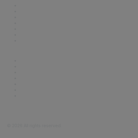
Contact Us
Support
SDLF Scholarships
Register for an Event
Take Action
Bill Tracking
Knowledge Base
Career Center
Advertise With Us
Exhibitor/Sponsor Events
Membership Information
All Communities
My Communities
Privacy Policy
©
2026
All rights reserved.