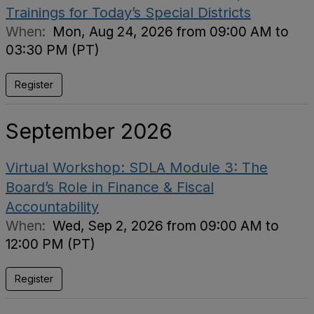
Trainings for Today’s Special Districts
When:
Mon, Aug 24, 2026 from 09:00 AM to
03:30 PM (PT)
Register
September 2026
Virtual Workshop: SDLA Module 3: The
Board’s Role in Finance & Fiscal
Accountability
When:
Wed, Sep 2, 2026 from 09:00 AM to
12:00 PM (PT)
Register