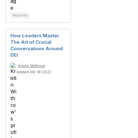
Blog Entry
How Leaders Master
The Art of Crucial
Conversations Around
DEI
Kristin Withrow
Added 08-18-2022