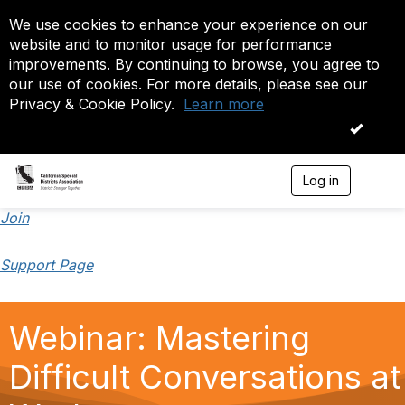
We use cookies to enhance your experience on our
website and to monitor usage for performance
improvements. By continuing to browse, you agree to
our use of cookies. For more details, please see our
Privacy & Cookie Policy.
Learn more
OK
Log in
T
o
g
Join
g
l
Support Page
e
n
a
v
Webinar: Mastering
i
g
a
Difficult Conversations at
t
i