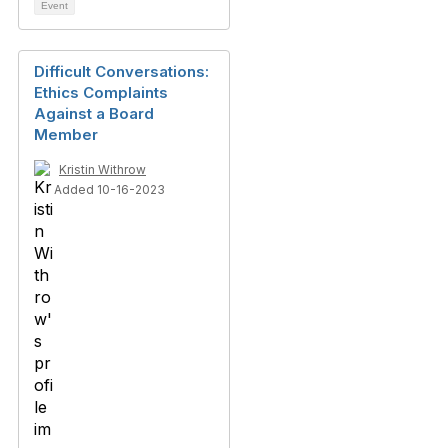
Event
Difficult Conversations:
Ethics Complaints
Against a Board
Member
Kristin Withrow
Added 10-16-2023