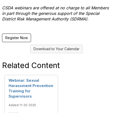
CSDA webinars are offered at no charge to all Members
in part through the generous support of the Special
District Risk Management Authority (SDRMA).
Register Now
Download to Your Calendar
Related Content
Webinar: Sexual
Harassment Prevention
Training for
Supervisors
Added 11-20-2025