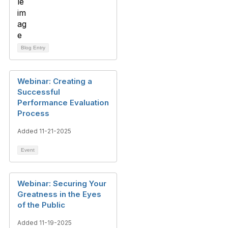
Blog Entry
Webinar: Creating a
Successful
Performance Evaluation
Process
Added 11-21-2025
Event
Webinar: Securing Your
Greatness in the Eyes
of the Public
Added 11-19-2025