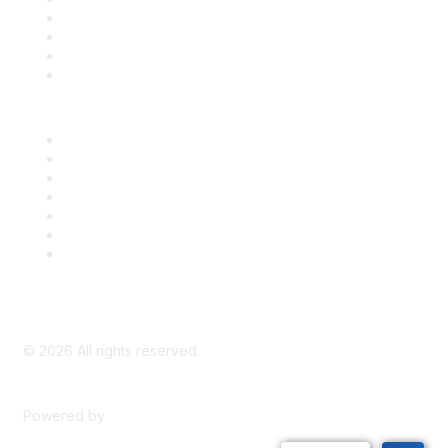
Register for an Event
Take Action
Bill Tracking
Knowledge Base
Career Center
Advertise With Us
Exhibitor/Sponsor Events
Membership Information
All Communities
My Communities
Privacy Policy
©
2026
All rights reserved.
Powered by
Higher Logic