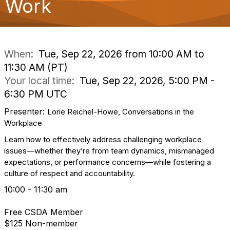
Work
o
n
When:
Tue, Sep 22, 2026 from 10:00 AM to
11:30 AM (PT)
Your local time:
Tue, Sep 22, 2026, 5:00 PM -
6:30 PM UTC
Presenter:
Lorie Reichel-Howe, Conversations in the
Workplace
Learn how to effectively address challenging workplace
issues—whether they’re from team dynamics, mismanaged
expectations, or performance concerns—while fostering a
culture of respect and accountability.
10:00 - 11:30 am
Free CSDA Member
$125 Non-member