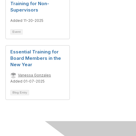
Training for Non-
Supervisors
Added 11-20-2025
Event
Essential Training for
Board Members in the
New Year
Vanessa Gonzales
Added 01-07-2025
Blog Entry