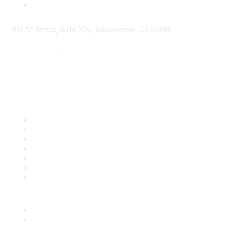
1112 "I" Street, Suite 200, Sacramento, CA 95814
877.924.2732
|
916.442.7887
Find it Fast
Contact Us
Support
SDLF Scholarships
Register for an Event
Take Action
Bill Tracking
Knowledge Base
Career Center
Advertise With Us