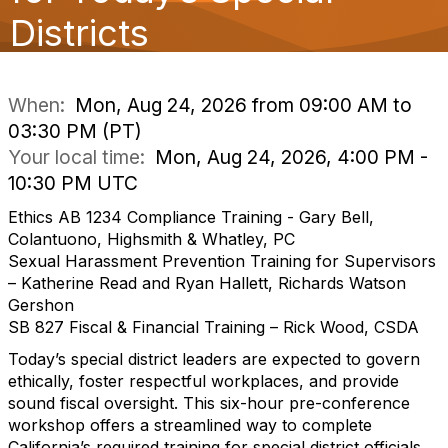
o
Districts
n
When:
Mon, Aug 24, 2026 from 09:00 AM to
03:30 PM (PT)
Your local time:
Mon, Aug 24, 2026, 4:00 PM -
10:30 PM UTC
Ethics AB 1234 Compliance Training - Gary Bell,
Colantuono, Highsmith & Whatley, PC
Sexual Harassment Prevention Training for Supervisors
– Katherine Read and Ryan Hallett, Richards Watson
Gershon
SB 827 Fiscal & Financial Training – Rick Wood, CSDA
Today’s special district leaders are expected to govern
ethically, foster respectful workplaces, and provide
sound fiscal oversight. This six-hour pre-conference
workshop offers a streamlined way to complete
California’s required training for special district officials,