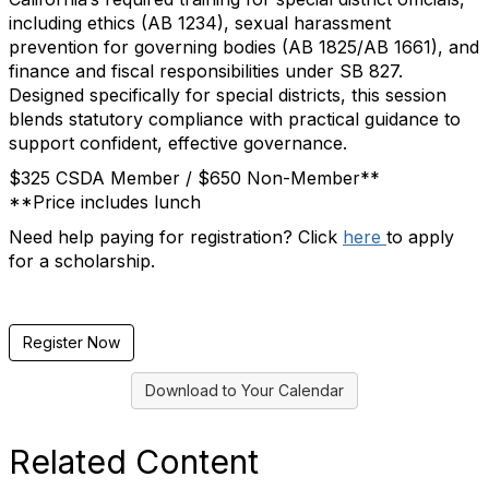
including ethics (AB 1234), sexual harassment
prevention for governing bodies (AB 1825/AB 1661), and
finance and fiscal responsibilities under SB 827.
Designed specifically for special districts, this session
blends statutory compliance with practical guidance to
support confident, effective governance.
$325 CSDA Member / $650 Non-Member**
**Price includes lunch
Need help paying for registration? Click
here
to apply
for a scholarship.
Register Now
Download to Your Calendar
Related Content