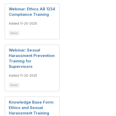
Webinar: Ethics AB 1234
Compliance Training
Added 11-20-2025
Event
Webinar: Sexual
Harassment Prevention
Training for
Supervisors
Added 11-20-2025
Event
Knowledge Base Form:
Ethics and Sexual
Harassment Training