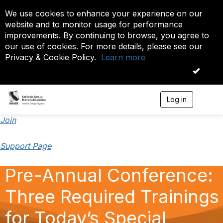
We use cookies to enhance your experience on our
website and to monitor usage for performance
improvements. By continuing to browse, you agree to
our use of cookies. For more details, please see our
Privacy & Cookie Policy.
Learn more
OK
Log in
T
o
g
Join
g
l
Support Page
e
n
a
Pre-Annual Conference:
v
i
Three Required Trainings
g
a
t
for Today’s Special
i