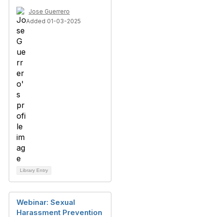
Jose Guerrero
Added 01-03-2025
Library Entry
Webinar: Sexual
Harassment Prevention