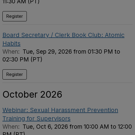
11:30 AM (PT)
Register
Board Secretary / Clerk Book Club: Atomic
Habits
When:
Tue, Sep 29, 2026 from 01:30 PM to
02:30 PM (PT)
Register
October 2026
Webinar: Sexual Harassment Prevention
Training for Supervisors
When:
Tue, Oct 6, 2026 from 10:00 AM to 12:00
PM (PT)