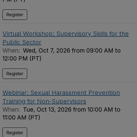
Register
Virtual Workshop: Supervisory Skills for the
Public Sector
When:
Wed, Oct 7, 2026 from 09:00 AM to
12:00 PM (PT)
Register
Webinar: Sexual Harassment Prevention
Training for Non-Supervisors
When:
Tue, Oct 13, 2026 from 10:00 AM to
11:00 AM (PT)
Register