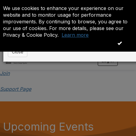
We use cookies to enhance your experience on our
Event is On Hold
website and to monitor usage for performance
improvements. By continuing to browse, you agree to
The administrator has placed this event on hold. While
our use of cookies. For more details, please see our
anyone except the administrator.
Privacy & Cookie Policy.
Learn more
OK
Close
Log in
T
o
g
Join
g
l
Support Page
e
n
a
v
i
g
a
Upcoming Events
t
i