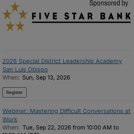
2026 Special District Leadership Academy
San Luis Obispo
When:
Sun, Sep 13, 2026
Register
Webinar: Mastering Difficult Conversations at
Work
When:
Tue, Sep 22, 2026 from 10:00 AM to