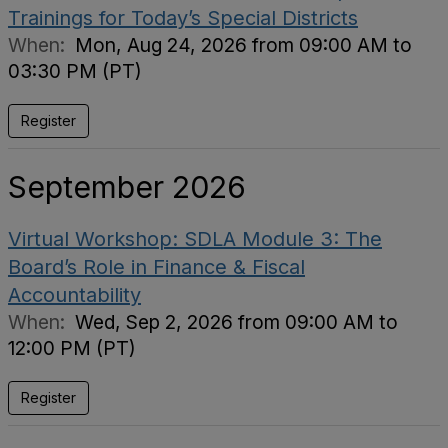
Trainings for Today’s Special Districts
When:
Mon, Aug 24, 2026 from 09:00 AM to
03:30 PM (PT)
Register
September 2026
Virtual Workshop: SDLA Module 3: The
Board’s Role in Finance & Fiscal
Accountability
When:
Wed, Sep 2, 2026 from 09:00 AM to
12:00 PM (PT)
Register