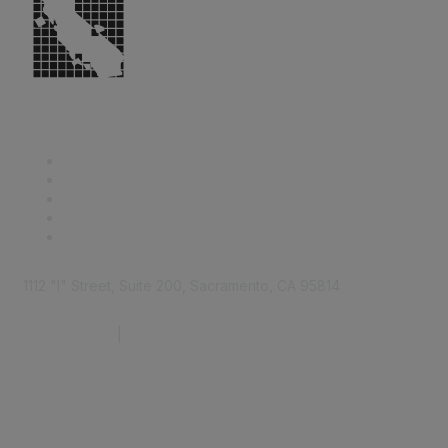
1112 "I" Street, Suite 200, Sacramento, CA 95814
877.924.2732
|
916.442.7887
Find it Fast