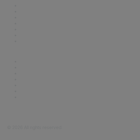
Contact Us
Support
SDLF Scholarships
Register for an Event
Take Action
Bill Tracking
Knowledge Base
Career Center
Advertise With Us
Exhibitor/Sponsor Events
Membership Information
All Communities
My Communities
Privacy Policy
©
2026
All rights reserved.