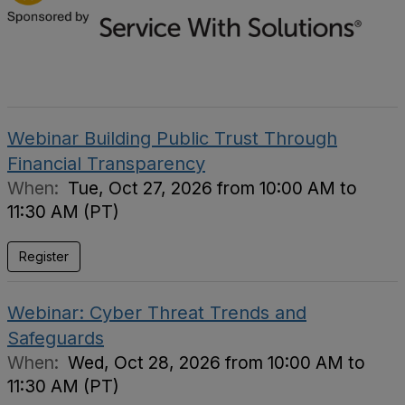
Webinar Building Public Trust Through
Financial Transparency
When:
Tue, Oct 27, 2026 from 10:00 AM to
11:30 AM (PT)
Register
Webinar: Cyber Threat Trends and
Safeguards
When:
Wed, Oct 28, 2026 from 10:00 AM to
11:30 AM (PT)