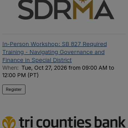
In-Person Workshop: SB 827 Required
Training - Navigating Governance and
Finance in Special District
When:
Tue, Oct 27, 2026 from 09:00 AM to
12:00 PM (PT)
Register