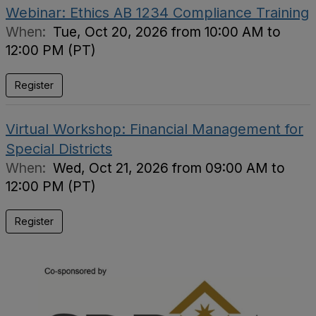
Webinar: Ethics AB 1234 Compliance Training
When:
Tue, Oct 20, 2026 from 10:00 AM to
12:00 PM (PT)
Register
Virtual Workshop: Financial Management for
Special Districts
When:
Wed, Oct 21, 2026 from 09:00 AM to
12:00 PM (PT)
Register