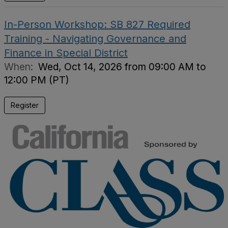
In-Person Workshop: SB 827 Required
Training - Navigating Governance and
Finance in Special District
When:
Wed, Oct 14, 2026 from 09:00 AM to
12:00 PM (PT)
Register