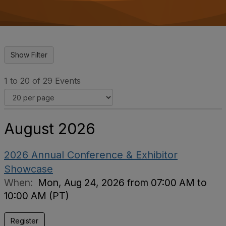
o
n
1 to 20 of 29 Events
August 2026
2026 Annual Conference & Exhibitor
Showcase
When:
Mon, Aug 24, 2026 from 07:00 AM to
10:00 AM (PT)
Register