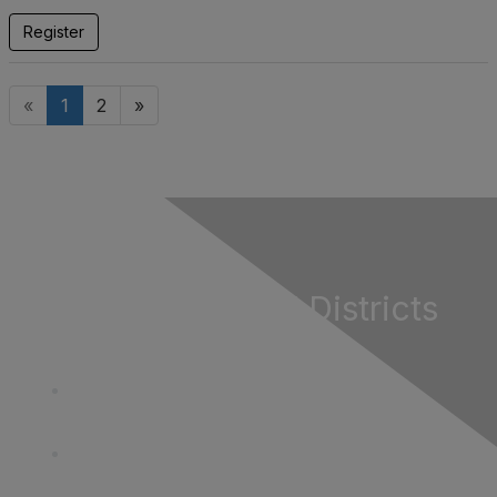
Register
«
1
2
»
California Special Districts
Alliance