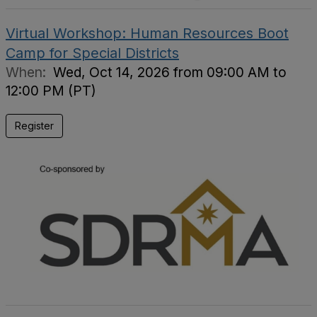
Virtual Workshop: Human Resources Boot
Camp for Special Districts
When:
Wed, Oct 14, 2026 from 09:00 AM to
12:00 PM (PT)
Register