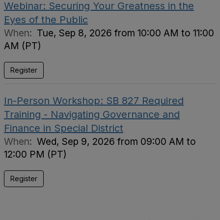
Webinar: Securing Your Greatness in the
Eyes of the Public
When:
Tue, Sep 8, 2026 from 10:00 AM to 11:00
AM (PT)
Register
In-Person Workshop: SB 827 Required
Training - Navigating Governance and
Finance in Special District
When:
Wed, Sep 9, 2026 from 09:00 AM to
12:00 PM (PT)
Register