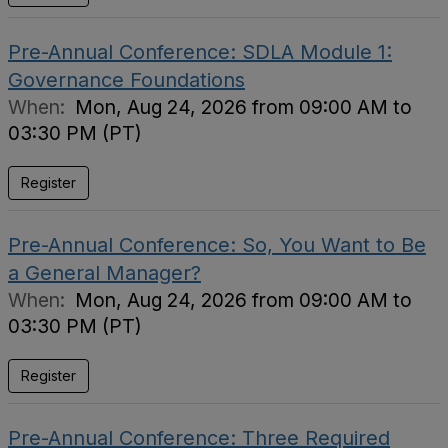
Pre-Annual Conference: SDLA Module 1:
Governance Foundations
When:
Mon, Aug 24, 2026 from 09:00 AM to
03:30 PM (PT)
Register
Pre-Annual Conference: So, You Want to Be
a General Manager?
When:
Mon, Aug 24, 2026 from 09:00 AM to
03:30 PM (PT)
Register
Pre-Annual Conference: Three Required