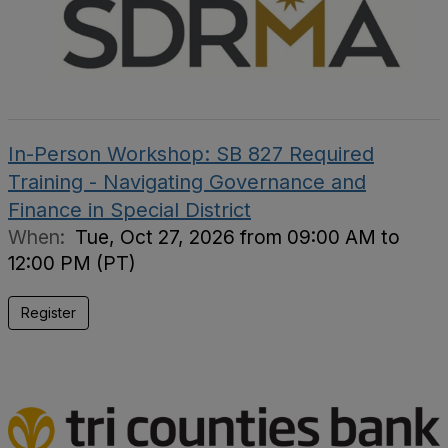
In-Person Workshop: SB 827 Required
Training - Navigating Governance and
Finance in Special District
When:
Tue, Oct 27, 2026 from 09:00 AM to
12:00 PM (PT)
Register