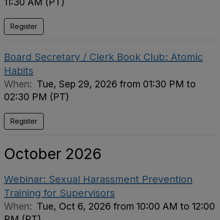
11:30 AM (PT)
Register
Board Secretary / Clerk Book Club: Atomic
Habits
When:
Tue, Sep 29, 2026 from 01:30 PM to
02:30 PM (PT)
Register
October 2026
Webinar: Sexual Harassment Prevention
Training for Supervisors
When:
Tue, Oct 6, 2026 from 10:00 AM to 12:00
PM (PT)