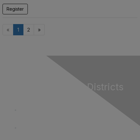
Register
«
1
2
»
California Special Districts
Alliance