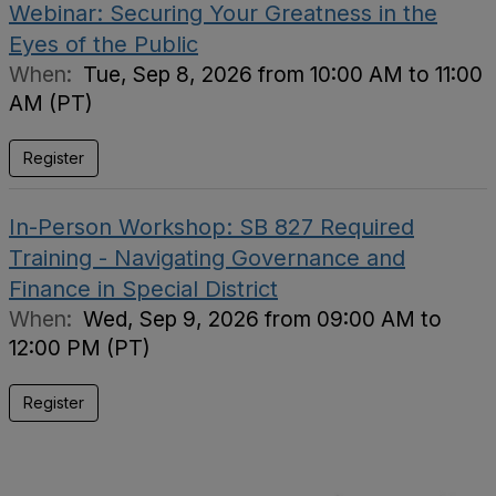
Webinar: Securing Your Greatness in the
Eyes of the Public
When:
Tue, Sep 8, 2026 from 10:00 AM to 11:00
AM (PT)
Register
In-Person Workshop: SB 827 Required
Training - Navigating Governance and
Finance in Special District
When:
Wed, Sep 9, 2026 from 09:00 AM to
12:00 PM (PT)
Register