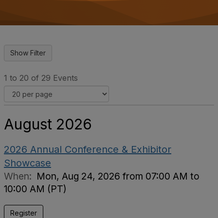
o
n
1 to 20 of 29 Events
August 2026
2026 Annual Conference & Exhibitor
Showcase
When:
Mon, Aug 24, 2026 from 07:00 AM to
10:00 AM (PT)
Register