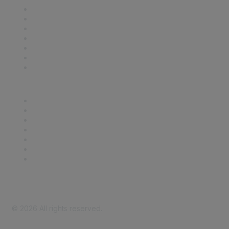
Contact Us
Support
SDLF Scholarships
Register for an Event
Take Action
Bill Tracking
Knowledge Base
Career Center
Advertise With Us
Exhibitor/Sponsor Events
Membership Information
All Communities
My Communities
Privacy Policy
©
2026
All rights reserved.