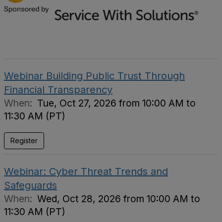
Webinar Building Public Trust Through
Financial Transparency
When:
Tue, Oct 27, 2026 from 10:00 AM to
11:30 AM (PT)
Register
Webinar: Cyber Threat Trends and
Safeguards
When:
Wed, Oct 28, 2026 from 10:00 AM to
11:30 AM (PT)