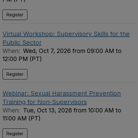
Register
Virtual Workshop: Supervisory Skills for the
Public Sector
When:
Wed, Oct 7, 2026 from 09:00 AM to
12:00 PM (PT)
Register
Webinar: Sexual Harassment Prevention
Training for Non-Supervisors
When:
Tue, Oct 13, 2026 from 10:00 AM to
11:00 AM (PT)
Register