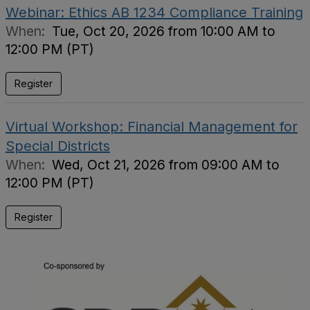
Webinar: Ethics AB 1234 Compliance Training
When:
Tue, Oct 20, 2026 from 10:00 AM to
12:00 PM (PT)
Register
Virtual Workshop: Financial Management for
Special Districts
When:
Wed, Oct 21, 2026 from 09:00 AM to
12:00 PM (PT)
Register