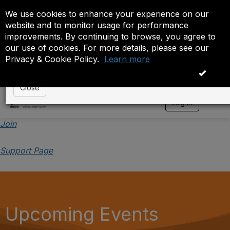
We use cookies to enhance your experience on our
Event is On Hold
website and to monitor usage for performance
improvements. By continuing to browse, you agree to
The administrator has placed this event on hold. While
our use of cookies. For more details, please see our
anyone except the administrator.
Privacy & Cookie Policy.
Learn more
OK
Close
Log in
T
o
g
Join
g
l
Support Page
e
n
a
v
i
g
a
Upcoming Events
t
i