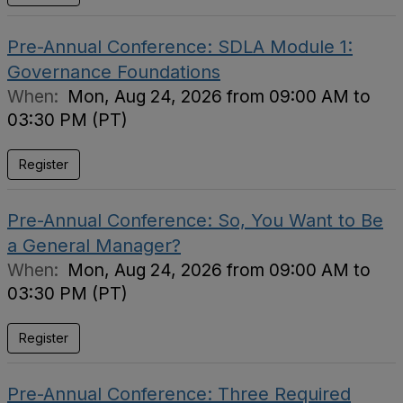
Pre-Annual Conference: SDLA Module 1:
Governance Foundations
When:
Mon, Aug 24, 2026 from 09:00 AM to
03:30 PM (PT)
Register
Pre-Annual Conference: So, You Want to Be
a General Manager?
When:
Mon, Aug 24, 2026 from 09:00 AM to
03:30 PM (PT)
Register
Pre-Annual Conference: Three Required