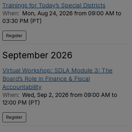
Trainings for Today’s Special Districts
When:
Mon, Aug 24, 2026 from 09:00 AM to
03:30 PM (PT)
Register
September 2026
Virtual Workshop: SDLA Module 3: The
Board’s Role in Finance & Fiscal
Accountability
When:
Wed, Sep 2, 2026 from 09:00 AM to
12:00 PM (PT)
Register