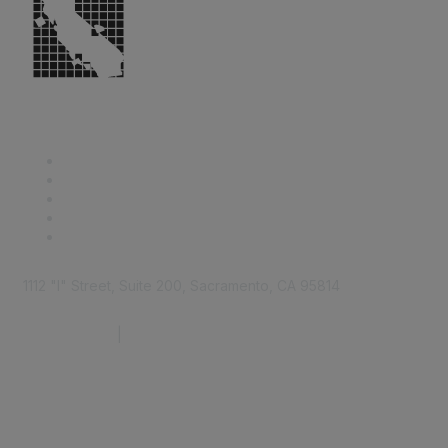
1112 "I" Street, Suite 200, Sacramento, CA 95814
877.924.2732
|
916.442.7887
Find it Fast