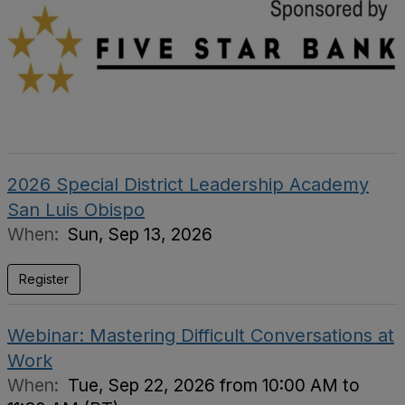
2026 Special District Leadership Academy
San Luis Obispo
When:
Sun, Sep 13, 2026
Register
Webinar: Mastering Difficult Conversations at
Work
When:
Tue, Sep 22, 2026 from 10:00 AM to