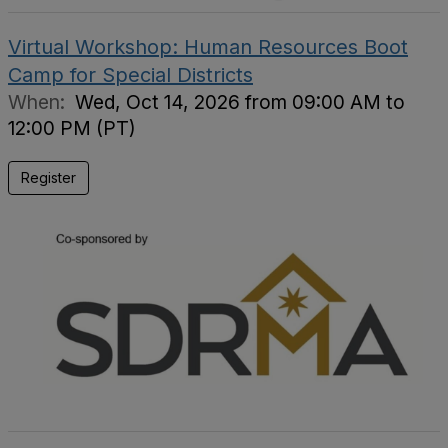
Virtual Workshop: Human Resources Boot
Camp for Special Districts
When:
Wed, Oct 14, 2026 from 09:00 AM to
12:00 PM (PT)
Register