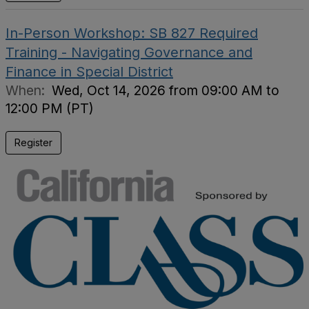
In-Person Workshop: SB 827 Required
Training - Navigating Governance and
Finance in Special District
When:
Wed, Oct 14, 2026 from 09:00 AM to
12:00 PM (PT)
Register