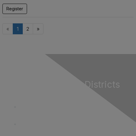
Register
«
1
2
»
California Special Districts
Alliance