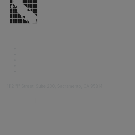
1112 "I" Street, Suite 200, Sacramento, CA 95814
877.924.2732
|
916.442.7887
Find it Fast