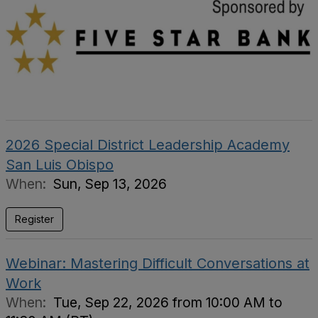
2026 Special District Leadership Academy
San Luis Obispo
When:
Sun, Sep 13, 2026
Register
Webinar: Mastering Difficult Conversations at
Work
When:
Tue, Sep 22, 2026 from 10:00 AM to