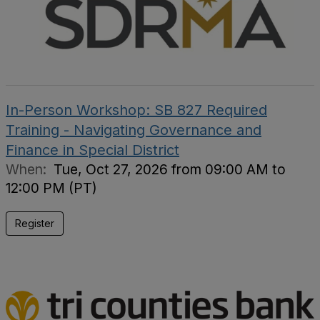
In-Person Workshop: SB 827 Required
Training - Navigating Governance and
Finance in Special District
When:
Tue, Oct 27, 2026 from 09:00 AM to
12:00 PM (PT)
Register