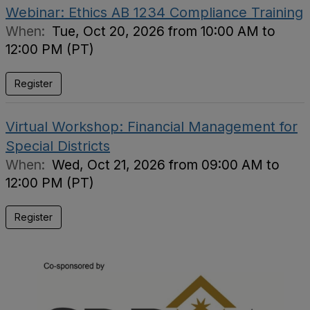
Webinar: Ethics AB 1234 Compliance Training
When:
Tue, Oct 20, 2026 from 10:00 AM to
12:00 PM (PT)
Register
Virtual Workshop: Financial Management for
Special Districts
When:
Wed, Oct 21, 2026 from 09:00 AM to
12:00 PM (PT)
Register