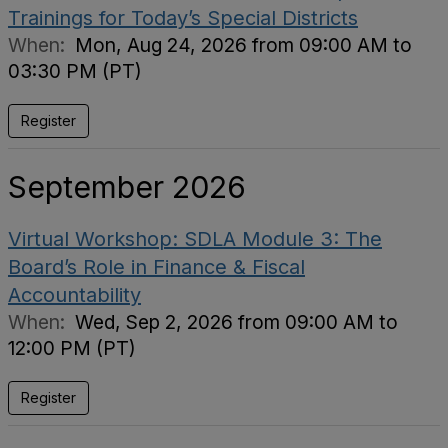
Trainings for Today’s Special Districts
When:
Mon, Aug 24, 2026 from 09:00 AM to
03:30 PM (PT)
Register
September 2026
Virtual Workshop: SDLA Module 3: The
Board’s Role in Finance & Fiscal
Accountability
When:
Wed, Sep 2, 2026 from 09:00 AM to
12:00 PM (PT)
Register