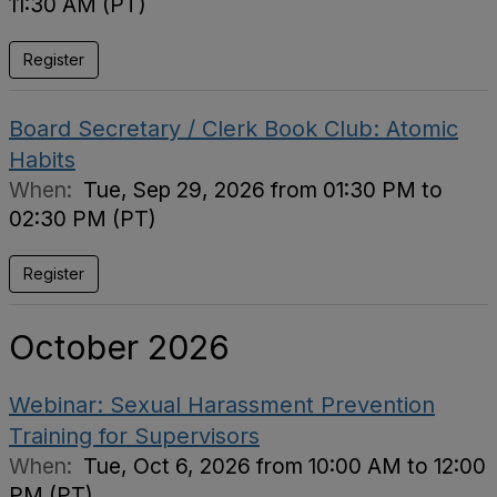
11:30 AM (PT)
Register
Board Secretary / Clerk Book Club: Atomic
Habits
When:
Tue, Sep 29, 2026 from 01:30 PM to
02:30 PM (PT)
Register
October 2026
Webinar: Sexual Harassment Prevention
Training for Supervisors
When:
Tue, Oct 6, 2026 from 10:00 AM to 12:00
PM (PT)