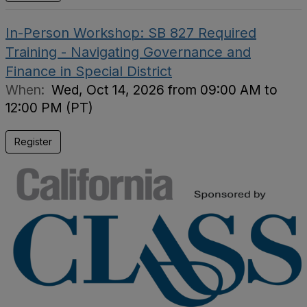
In-Person Workshop: SB 827 Required
Training - Navigating Governance and
Finance in Special District
When:
Wed, Oct 14, 2026 from 09:00 AM to
12:00 PM (PT)
Register