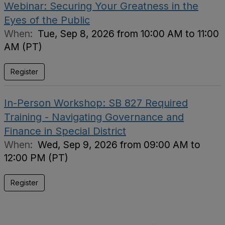
Webinar: Securing Your Greatness in the
Eyes of the Public
When:
Tue, Sep 8, 2026 from 10:00 AM to 11:00
AM (PT)
Register
In-Person Workshop: SB 827 Required
Training - Navigating Governance and
Finance in Special District
When:
Wed, Sep 9, 2026 from 09:00 AM to
12:00 PM (PT)
Register