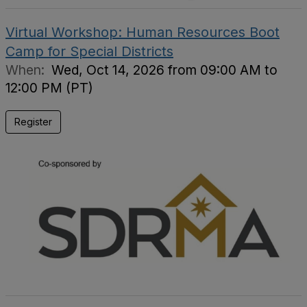
Virtual Workshop: Human Resources Boot
Camp for Special Districts
When:
Wed, Oct 14, 2026 from 09:00 AM to
12:00 PM (PT)
Register