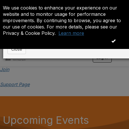
We use cookies to enhance your experience on our
Event is On Hold
website and to monitor usage for performance
improvements. By continuing to browse, you agree to
The administrator has placed this event on hold. While
our use of cookies. For more details, please see our
anyone except the administrator.
Privacy & Cookie Policy.
Learn more
OK
Close
Log in
T
o
g
Join
g
l
Support Page
e
n
a
v
i
g
a
Upcoming Events
t
i