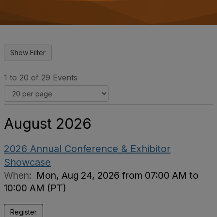
o
n
1 to 20 of 29 Events
August 2026
2026 Annual Conference & Exhibitor
Showcase
When:
Mon, Aug 24, 2026 from 07:00 AM to
10:00 AM (PT)
Register