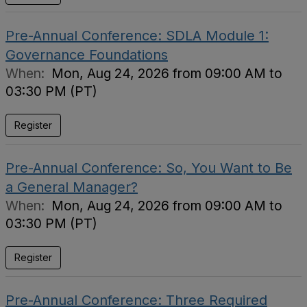
Pre-Annual Conference: SDLA Module 1:
Governance Foundations
When:
Mon, Aug 24, 2026 from 09:00 AM to
03:30 PM (PT)
Register
Pre-Annual Conference: So, You Want to Be
a General Manager?
When:
Mon, Aug 24, 2026 from 09:00 AM to
03:30 PM (PT)
Register
Pre-Annual Conference: Three Required