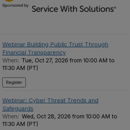
Webinar Building Public Trust Through
Financial Transparency
When:
Tue, Oct 27, 2026 from 10:00 AM to
11:30 AM (PT)
Register
Webinar: Cyber Threat Trends and
Safeguards
When:
Wed, Oct 28, 2026 from 10:00 AM to
11:30 AM (PT)