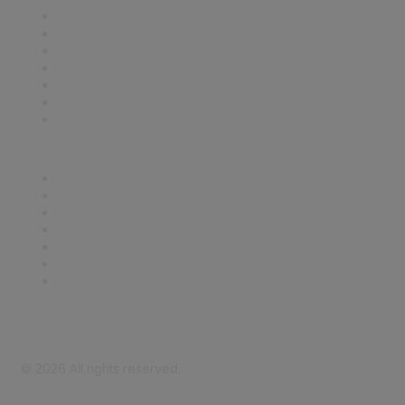
Contact Us
Support
SDLF Scholarships
Register for an Event
Take Action
Bill Tracking
Knowledge Base
Career Center
Advertise With Us
Exhibitor/Sponsor Events
Membership Information
All Communities
My Communities
Privacy Policy
©
2026
All rights reserved.