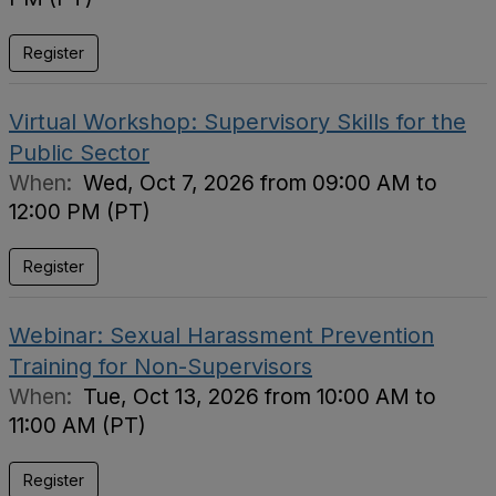
Register
Virtual Workshop: Supervisory Skills for the
Public Sector
When:
Wed, Oct 7, 2026 from 09:00 AM to
12:00 PM (PT)
Register
Webinar: Sexual Harassment Prevention
Training for Non-Supervisors
When:
Tue, Oct 13, 2026 from 10:00 AM to
11:00 AM (PT)
Register