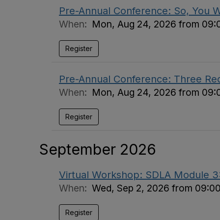
Pre-Annual Conference: So, You 
When:
Mon, Aug 24, 2026 from 09:
Register
Pre-Annual Conference: Three Requi
When:
Mon, Aug 24, 2026 from 09:
Register
September 2026
Virtual Workshop: SDLA Module 3: 
When:
Wed, Sep 2, 2026 from 09:0
Register