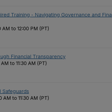
red Training - Navigating Governance and Fina
0 AM to 12:00 PM (PT)
ough Financial Transparency
0 AM to 11:30 AM (PT)
d Safeguards
0 AM to 11:30 AM (PT)