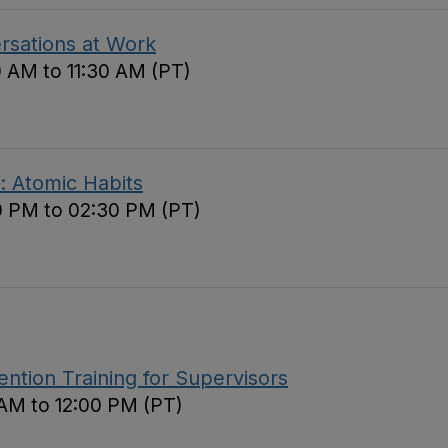
ersations at Work
0 AM to 11:30 AM (PT)
: Atomic Habits
0 PM to 02:30 PM (PT)
tion Training for Supervisors
 AM to 12:00 PM (PT)