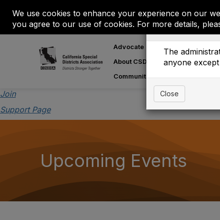
We use cookies to enhance your experience on our web
you agree to our use of cookies. For more details, plea
Event is On Hold
Advocate
Learn
M
The administrat
About CSDA
anyone except 
About Special
Communities
Join
Close
Support Page
Upcoming Events