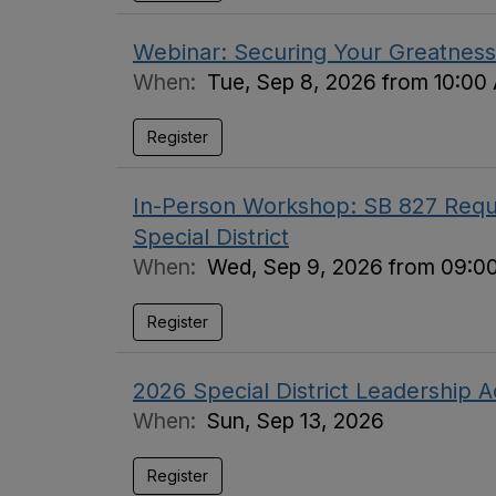
Webinar: Securing Your Greatness 
When:
Tue, Sep 8, 2026 from 10:00
Register
In-Person Workshop: SB 827 Requi
Special District
When:
Wed, Sep 9, 2026 from 09:0
Register
2026 Special District Leadership
When:
Sun, Sep 13, 2026
Register