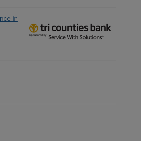
nce in