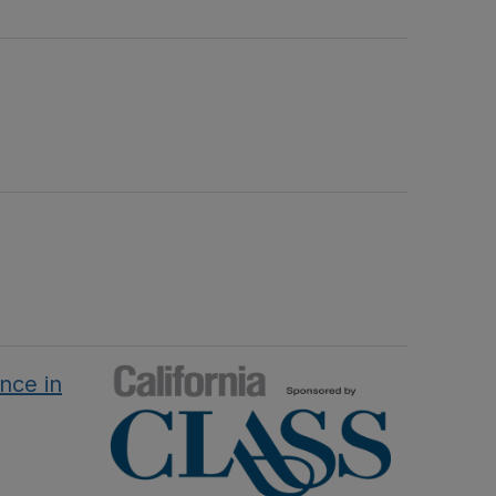
nce in