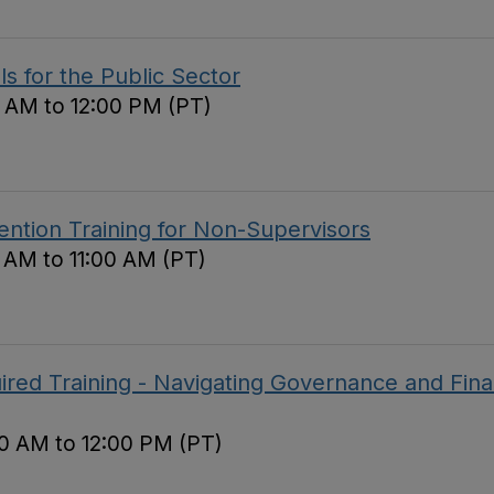
ls for the Public Sector
 AM to 12:00 PM (PT)
ntion Training for Non-Supervisors
0 AM to 11:00 AM (PT)
red Training - Navigating Governance and Fina
0 AM to 12:00 PM (PT)