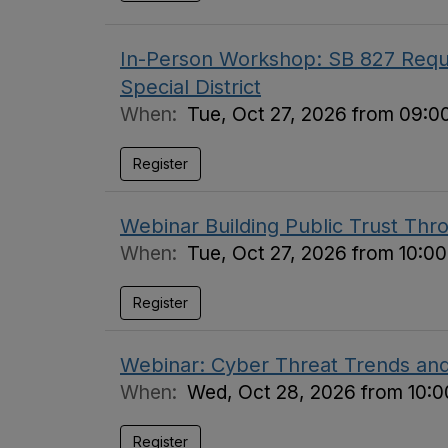
In-Person Workshop: SB 827 Requi
Special District
When:
Tue, Oct 27, 2026 from 09:0
Register
Webinar Building Public Trust Thr
When:
Tue, Oct 27, 2026 from 10:0
Register
Webinar: Cyber Threat Trends an
When:
Wed, Oct 28, 2026 from 10:0
Register