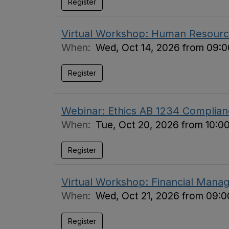
Register
Virtual Workshop: Human Resource
When:
Wed, Oct 14, 2026 from 09:0
Register
Webinar: Ethics AB 1234 Complian
When:
Tue, Oct 20, 2026 from 10:0
Register
Virtual Workshop: Financial Manag
When:
Wed, Oct 21, 2026 from 09:0
Register