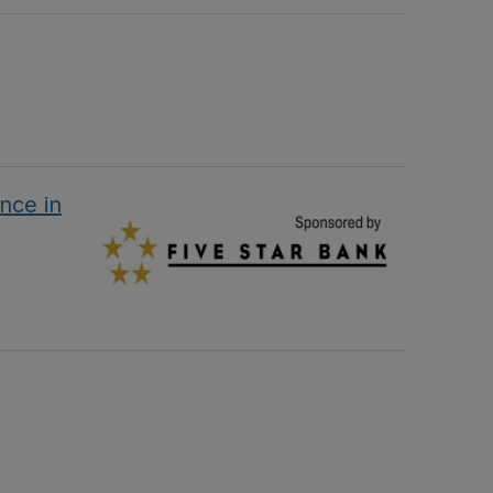
nce in