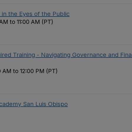
in the Eyes of the Public
 AM to 11:00 AM (PT)
red Training - Navigating Governance and Fina
0 AM to 12:00 PM (PT)
 Academy San Luis Obispo