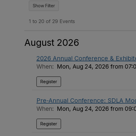
1 to 20 of 29 Events
August 2026
2026 Annual Conference & Exhibi
When:
Mon, Aug 24, 2026 from 07:
Register
Pre-Annual Conference: SDLA Mod
When:
Mon, Aug 24, 2026 from 09:
Register