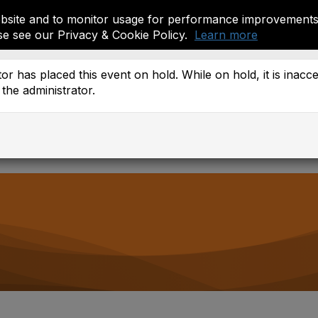
site and to monitor usage for performance improvements.
se see our Privacy & Cookie Policy.
Learn more
ember Resources
or has placed this event on hold. While on hold, it is inacc
the administrator.
 Districts