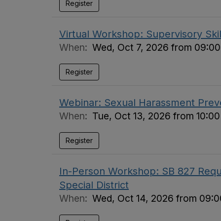
Register
Virtual Workshop: Supervisory Skil
When:
Wed, Oct 7, 2026 from 09:00
Register
Webinar: Sexual Harassment Preve
When:
Tue, Oct 13, 2026 from 10:0
Register
In-Person Workshop: SB 827 Requi
Special District
When:
Wed, Oct 14, 2026 from 09:0