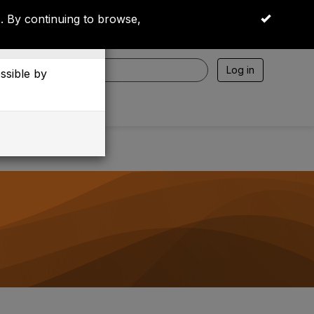
 By continuing to browse,
OK
Log in
essible by