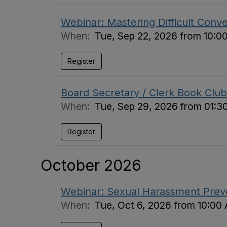
Webinar: Mastering Difficult Conv
When:
Tue, Sep 22, 2026 from 10:0
Register
Board Secretary / Clerk Book Club
When:
Tue, Sep 29, 2026 from 01:3
Register
October 2026
Webinar: Sexual Harassment Preven
When:
Tue, Oct 6, 2026 from 10:00