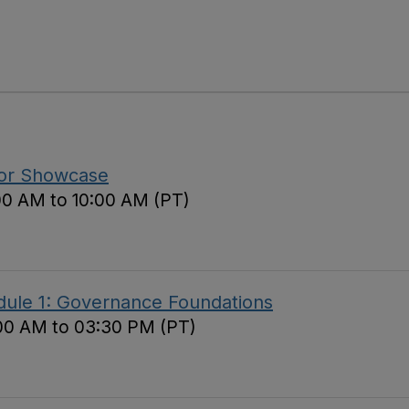
tor Showcase
00 AM to 10:00 AM (PT)
ule 1: Governance Foundations
00 AM to 03:30 PM (PT)