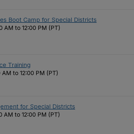
s Boot Camp for Special Districts
0 AM to 12:00 PM (PT)
ce Training
0 AM to 12:00 PM (PT)
ement for Special Districts
0 AM to 12:00 PM (PT)