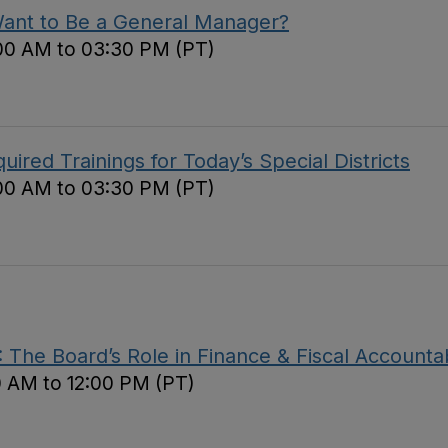
Want to Be a General Manager?
00 AM to 03:30 PM (PT)
red Trainings for Today’s Special Districts
00 AM to 03:30 PM (PT)
The Board’s Role in Finance & Fiscal Accountab
0 AM to 12:00 PM (PT)