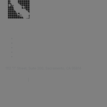
1112 "I" Street, Suite 200, Sacramento, CA 95814
877.924.2732
|
916.442.7887
Find it Fast