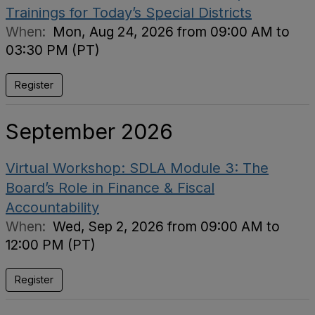
Trainings for Today’s Special Districts
When:
Mon, Aug 24, 2026 from 09:00 AM to
03:30 PM (PT)
Register
September 2026
Virtual Workshop: SDLA Module 3: The
Board’s Role in Finance & Fiscal
Accountability
When:
Wed, Sep 2, 2026 from 09:00 AM to
12:00 PM (PT)
Register