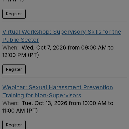
Register
Virtual Workshop: Supervisory Skills for the
Public Sector
When:
Wed, Oct 7, 2026 from 09:00 AM to
12:00 PM (PT)
Register
Webinar: Sexual Harassment Prevention
Training for Non-Supervisors
When:
Tue, Oct 13, 2026 from 10:00 AM to
11:00 AM (PT)
Register