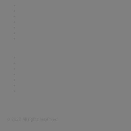
Contact Us
Support
SDLF Scholarships
Register for an Event
Take Action
Bill Tracking
Knowledge Base
Career Center
Advertise With Us
Exhibitor/Sponsor Events
Membership Information
All Communities
My Communities
Privacy Policy
©
2026
All rights reserved.