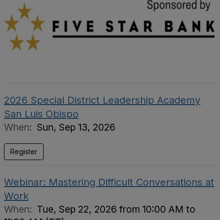
2026 Special District Leadership Academy
San Luis Obispo
When:
Sun, Sep 13, 2026
Register
Webinar: Mastering Difficult Conversations at
Work
When:
Tue, Sep 22, 2026 from 10:00 AM to