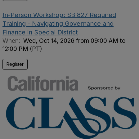
In-Person Workshop: SB 827 Required
Training - Navigating Governance and
Finance in Special District
When:
Wed, Oct 14, 2026 from 09:00 AM to
12:00 PM (PT)
Register