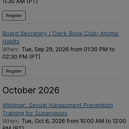
11:30 AM (PT)
Register
Board Secretary / Clerk Book Club: Atomic
Habits
When:
Tue, Sep 29, 2026 from 01:30 PM to
02:30 PM (PT)
Register
October 2026
Webinar: Sexual Harassment Prevention
Training for Supervisors
When:
Tue, Oct 6, 2026 from 10:00 AM to 12:00
PM (PT)