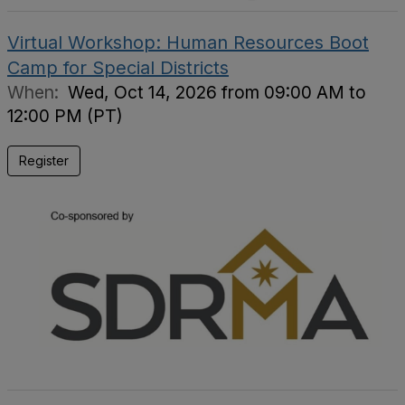
Virtual Workshop: Human Resources Boot
Camp for Special Districts
When:
Wed, Oct 14, 2026 from 09:00 AM to
12:00 PM (PT)
Register