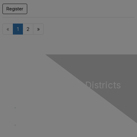
Register
«
1
2
»
California Special Districts
Alliance