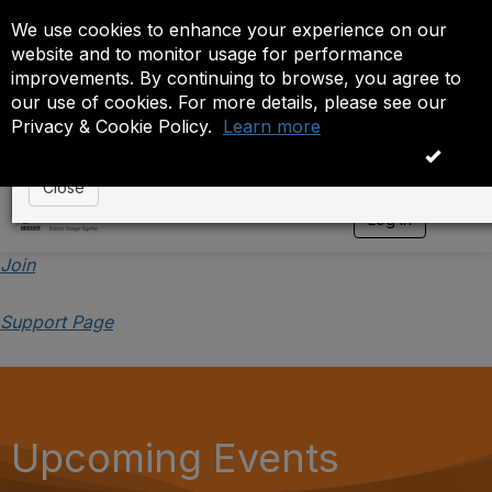
We use cookies to enhance your experience on our
Event is On Hold
website and to monitor usage for performance
improvements. By continuing to browse, you agree to
The administrator has placed this event on hold. While
our use of cookies. For more details, please see our
anyone except the administrator.
Privacy & Cookie Policy.
Learn more
OK
Close
Log in
T
o
g
Join
g
l
Support Page
e
n
a
v
i
g
a
Upcoming Events
t
i