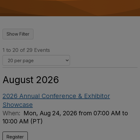
o
n
1 to 20 of 29 Events
August 2026
2026 Annual Conference & Exhibitor
Showcase
When:
Mon, Aug 24, 2026 from 07:00 AM to
10:00 AM (PT)
Register