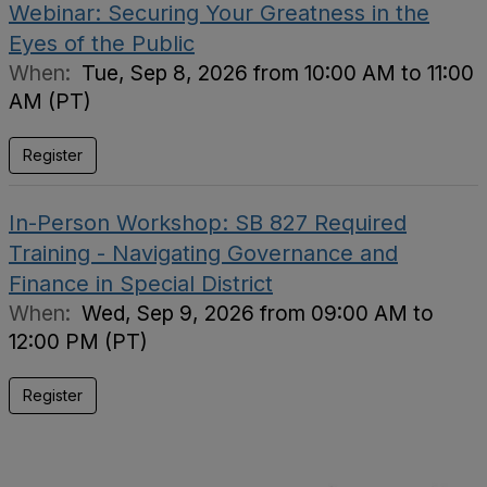
Webinar: Securing Your Greatness in the
Eyes of the Public
When:
Tue, Sep 8, 2026 from 10:00 AM to 11:00
AM (PT)
Register
In-Person Workshop: SB 827 Required
Training - Navigating Governance and
Finance in Special District
When:
Wed, Sep 9, 2026 from 09:00 AM to
12:00 PM (PT)
Register