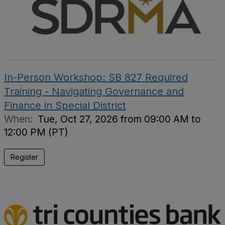
In-Person Workshop: SB 827 Required
Training - Navigating Governance and
Finance in Special District
When:
Tue, Oct 27, 2026 from 09:00 AM to
12:00 PM (PT)
Register