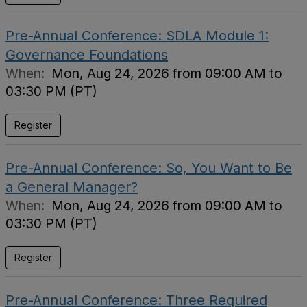
Pre-Annual Conference: SDLA Module 1:
Governance Foundations
When:
Mon, Aug 24, 2026 from 09:00 AM to
03:30 PM (PT)
Register
Pre-Annual Conference: So, You Want to Be
a General Manager?
When:
Mon, Aug 24, 2026 from 09:00 AM to
03:30 PM (PT)
Register
Pre-Annual Conference: Three Required