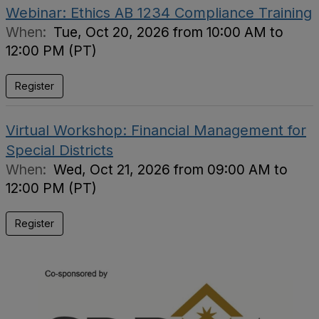
Webinar: Ethics AB 1234 Compliance Training
When:
Tue, Oct 20, 2026 from 10:00 AM to
12:00 PM (PT)
Register
Virtual Workshop: Financial Management for
Special Districts
When:
Wed, Oct 21, 2026 from 09:00 AM to
12:00 PM (PT)
Register