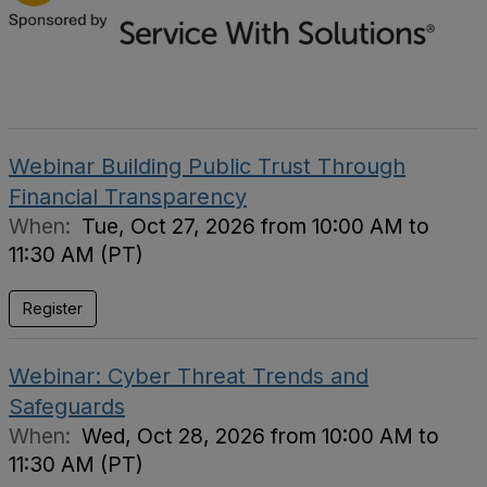
Webinar Building Public Trust Through
Financial Transparency
When:
Tue, Oct 27, 2026 from 10:00 AM to
11:30 AM (PT)
Register
Webinar: Cyber Threat Trends and
Safeguards
When:
Wed, Oct 28, 2026 from 10:00 AM to
11:30 AM (PT)