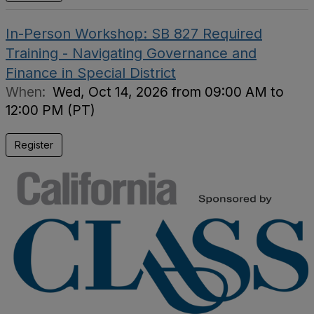
In-Person Workshop: SB 827 Required
Training - Navigating Governance and
Finance in Special District
When:
Wed, Oct 14, 2026 from 09:00 AM to
12:00 PM (PT)
Register