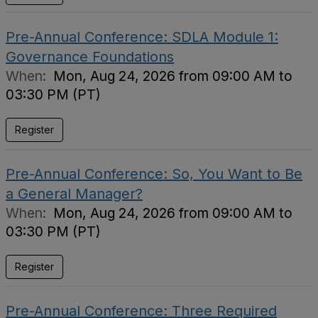
Pre-Annual Conference: SDLA Module 1:
Governance Foundations
When:
Mon, Aug 24, 2026 from 09:00 AM to
03:30 PM (PT)
Register
Pre-Annual Conference: So, You Want to Be
a General Manager?
When:
Mon, Aug 24, 2026 from 09:00 AM to
03:30 PM (PT)
Register
Pre-Annual Conference: Three Required