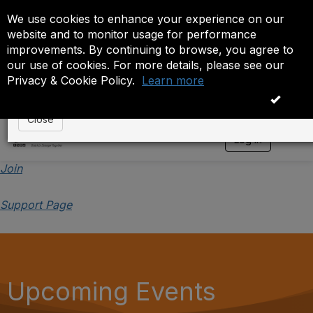
We use cookies to enhance your experience on our
Event is On Hold
website and to monitor usage for performance
improvements. By continuing to browse, you agree to
The administrator has placed this event on hold. While
our use of cookies. For more details, please see our
anyone except the administrator.
Privacy & Cookie Policy.
Learn more
OK
Close
Log in
T
o
g
Join
g
l
Support Page
e
n
a
v
i
g
a
Upcoming Events
t
i