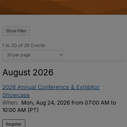
o
n
1 to 20 of 29 Events
August 2026
2026 Annual Conference & Exhibitor
Showcase
When:
Mon, Aug 24, 2026 from 07:00 AM to
10:00 AM (PT)
Register