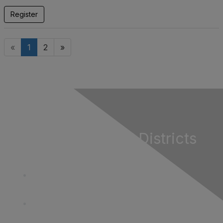
Register
«
1
2
»
California Special Districts
Alliance