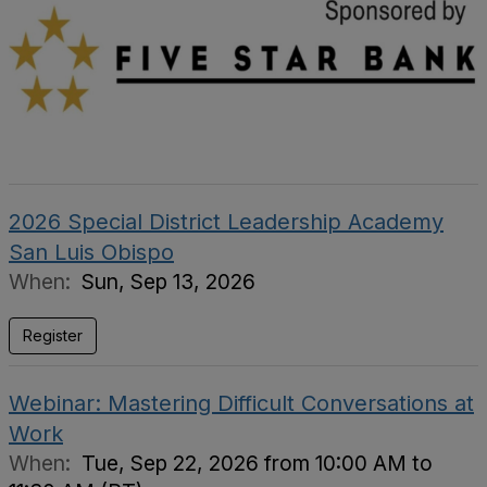
2026 Special District Leadership Academy
San Luis Obispo
When:
Sun, Sep 13, 2026
Register
Webinar: Mastering Difficult Conversations at
Work
When:
Tue, Sep 22, 2026 from 10:00 AM to