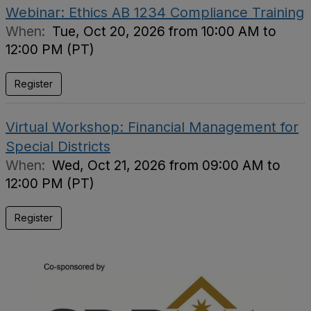
Webinar: Ethics AB 1234 Compliance Training
When:
Tue, Oct 20, 2026 from 10:00 AM to
12:00 PM (PT)
Register
Virtual Workshop: Financial Management for
Special Districts
When:
Wed, Oct 21, 2026 from 09:00 AM to
12:00 PM (PT)
Register