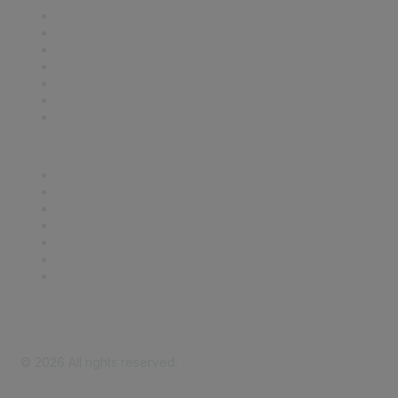
Contact Us
Support
SDLF Scholarships
Register for an Event
Take Action
Bill Tracking
Knowledge Base
Career Center
Advertise With Us
Exhibitor/Sponsor Events
Membership Information
All Communities
My Communities
Privacy Policy
©
2026
All rights reserved.