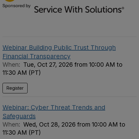
Webinar Building Public Trust Through
Financial Transparency
When:
Tue, Oct 27, 2026 from 10:00 AM to
11:30 AM (PT)
Register
Webinar: Cyber Threat Trends and
Safeguards
When:
Wed, Oct 28, 2026 from 10:00 AM to
11:30 AM (PT)