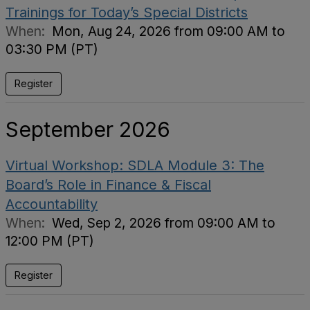
Trainings for Today’s Special Districts
When:
Mon, Aug 24, 2026 from 09:00 AM to
03:30 PM (PT)
Register
September 2026
Virtual Workshop: SDLA Module 3: The
Board’s Role in Finance & Fiscal
Accountability
When:
Wed, Sep 2, 2026 from 09:00 AM to
12:00 PM (PT)
Register