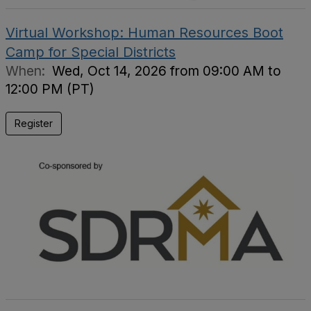
Virtual Workshop: Human Resources Boot
Camp for Special Districts
When:
Wed, Oct 14, 2026 from 09:00 AM to
12:00 PM (PT)
Register