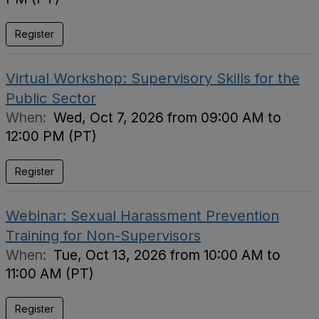
Register
Virtual Workshop: Supervisory Skills for the
Public Sector
When:
Wed, Oct 7, 2026 from 09:00 AM to
12:00 PM (PT)
Register
Webinar: Sexual Harassment Prevention
Training for Non-Supervisors
When:
Tue, Oct 13, 2026 from 10:00 AM to
11:00 AM (PT)
Register