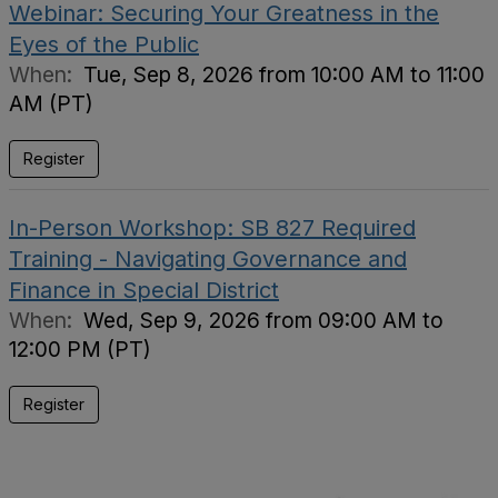
Webinar: Securing Your Greatness in the
Eyes of the Public
When:
Tue, Sep 8, 2026 from 10:00 AM to 11:00
AM (PT)
Register
In-Person Workshop: SB 827 Required
Training - Navigating Governance and
Finance in Special District
When:
Wed, Sep 9, 2026 from 09:00 AM to
12:00 PM (PT)
Register