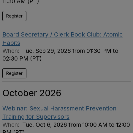
11:30 AM (PT)
Register
Board Secretary / Clerk Book Club: Atomic
Habits
When:
Tue, Sep 29, 2026 from 01:30 PM to
02:30 PM (PT)
Register
October 2026
Webinar: Sexual Harassment Prevention
Training for Supervisors
When:
Tue, Oct 6, 2026 from 10:00 AM to 12:00
PM (PT)