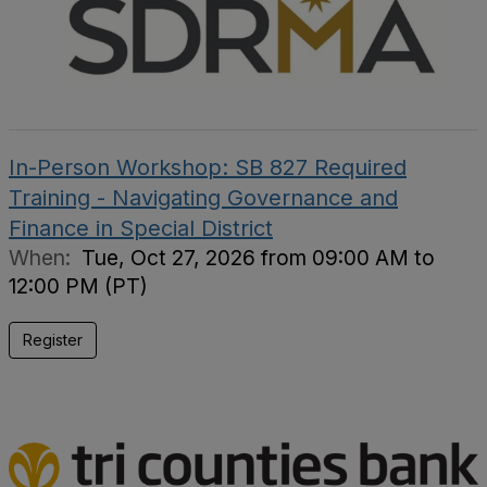
In-Person Workshop: SB 827 Required
Training - Navigating Governance and
Finance in Special District
When:
Tue, Oct 27, 2026 from 09:00 AM to
12:00 PM (PT)
Register