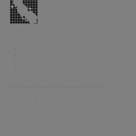
1112 "I" Street, Suite 200, Sacramento, CA 95814
877.924.2732
|
916.442.7887
Find it Fast