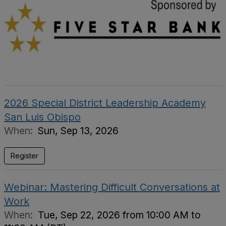
2026 Special District Leadership Academy
San Luis Obispo
When:
Sun, Sep 13, 2026
Register
Webinar: Mastering Difficult Conversations at
Work
When:
Tue, Sep 22, 2026 from 10:00 AM to