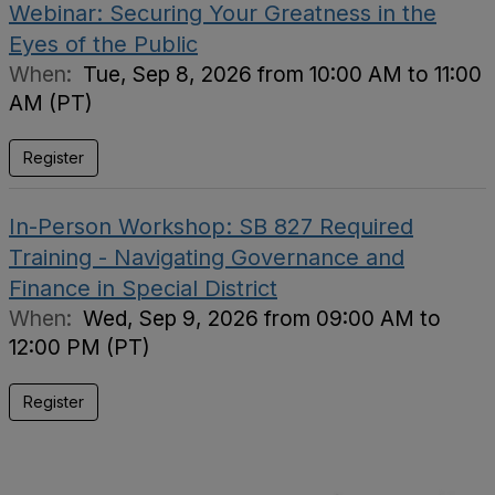
Webinar: Securing Your Greatness in the
Eyes of the Public
When:
Tue, Sep 8, 2026 from 10:00 AM to 11:00
AM (PT)
Register
In-Person Workshop: SB 827 Required
Training - Navigating Governance and
Finance in Special District
When:
Wed, Sep 9, 2026 from 09:00 AM to
12:00 PM (PT)
Register