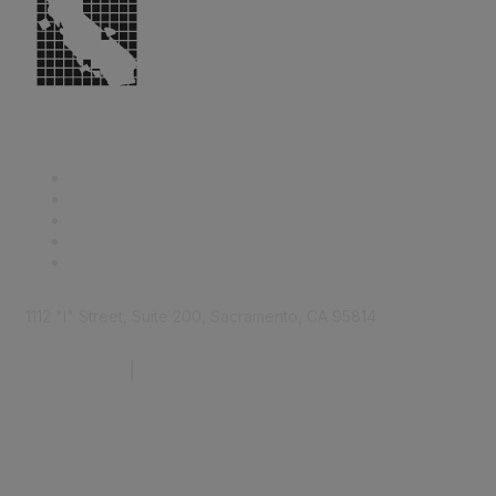
1112 "I" Street, Suite 200, Sacramento, CA 95814
877.924.2732
|
916.442.7887
Find it Fast