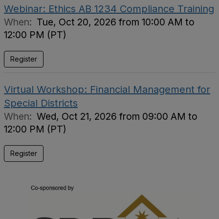
Webinar: Ethics AB 1234 Compliance Training
When:
Tue, Oct 20, 2026 from 10:00 AM to
12:00 PM (PT)
Register
Virtual Workshop: Financial Management for
Special Districts
When:
Wed, Oct 21, 2026 from 09:00 AM to
12:00 PM (PT)
Register