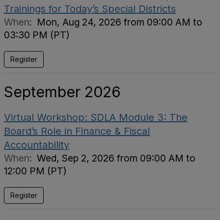
Trainings for Today’s Special Districts
When:
Mon, Aug 24, 2026 from 09:00 AM to
03:30 PM (PT)
Register
September 2026
Virtual Workshop: SDLA Module 3: The
Board’s Role in Finance & Fiscal
Accountability
When:
Wed, Sep 2, 2026 from 09:00 AM to
12:00 PM (PT)
Register