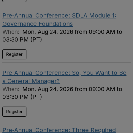
Pre-Annual Conference: SDLA Module 1:
Governance Foundations
When:
Mon, Aug 24, 2026 from 09:00 AM to
03:30 PM (PT)
Register
Pre-Annual Conference: So, You Want to Be
a General Manager?
When:
Mon, Aug 24, 2026 from 09:00 AM to
03:30 PM (PT)
Register
Pre-Annual Conference: Three Required