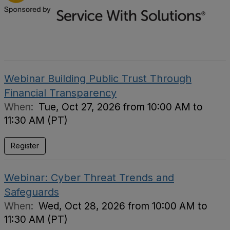
Webinar Building Public Trust Through
Financial Transparency
When:
Tue, Oct 27, 2026 from 10:00 AM to
11:30 AM (PT)
Register
Webinar: Cyber Threat Trends and
Safeguards
When:
Wed, Oct 28, 2026 from 10:00 AM to
11:30 AM (PT)