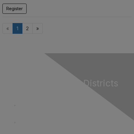
Register
«
1
2
»
California Special Districts
Alliance