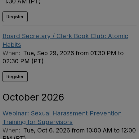
11:30 AM (PT)
Register
Board Secretary / Clerk Book Club: Atomic
Habits
When:
Tue, Sep 29, 2026 from 01:30 PM to
02:30 PM (PT)
Register
October 2026
Webinar: Sexual Harassment Prevention
Training for Supervisors
When:
Tue, Oct 6, 2026 from 10:00 AM to 12:00
PM (PT)