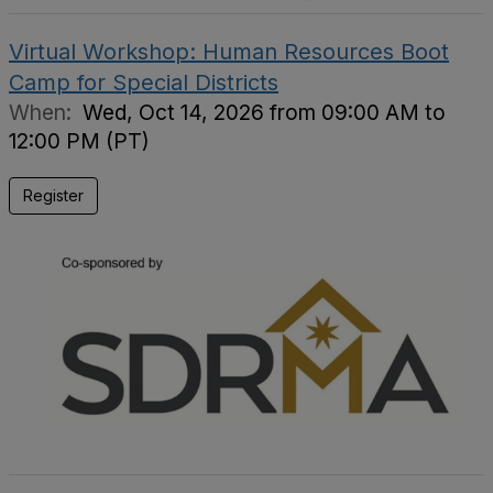
Virtual Workshop: Human Resources Boot
Camp for Special Districts
When:
Wed, Oct 14, 2026 from 09:00 AM to
12:00 PM (PT)
Register