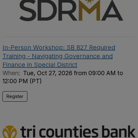
In-Person Workshop: SB 827 Required
Training - Navigating Governance and
Finance in Special District
When:
Tue, Oct 27, 2026 from 09:00 AM to
12:00 PM (PT)
Register