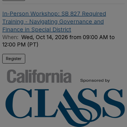
In-Person Workshop: SB 827 Required
Training - Navigating Governance and
Finance in Special District
When:
Wed, Oct 14, 2026 from 09:00 AM to
12:00 PM (PT)
Register