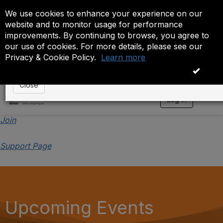
We use cookies to enhance your experience on our
Event is On Hold
website and to monitor usage for performance
improvements. By continuing to browse, you agree to
The administrator has placed this event on hold. While
our use of cookies. For more details, please see our
anyone except the administrator.
Privacy & Cookie Policy.
Learn more
OK
Close
Log in
T
o
g
Join
g
l
Support Page
e
n
a
v
i
g
a
Upcoming Events
t
i