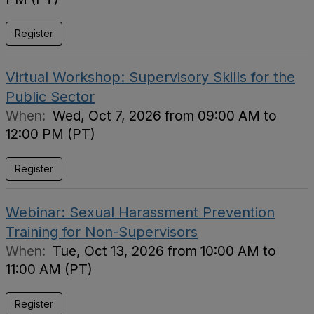
Register
Virtual Workshop: Supervisory Skills for the
Public Sector
When:
Wed, Oct 7, 2026 from 09:00 AM to
12:00 PM (PT)
Register
Webinar: Sexual Harassment Prevention
Training for Non-Supervisors
When:
Tue, Oct 13, 2026 from 10:00 AM to
11:00 AM (PT)
Register