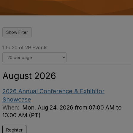
o
n
1 to 20 of 29 Events
August 2026
2026 Annual Conference & Exhibitor
Showcase
When:
Mon, Aug 24, 2026 from 07:00 AM to
10:00 AM (PT)
Register