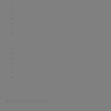
Contact Us
Support
SDLF Scholarships
Register for an Event
Take Action
Bill Tracking
Knowledge Base
Career Center
Advertise With Us
Exhibitor/Sponsor Events
Membership Information
All Communities
My Communities
Privacy Policy
©
2026
All rights reserved.