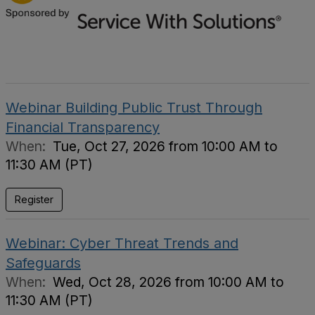
Webinar Building Public Trust Through
Financial Transparency
When:
Tue, Oct 27, 2026 from 10:00 AM to
11:30 AM (PT)
Register
Webinar: Cyber Threat Trends and
Safeguards
When:
Wed, Oct 28, 2026 from 10:00 AM to
11:30 AM (PT)