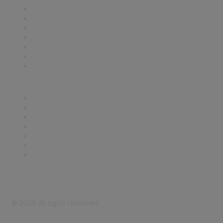
Contact Us
Support
SDLF Scholarships
Register for an Event
Take Action
Bill Tracking
Knowledge Base
Career Center
Advertise With Us
Exhibitor/Sponsor Events
Membership Information
All Communities
My Communities
Privacy Policy
©
2026
All rights reserved.