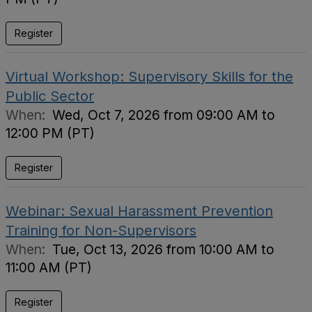
Register
Virtual Workshop: Supervisory Skills for the
Public Sector
When:
Wed, Oct 7, 2026 from 09:00 AM to
12:00 PM (PT)
Register
Webinar: Sexual Harassment Prevention
Training for Non-Supervisors
When:
Tue, Oct 13, 2026 from 10:00 AM to
11:00 AM (PT)
Register