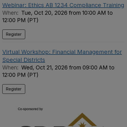
Webinar: Ethics AB 1234 Compliance Training
When:
Tue, Oct 20, 2026 from 10:00 AM to
12:00 PM (PT)
Register
Virtual Workshop: Financial Management for
Special Districts
When:
Wed, Oct 21, 2026 from 09:00 AM to
12:00 PM (PT)
Register