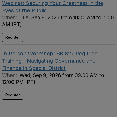
Webinar: Securing Your Greatness in the
Eyes of the Public
When:
Tue, Sep 8, 2026 from 10:00 AM to 11:00
AM (PT)
Register
In-Person Workshop: SB 827 Required
Training - Navigating Governance and
Finance in Special District
When:
Wed, Sep 9, 2026 from 09:00 AM to
12:00 PM (PT)
Register