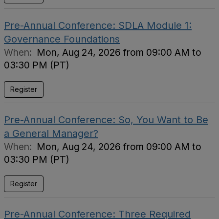
Pre-Annual Conference: SDLA Module 1:
Governance Foundations
When:
Mon, Aug 24, 2026 from 09:00 AM to
03:30 PM (PT)
Register
Pre-Annual Conference: So, You Want to Be
a General Manager?
When:
Mon, Aug 24, 2026 from 09:00 AM to
03:30 PM (PT)
Register
Pre-Annual Conference: Three Required