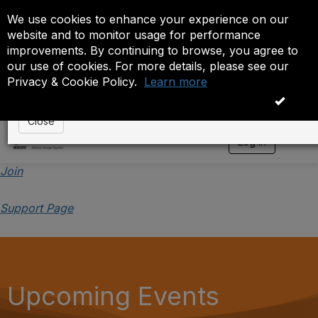
We use cookies to enhance your experience on our
Event is On Hold
website and to monitor usage for performance
improvements. By continuing to browse, you agree to
The administrator has placed this event on hold. While
our use of cookies. For more details, please see our
anyone except the administrator.
Privacy & Cookie Policy.
Learn more
OK
Close
Log in
T
o
g
Join
g
l
Support Page
e
n
a
v
i
g
a
Upcoming Events
t
i