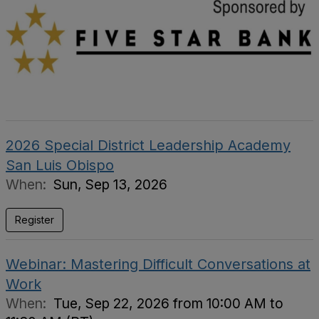
2026 Special District Leadership Academy
San Luis Obispo
When:
Sun, Sep 13, 2026
Register
Webinar: Mastering Difficult Conversations at
Work
When:
Tue, Sep 22, 2026 from 10:00 AM to