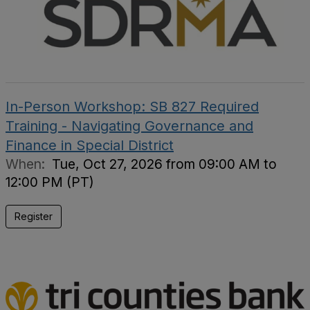
In-Person Workshop: SB 827 Required
Training - Navigating Governance and
Finance in Special District
When:
Tue, Oct 27, 2026 from 09:00 AM to
12:00 PM (PT)
Register