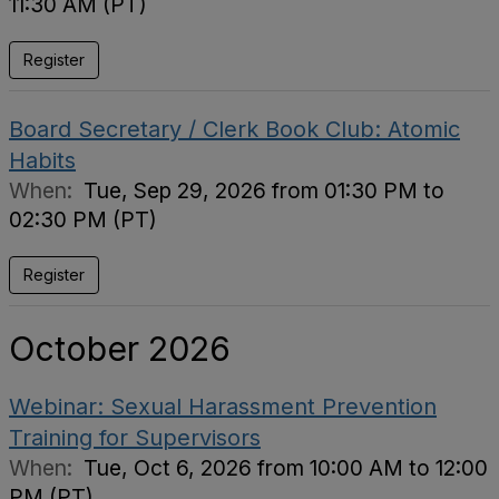
11:30 AM (PT)
Register
Board Secretary / Clerk Book Club: Atomic
Habits
When:
Tue, Sep 29, 2026 from 01:30 PM to
02:30 PM (PT)
Register
October 2026
Webinar: Sexual Harassment Prevention
Training for Supervisors
When:
Tue, Oct 6, 2026 from 10:00 AM to 12:00
PM (PT)