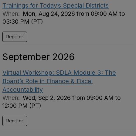
Trainings for Today’s Special Districts
When:
Mon, Aug 24, 2026 from 09:00 AM to
03:30 PM (PT)
Register
September 2026
Virtual Workshop: SDLA Module 3: The
Board’s Role in Finance & Fiscal
Accountability
When:
Wed, Sep 2, 2026 from 09:00 AM to
12:00 PM (PT)
Register