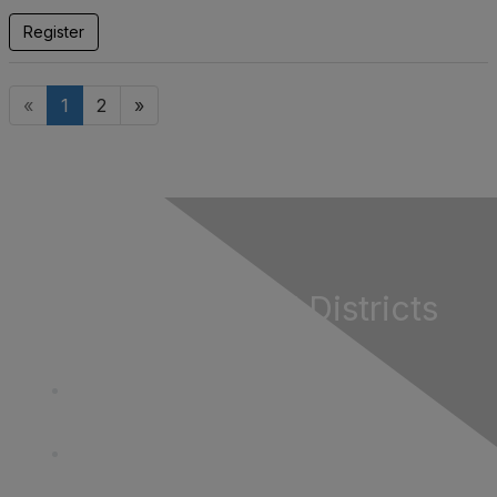
Register
«
1
2
»
California Special Districts
Alliance