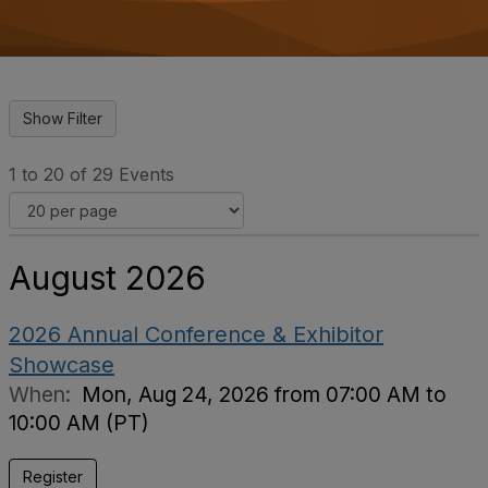
o
n
1 to 20 of 29 Events
August 2026
2026 Annual Conference & Exhibitor
Showcase
When:
Mon, Aug 24, 2026 from 07:00 AM to
10:00 AM (PT)
Register