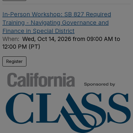
In-Person Workshop: SB 827 Required
Training - Navigating Governance and
Finance in Special District
When:
Wed, Oct 14, 2026 from 09:00 AM to
12:00 PM (PT)
Register