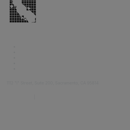
1112 "I" Street, Suite 200, Sacramento, CA 95814
877.924.2732
|
916.442.7887
Find it Fast