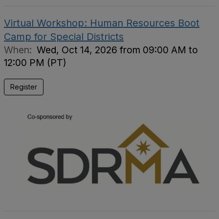
Virtual Workshop: Human Resources Boot
Camp for Special Districts
When:
Wed, Oct 14, 2026 from 09:00 AM to
12:00 PM (PT)
Register