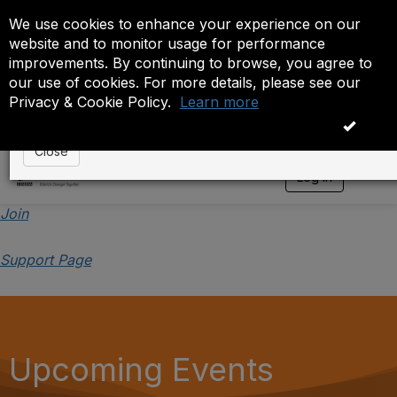
We use cookies to enhance your experience on our
Event is On Hold
website and to monitor usage for performance
improvements. By continuing to browse, you agree to
The administrator has placed this event on hold. While
our use of cookies. For more details, please see our
anyone except the administrator.
Privacy & Cookie Policy.
Learn more
OK
Close
Log in
T
o
g
Join
g
l
Support Page
e
n
a
v
i
g
a
Upcoming Events
t
i