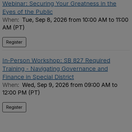
Webinar: Securing Your Greatness in the
Eyes of the Public
When:
Tue, Sep 8, 2026 from 10:00 AM to 11:00
AM (PT)
Register
In-Person Workshop: SB 827 Required
Training - Navigating Governance and
Finance in Special District
When:
Wed, Sep 9, 2026 from 09:00 AM to
12:00 PM (PT)
Register