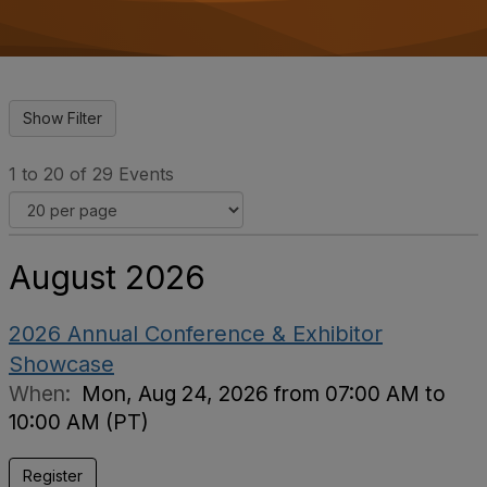
o
n
1 to 20 of 29 Events
August 2026
2026 Annual Conference & Exhibitor
Showcase
When:
Mon, Aug 24, 2026 from 07:00 AM to
10:00 AM (PT)
Register