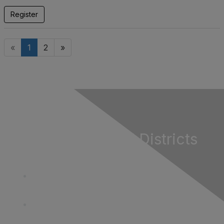
Register
«
1
2
»
California Special Districts
Alliance