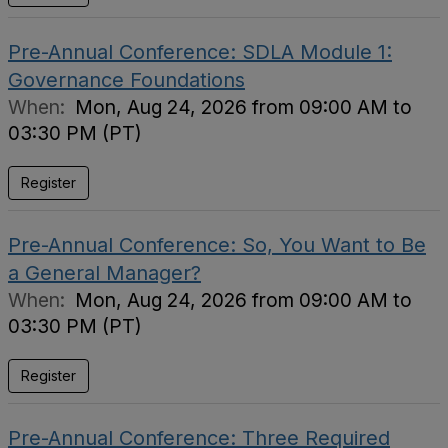
Pre-Annual Conference: SDLA Module 1:
Governance Foundations
When:
Mon, Aug 24, 2026 from 09:00 AM to
03:30 PM (PT)
Register
Pre-Annual Conference: So, You Want to Be
a General Manager?
When:
Mon, Aug 24, 2026 from 09:00 AM to
03:30 PM (PT)
Register
Pre-Annual Conference: Three Required