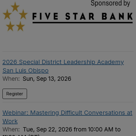
2026 Special District Leadership Academy
San Luis Obispo
When:
Sun, Sep 13, 2026
Register
Webinar: Mastering Difficult Conversations at
Work
When:
Tue, Sep 22, 2026 from 10:00 AM to