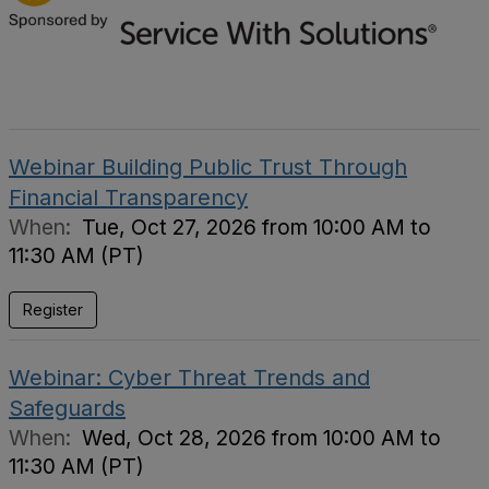
Webinar Building Public Trust Through
Financial Transparency
When:
Tue, Oct 27, 2026 from 10:00 AM to
11:30 AM (PT)
Register
Webinar: Cyber Threat Trends and
Safeguards
When:
Wed, Oct 28, 2026 from 10:00 AM to
11:30 AM (PT)