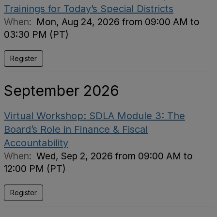
Trainings for Today’s Special Districts
When:
Mon, Aug 24, 2026 from 09:00 AM to
03:30 PM (PT)
Register
September 2026
Virtual Workshop: SDLA Module 3: The
Board’s Role in Finance & Fiscal
Accountability
When:
Wed, Sep 2, 2026 from 09:00 AM to
12:00 PM (PT)
Register