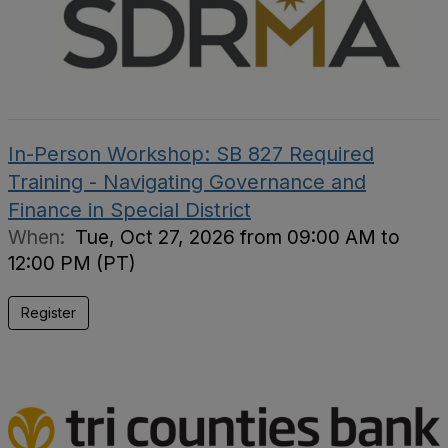
In-Person Workshop: SB 827 Required
Training - Navigating Governance and
Finance in Special District
When:
Tue, Oct 27, 2026 from 09:00 AM to
12:00 PM (PT)
Register