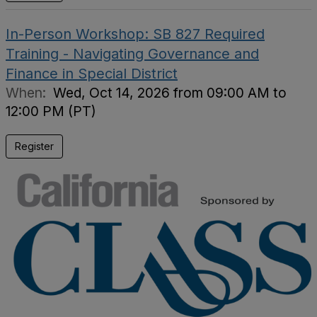
In-Person Workshop: SB 827 Required
Training - Navigating Governance and
Finance in Special District
When:
Wed, Oct 14, 2026 from 09:00 AM to
12:00 PM (PT)
Register