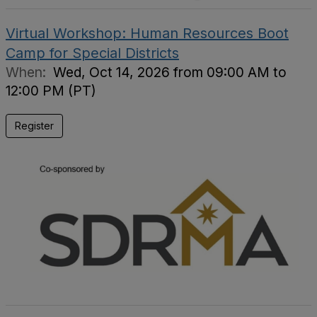
Virtual Workshop: Human Resources Boot
Camp for Special Districts
When:
Wed, Oct 14, 2026 from 09:00 AM to
12:00 PM (PT)
Register