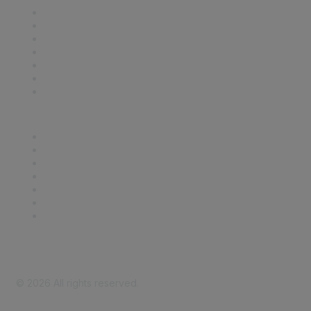
Contact Us
Support
SDLF Scholarships
Register for an Event
Take Action
Bill Tracking
Knowledge Base
Career Center
Advertise With Us
Exhibitor/Sponsor Events
Membership Information
All Communities
My Communities
Privacy Policy
©
2026
All rights reserved.