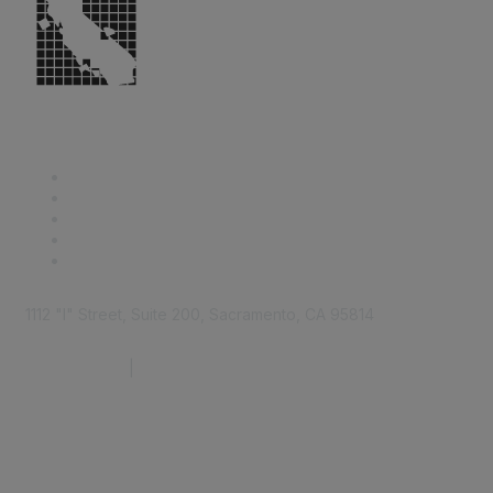
1112 "I" Street, Suite 200, Sacramento, CA 95814
877.924.2732
|
916.442.7887
Find it Fast