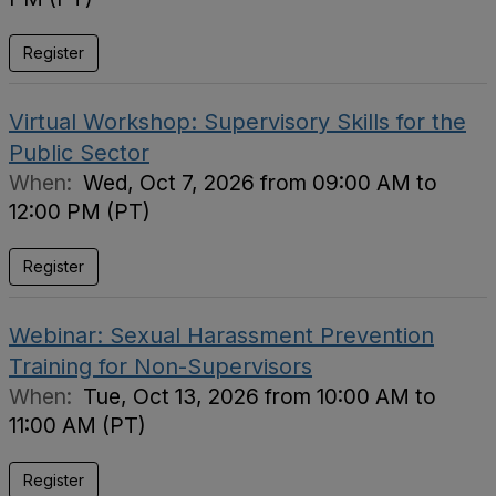
Register
Virtual Workshop: Supervisory Skills for the
Public Sector
When:
Wed, Oct 7, 2026 from 09:00 AM to
12:00 PM (PT)
Register
Webinar: Sexual Harassment Prevention
Training for Non-Supervisors
When:
Tue, Oct 13, 2026 from 10:00 AM to
11:00 AM (PT)
Register