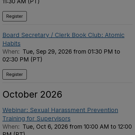
11:30 AM (PT)
Register
Board Secretary / Clerk Book Club: Atomic
Habits
When:
Tue, Sep 29, 2026 from 01:30 PM to
02:30 PM (PT)
Register
October 2026
Webinar: Sexual Harassment Prevention
Training for Supervisors
When:
Tue, Oct 6, 2026 from 10:00 AM to 12:00
PM (PT)