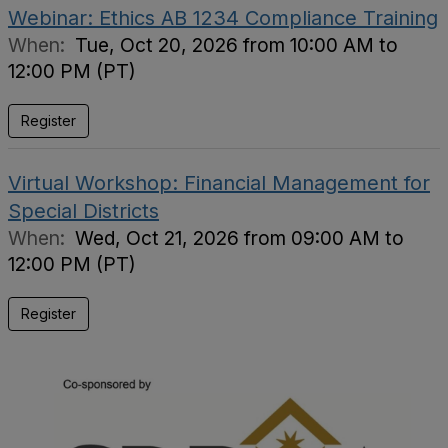
Webinar: Ethics AB 1234 Compliance Training
When:
Tue, Oct 20, 2026 from 10:00 AM to
12:00 PM (PT)
Register
Virtual Workshop: Financial Management for
Special Districts
When:
Wed, Oct 21, 2026 from 09:00 AM to
12:00 PM (PT)
Register