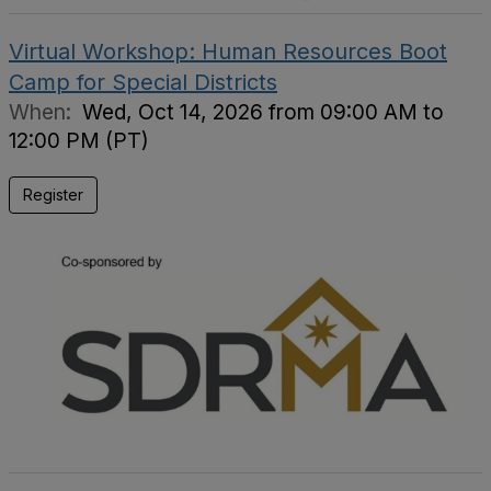
Virtual Workshop: Human Resources Boot
Camp for Special Districts
When:
Wed, Oct 14, 2026 from 09:00 AM to
12:00 PM (PT)
Register