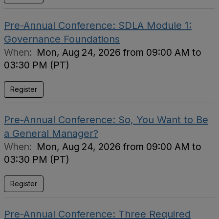
Pre-Annual Conference: SDLA Module 1:
Governance Foundations
When:
Mon, Aug 24, 2026 from 09:00 AM to
03:30 PM (PT)
Register
Pre-Annual Conference: So, You Want to Be
a General Manager?
When:
Mon, Aug 24, 2026 from 09:00 AM to
03:30 PM (PT)
Register
Pre-Annual Conference: Three Required