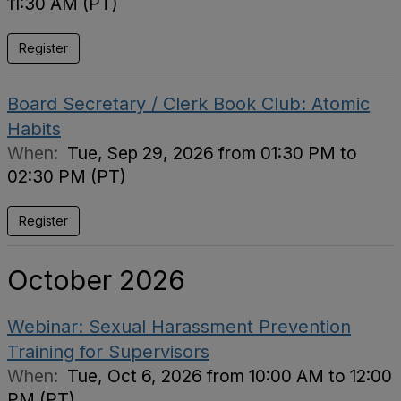
11:30 AM (PT)
Register
Board Secretary / Clerk Book Club: Atomic
Habits
When:
Tue, Sep 29, 2026 from 01:30 PM to
02:30 PM (PT)
Register
October 2026
Webinar: Sexual Harassment Prevention
Training for Supervisors
When:
Tue, Oct 6, 2026 from 10:00 AM to 12:00
PM (PT)