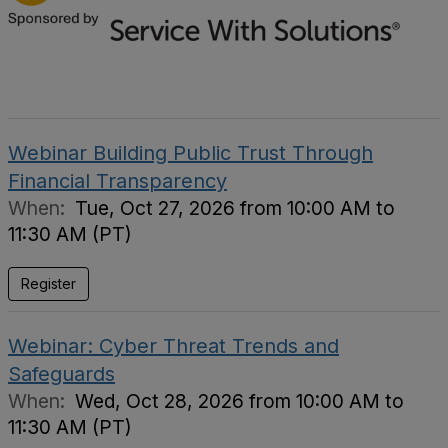
Webinar Building Public Trust Through
Financial Transparency
When:
Tue, Oct 27, 2026 from 10:00 AM to
11:30 AM (PT)
Register
Webinar: Cyber Threat Trends and
Safeguards
When:
Wed, Oct 28, 2026 from 10:00 AM to
11:30 AM (PT)