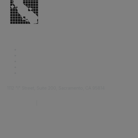
1112 "I" Street, Suite 200, Sacramento, CA 95814
877.924.2732
|
916.442.7887
Find it Fast