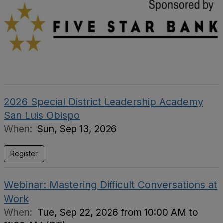
2026 Special District Leadership Academy
San Luis Obispo
When:
Sun, Sep 13, 2026
Register
Webinar: Mastering Difficult Conversations at
Work
When:
Tue, Sep 22, 2026 from 10:00 AM to