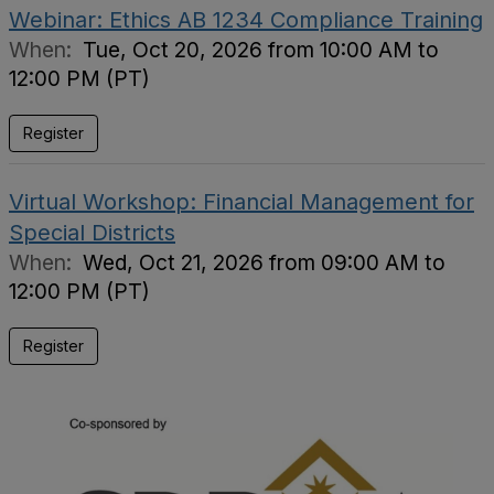
Webinar: Ethics AB 1234 Compliance Training
When:
Tue, Oct 20, 2026 from 10:00 AM to
12:00 PM (PT)
Register
Virtual Workshop: Financial Management for
Special Districts
When:
Wed, Oct 21, 2026 from 09:00 AM to
12:00 PM (PT)
Register