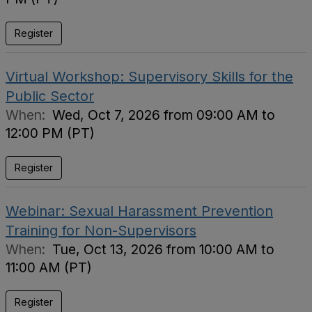
Register
Virtual Workshop: Supervisory Skills for the
Public Sector
When:
Wed, Oct 7, 2026 from 09:00 AM to
12:00 PM (PT)
Register
Webinar: Sexual Harassment Prevention
Training for Non-Supervisors
When:
Tue, Oct 13, 2026 from 10:00 AM to
11:00 AM (PT)
Register