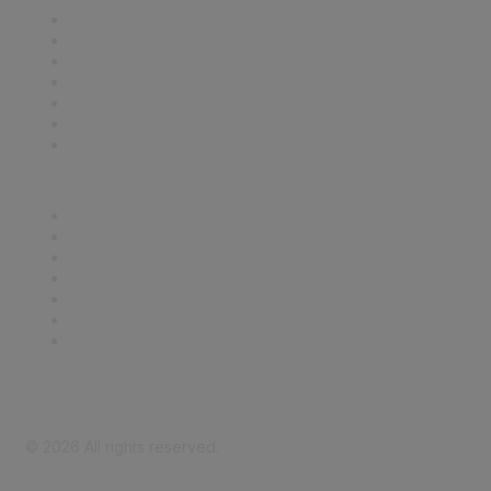
Contact Us
Support
SDLF Scholarships
Register for an Event
Take Action
Bill Tracking
Knowledge Base
Career Center
Advertise With Us
Exhibitor/Sponsor Events
Membership Information
All Communities
My Communities
Privacy Policy
©
2026
All rights reserved.