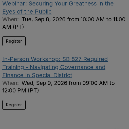
Webinar: Securing Your Greatness in the
Eyes of the Public
When:
Tue, Sep 8, 2026 from 10:00 AM to 11:00
AM (PT)
Register
In-Person Workshop: SB 827 Required
Training - Navigating Governance and
Finance in Special District
When:
Wed, Sep 9, 2026 from 09:00 AM to
12:00 PM (PT)
Register