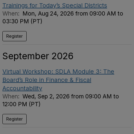
Trainings for Today’s Special Districts
When:
Mon, Aug 24, 2026 from 09:00 AM to
03:30 PM (PT)
Register
September 2026
Virtual Workshop: SDLA Module 3: The
Board’s Role in Finance & Fiscal
Accountability
When:
Wed, Sep 2, 2026 from 09:00 AM to
12:00 PM (PT)
Register