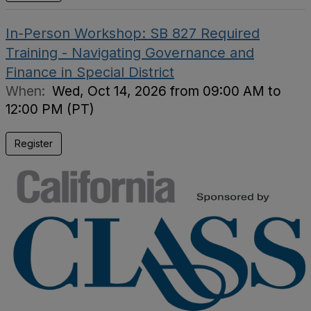
In-Person Workshop: SB 827 Required
Training - Navigating Governance and
Finance in Special District
When:
Wed, Oct 14, 2026 from 09:00 AM to
12:00 PM (PT)
Register