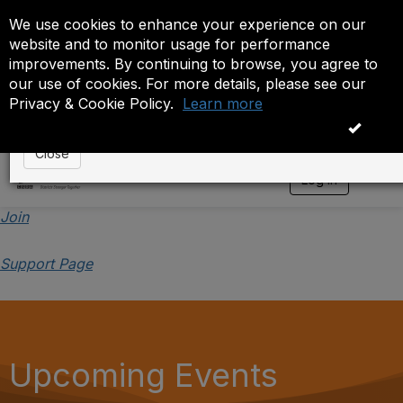
We use cookies to enhance your experience on our
Event is On Hold
website and to monitor usage for performance
improvements. By continuing to browse, you agree to
The administrator has placed this event on hold. While
our use of cookies. For more details, please see our
anyone except the administrator.
Privacy & Cookie Policy.
Learn more
OK
Close
Log in
T
o
g
Join
g
l
Support Page
e
n
a
v
i
g
a
Upcoming Events
t
i