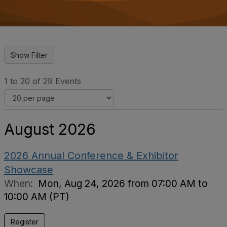
o
n
1 to 20 of 29 Events
August 2026
2026 Annual Conference & Exhibitor
Showcase
When:
Mon, Aug 24, 2026 from 07:00 AM to
10:00 AM (PT)
Register