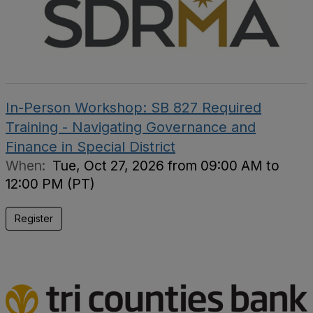
In-Person Workshop: SB 827 Required
Training - Navigating Governance and
Finance in Special District
When:
Tue, Oct 27, 2026 from 09:00 AM to
12:00 PM (PT)
Register