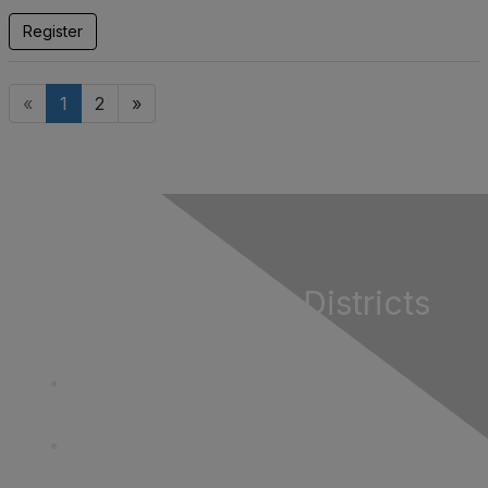
Register
«
1
2
»
California Special Districts
Alliance