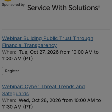
Webinar Building Public Trust Through
Financial Transparency
When:
Tue, Oct 27, 2026 from 10:00 AM to
11:30 AM (PT)
Register
Webinar: Cyber Threat Trends and
Safeguards
When:
Wed, Oct 28, 2026 from 10:00 AM to
11:30 AM (PT)