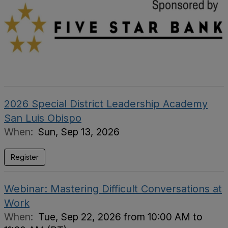
2026 Special District Leadership Academy
San Luis Obispo
When:
Sun, Sep 13, 2026
Register
Webinar: Mastering Difficult Conversations at
Work
When:
Tue, Sep 22, 2026 from 10:00 AM to