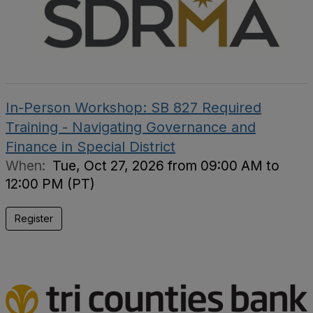
In-Person Workshop: SB 827 Required
Training - Navigating Governance and
Finance in Special District
When:
Tue, Oct 27, 2026 from 09:00 AM to
12:00 PM (PT)
Register