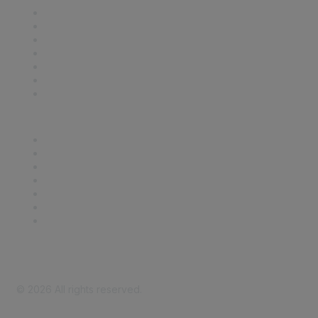
Contact Us
Support
SDLF Scholarships
Register for an Event
Take Action
Bill Tracking
Knowledge Base
Career Center
Advertise With Us
Exhibitor/Sponsor Events
Membership Information
All Communities
My Communities
Privacy Policy
©
2026
All rights reserved.