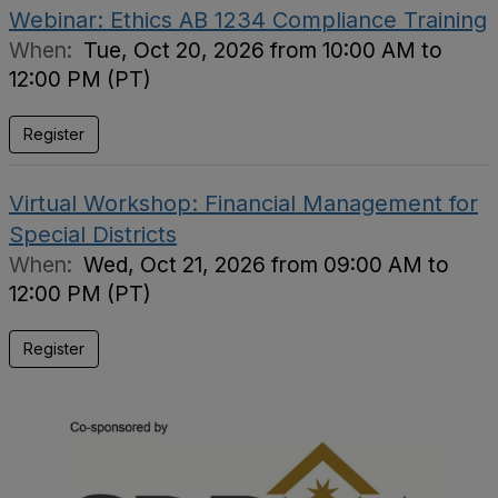
Webinar: Ethics AB 1234 Compliance Training
When:
Tue, Oct 20, 2026 from 10:00 AM to
12:00 PM (PT)
Register
Virtual Workshop: Financial Management for
Special Districts
When:
Wed, Oct 21, 2026 from 09:00 AM to
12:00 PM (PT)
Register