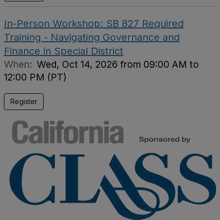
In-Person Workshop: SB 827 Required
Training - Navigating Governance and
Finance in Special District
When:
Wed, Oct 14, 2026 from 09:00 AM to
12:00 PM (PT)
Register