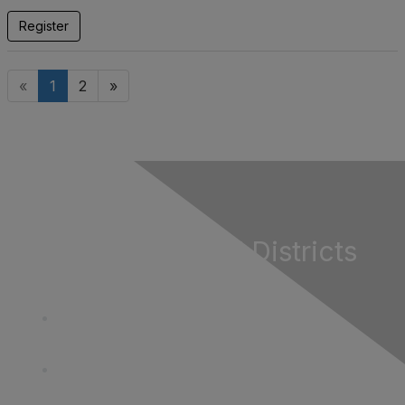
Register
«
1
2
»
California Special Districts
Alliance