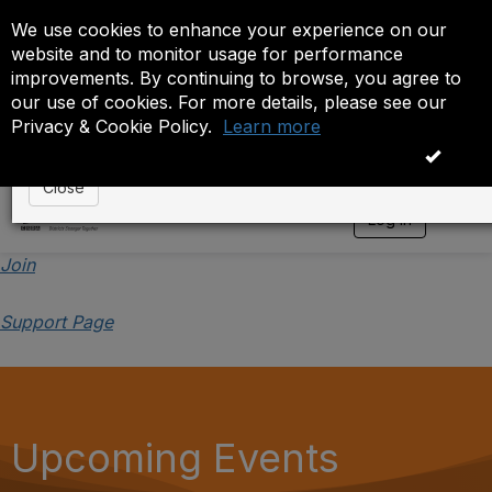
We use cookies to enhance your experience on our
Event is On Hold
website and to monitor usage for performance
improvements. By continuing to browse, you agree to
The administrator has placed this event on hold. While
our use of cookies. For more details, please see our
anyone except the administrator.
Privacy & Cookie Policy.
Learn more
OK
Close
Log in
T
o
g
Join
g
l
Support Page
e
n
a
v
i
g
a
Upcoming Events
t
i