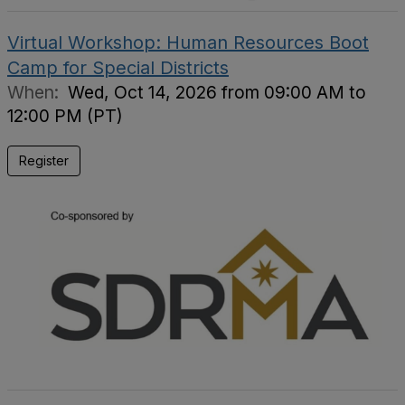
Virtual Workshop: Human Resources Boot
Camp for Special Districts
When:
Wed, Oct 14, 2026 from 09:00 AM to
12:00 PM (PT)
Register