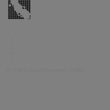
1112 "I" Street, Suite 200, Sacramento, CA 95814
877.924.2732
|
916.442.7887
Find it Fast