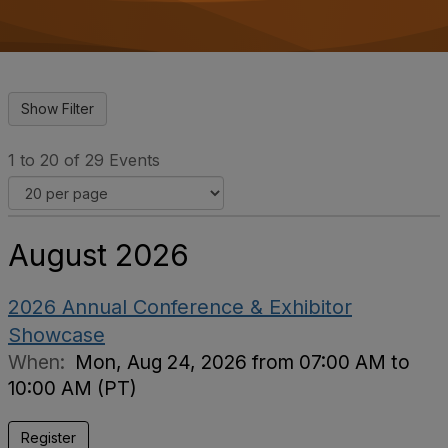
o
n
1 to 20 of 29 Events
August 2026
2026 Annual Conference & Exhibitor
Showcase
When:
Mon, Aug 24, 2026 from 07:00 AM to
10:00 AM (PT)
Register