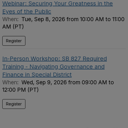
Webinar: Securing Your Greatness in the
Eyes of the Public
When:
Tue, Sep 8, 2026 from 10:00 AM to 11:00
AM (PT)
Register
In-Person Workshop: SB 827 Required
Training - Navigating Governance and
Finance in Special District
When:
Wed, Sep 9, 2026 from 09:00 AM to
12:00 PM (PT)
Register