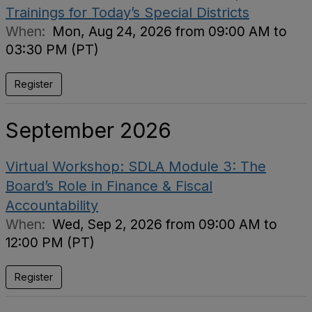
Trainings for Today’s Special Districts
When:
Mon, Aug 24, 2026 from 09:00 AM to
03:30 PM (PT)
Register
September 2026
Virtual Workshop: SDLA Module 3: The
Board’s Role in Finance & Fiscal
Accountability
When:
Wed, Sep 2, 2026 from 09:00 AM to
12:00 PM (PT)
Register