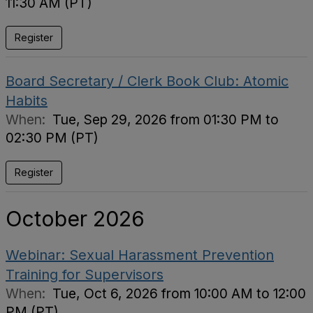
11:30 AM (PT)
Register
Board Secretary / Clerk Book Club: Atomic
Habits
When:
Tue, Sep 29, 2026 from 01:30 PM to
02:30 PM (PT)
Register
October 2026
Webinar: Sexual Harassment Prevention
Training for Supervisors
When:
Tue, Oct 6, 2026 from 10:00 AM to 12:00
PM (PT)