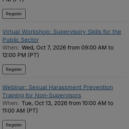
Register
Virtual Workshop: Supervisory Skills for the
Public Sector
When:
Wed, Oct 7, 2026 from 09:00 AM to
12:00 PM (PT)
Register
Webinar: Sexual Harassment Prevention
Training for Non-Supervisors
When:
Tue, Oct 13, 2026 from 10:00 AM to
11:00 AM (PT)
Register