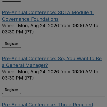
Pre-Annual Conference: SDLA Module 1:
Governance Foundations
When:
Mon, Aug 24, 2026 from 09:00 AM to
03:30 PM (PT)
Register
Pre-Annual Conference: So, You Want to Be
a General Manager?
When:
Mon, Aug 24, 2026 from 09:00 AM to
03:30 PM (PT)
Register
Pre-Annual Conference: Three Required